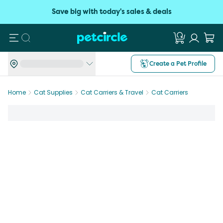
Save big with today's sales & deals
Search
Create a Pet Profile
Home
Cat Supplies
Cat Carriers & Travel
Cat Carriers