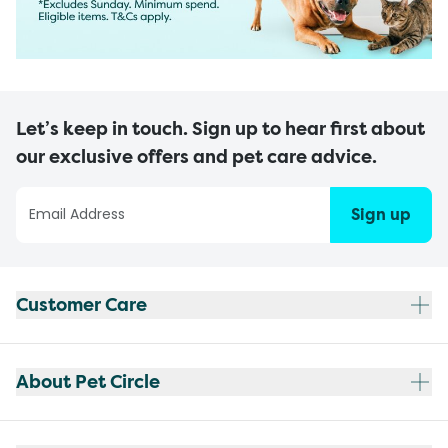
Let’s keep in touch. Sign up to hear first about
our exclusive offers and pet care advice.
Sign up
Customer Care
About Pet Circle