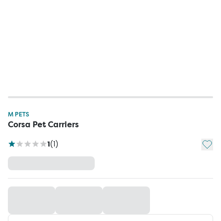
M PETS
Corsa Pet Carriers
Add t
1
(
1
)