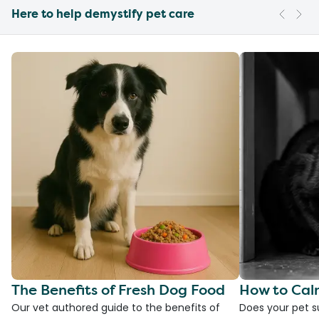
Here to help demystify pet care
The Benefits of Fresh Dog Food
How to Cal
Our vet authored guide to the benefits of
Does your pet s