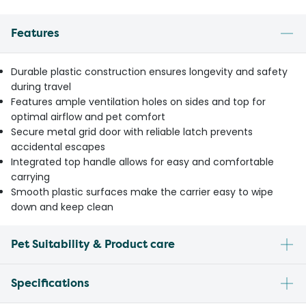
Features
Durable plastic construction ensures longevity and safety
during travel
Features ample ventilation holes on sides and top for
optimal airflow and pet comfort
Secure metal grid door with reliable latch prevents
accidental escapes
Integrated top handle allows for easy and comfortable
carrying
Smooth plastic surfaces make the carrier easy to wipe
down and keep clean
Pet Suitability & Product care
Specifications