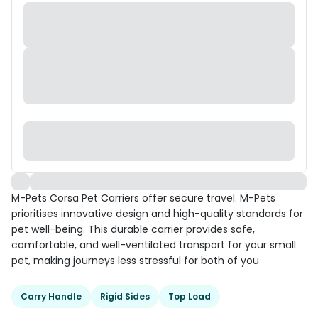
M-Pets Corsa Pet Carriers offer secure travel. M-Pets
prioritises innovative design and high-quality standards for
pet well-being. This durable carrier provides safe,
comfortable, and well-ventilated transport for your small
pet, making journeys less stressful for both of you
Carry Handle
Rigid Sides
Top Load