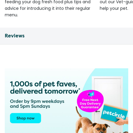
feeding your dog fresh food plus tips and
out our Vet-gui
advice for introducing it into their regular
help your pet.
menu.
Reviews