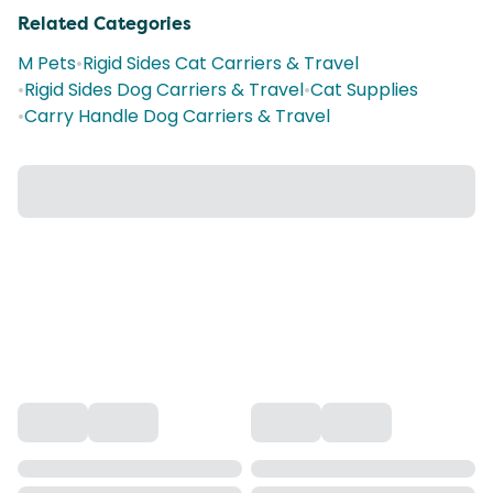
Related Categories
M Pets
•
Rigid Sides Cat Carriers & Travel
•
Rigid Sides Dog Carriers & Travel
•
Cat Supplies
•
Carry Handle Dog Carriers & Travel