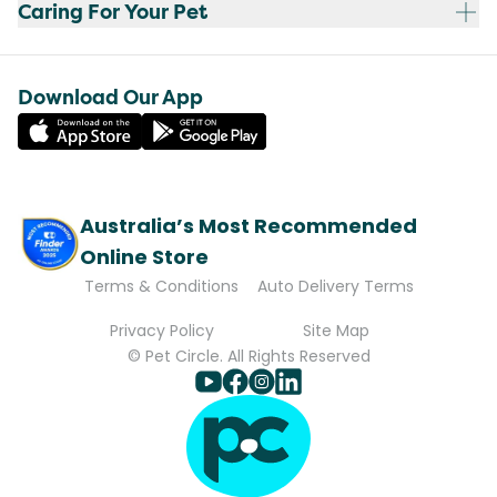
Caring For Your Pet
Download Our App
Australia’s Most Recommended
Online Store
Terms & Conditions
Auto Delivery Terms
Privacy Policy
Site Map
© Pet Circle. All Rights Reserved