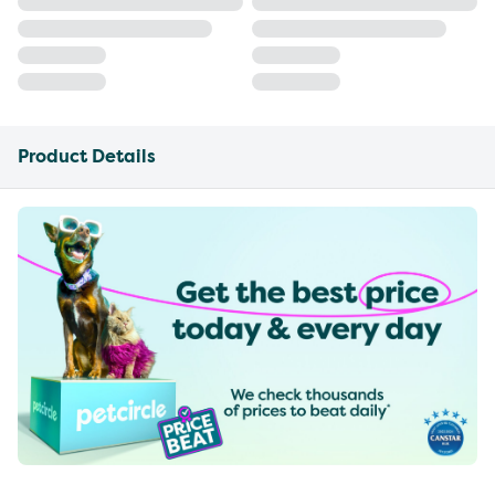
Product Details