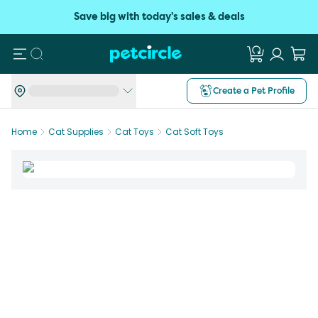
Save big with today's sales & deals
Search
Create a Pet Profile
Home
Cat Supplies
Cat Toys
Cat Soft Toys