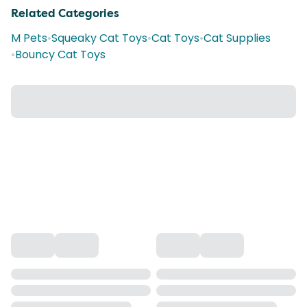
Related Categories
M Pets
•
Squeaky Cat Toys
•
Cat Toys
•
Cat Supplies
•
Bouncy Cat Toys