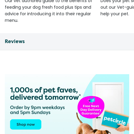
Our vet authored guide to the benefits of
Does your pet s
feeding your dog fresh food plus tips and
out our Vet-gui
advice for introducing it into their regular
help your pet.
menu.
Reviews