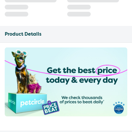
Product Details