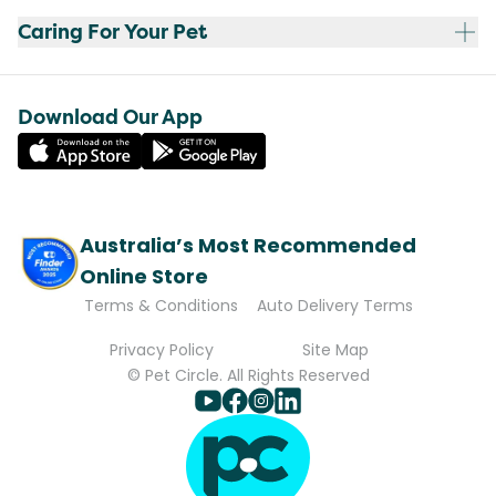
Caring For Your Pet
Download Our App
Australia’s Most Recommended
Online Store
Terms & Conditions
Auto Delivery Terms
Privacy Policy
Site Map
© Pet Circle. All Rights Reserved