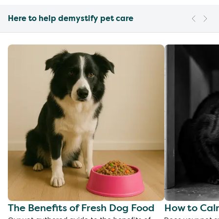
Here to help demystify pet care
The Benefits of Fresh Dog Food
How to Cal