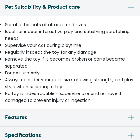
Pet Suitability & Product care
Suitable for cats of all ages and sizes
Ideal for indoor interactive play and satisfying scratching
needs
Supervise your cat during playtime
Regularly inspect the toy for any damage
Remove the toy if it becomes broken or parts become
separated
For pet use only
Always consider your pet's size, chewing strength, and play
style when selecting a toy
No toy is indestructible - supervise use and remove if
damaged to prevent injury or ingestion
Features
Specifications