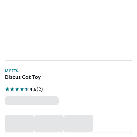
M PETS
Discus Cat Toy
4.5
(
2
)