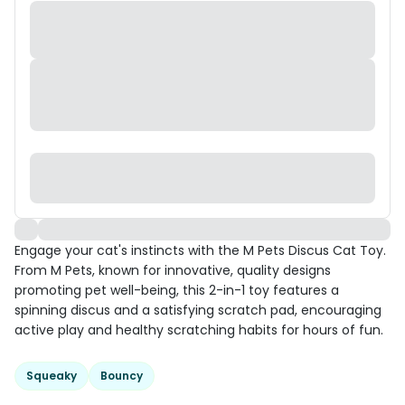
Engage your cat's instincts with the M Pets Discus Cat Toy.
From M Pets, known for innovative, quality designs
promoting pet well-being, this 2-in-1 toy features a
spinning discus and a satisfying scratch pad, encouraging
active play and healthy scratching habits for hours of fun.
Squeaky
Bouncy