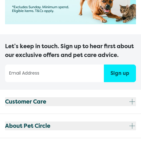
Let’s keep in touch. Sign up to hear first about
our exclusive offers and pet care advice.
Sign up
Customer Care
About Pet Circle