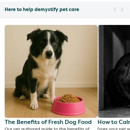
Here to help demystify pet care
The Benefits of Fresh Dog Food
How to Cal
Our vet authored guide to the benefits of
Does your pet s