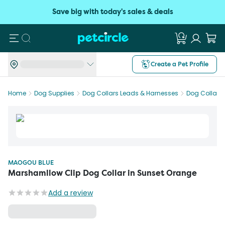
Save big with today's sales & deals
Search
Create a Pet Profile
Home
Dog Supplies
Dog Collars Leads & Harnesses
Dog Collars
MAOGOU BLUE
Marshamllow Clip Dog Collar in Sunset Orange
Add a review