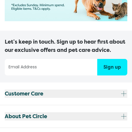
Let’s keep in touch. Sign up to hear first about
our exclusive offers and pet care advice.
Sign up
Customer Care
About Pet Circle