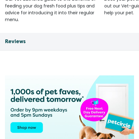
feeding your dog fresh food plus tips and
out our Vet-gui
advice for introducing it into their regular
help your pet.
menu.
Reviews