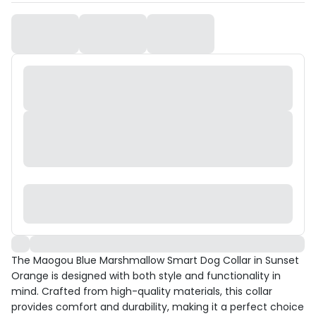
The Maogou Blue Marshmallow Smart Dog Collar in Sunset
Orange is designed with both style and functionality in
mind. Crafted from high-quality materials, this collar
provides comfort and durability, making it a perfect choice