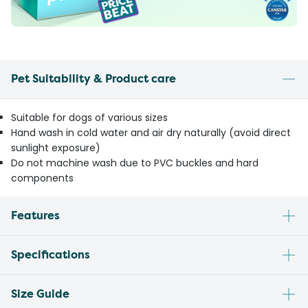
Pet Suitability & Product care
Suitable for dogs of various sizes
Hand wash in cold water and air dry naturally (avoid direct
sunlight exposure)
Do not machine wash due to PVC buckles and hard
components
Features
Specifications
Size Guide