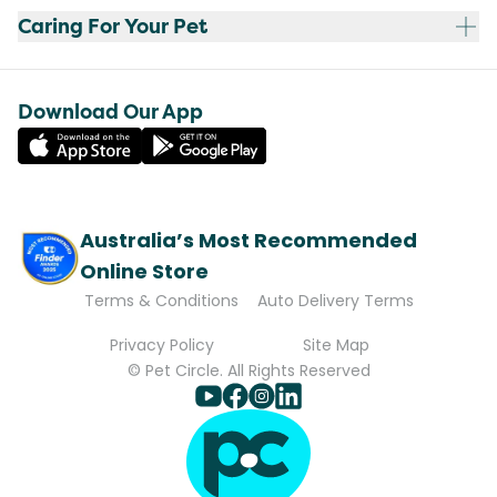
Caring For Your Pet
Download Our App
Australia’s Most Recommended
Online Store
Terms & Conditions
Auto Delivery Terms
Privacy Policy
Site Map
© Pet Circle. All Rights Reserved