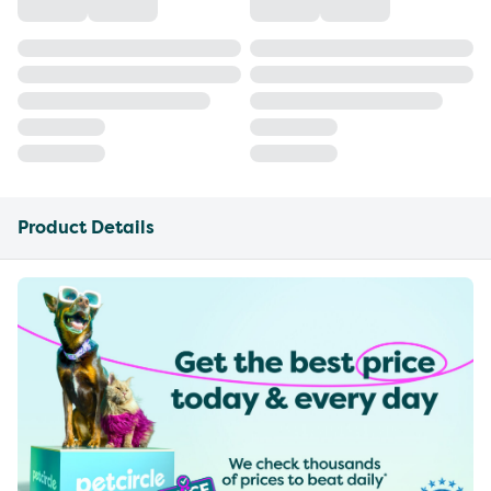
Product Details