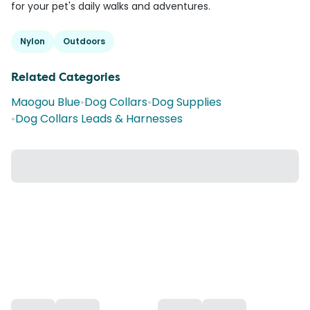
for your pet's daily walks and adventures.
Nylon
Outdoors
Related Categories
Maogou Blue
•
Dog Collars
•
Dog Supplies
•
Dog Collars Leads & Harnesses