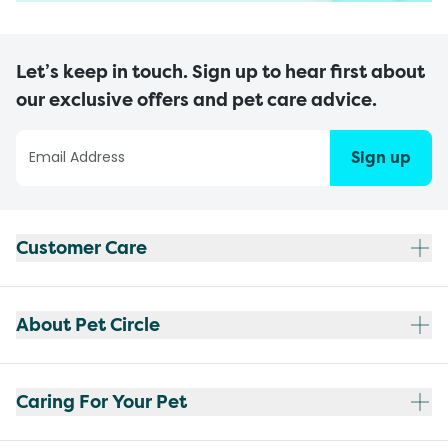
Let’s keep in touch. Sign up to hear first about
our exclusive offers and pet care advice.
Sign up
Customer Care
About Pet Circle
Caring For Your Pet