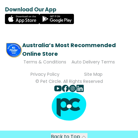
Download Our App
Australia’s Most Recommended
Online Store
Terms & Conditions
Auto Delivery Terms
Privacy Policy
Site Map
© Pet Circle. All Rights Reserved
Back to Top