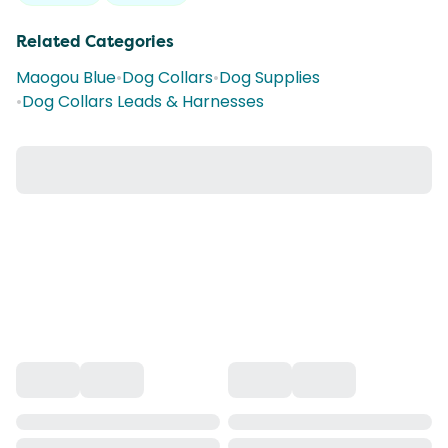
Related Categories
Maogou Blue
•
Dog Collars
•
Dog Supplies
•
Dog Collars Leads & Harnesses