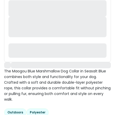
The Maogou Blue Marshmallow Dog Collar in Seasalt Blue
combines both style and functionality for your dog.
Crafted with a soft and durable double-layer polyester
rope, this collar provides a comfortable fit without pinching
or pulling fur, ensuring both comfort and style on every
walk.
Outdoors
Polyester