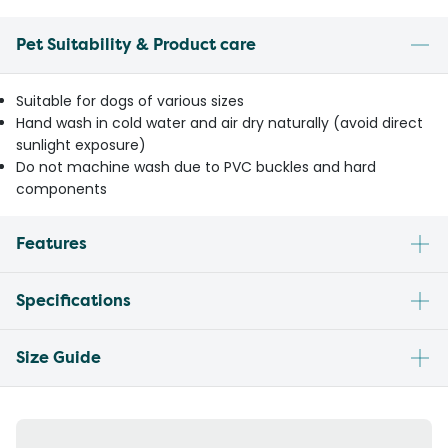
Pet Suitability & Product care
Suitable for dogs of various sizes
Hand wash in cold water and air dry naturally (avoid direct
sunlight exposure)
Do not machine wash due to PVC buckles and hard
components
Features
Specifications
Size Guide