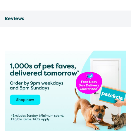
Reviews