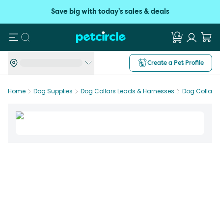
Save big with today's sales & deals
Search
Create a Pet Profile
Home
Dog Supplies
Dog Collars Leads & Harnesses
Dog Collars