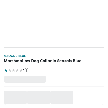
MAOGOU BLUE
Marshmallow Dog Collar in Seasalt Blue
1
(
1
)