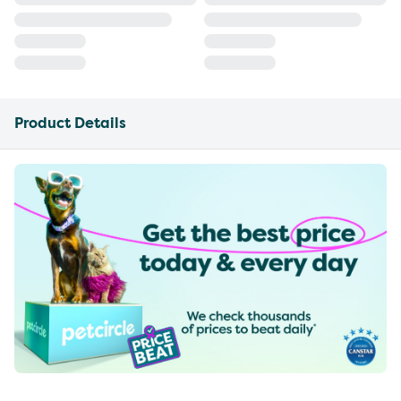
Product Details