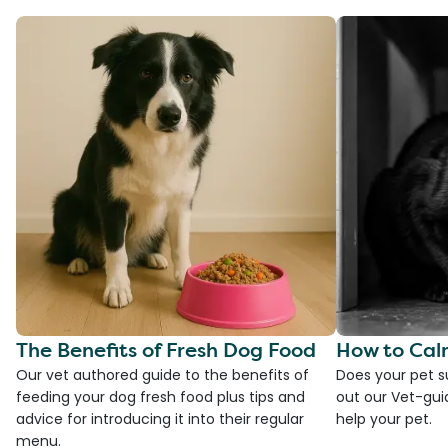
The Benefits of Fresh Dog Food
How to Cal
Our vet authored guide to the benefits of
Does your pet s
feeding your dog fresh food plus tips and
out our Vet-gui
advice for introducing it into their regular
help your pet.
menu.