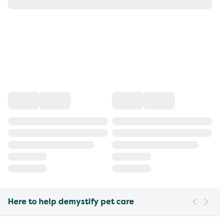
Here to help demystify pet care