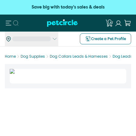
Save big with today's sales & deals
Search
Create a Pet Profile
Home
Dog Supplies
Dog Collars Leads & Harnesses
Dog Leads