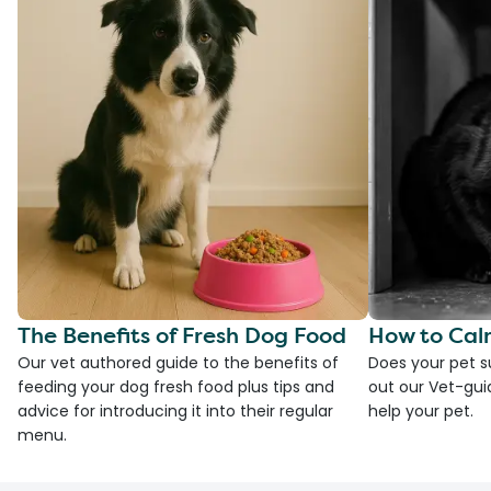
The Benefits of Fresh Dog Food
How to Cal
Our vet authored guide to the benefits of
Does your pet s
feeding your dog fresh food plus tips and
out our Vet-gui
advice for introducing it into their regular
help your pet.
menu.