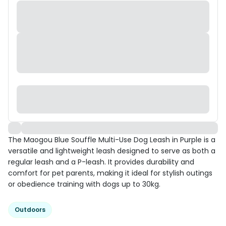
The Maogou Blue Souffle Multi-Use Dog Leash in Purple is a
versatile and lightweight leash designed to serve as both a
regular leash and a P-leash. It provides durability and
comfort for pet parents, making it ideal for stylish outings
or obedience training with dogs up to 30kg.
Outdoors