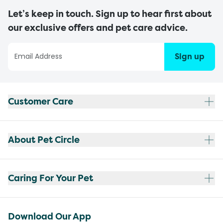
Let’s keep in touch. Sign up to hear first about
our exclusive offers and pet care advice.
Sign up
Customer Care
About Pet Circle
Caring For Your Pet
Download Our App