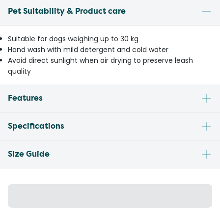
Pet Suitability & Product care
Suitable for dogs weighing up to 30 kg
Hand wash with mild detergent and cold water
Avoid direct sunlight when air drying to preserve leash
quality
Features
Specifications
Size Guide