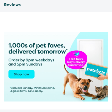
Reviews