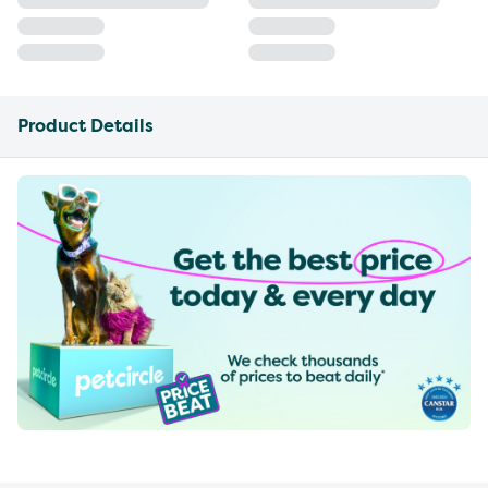
Product Details