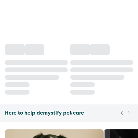
Here to help demystify pet care