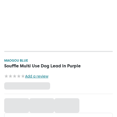
MAOGOU BLUE
Souffle Multi Use Dog Lead in Purple
Add a review