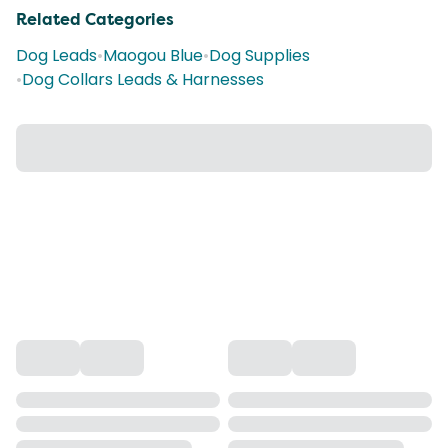
Related Categories
Dog Leads
•
Maogou Blue
•
Dog Supplies
•
Dog Collars Leads & Harnesses