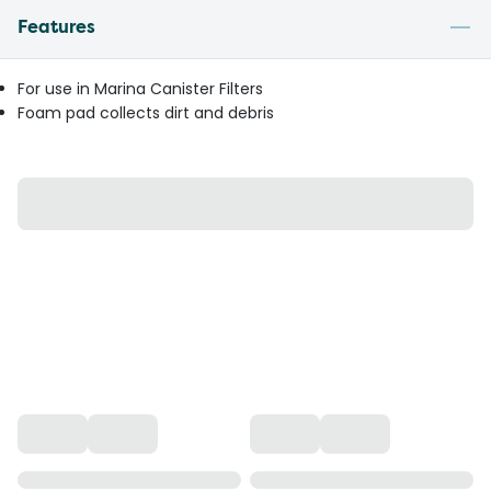
Features
For use in Marina Canister Filters
Foam pad collects dirt and debris