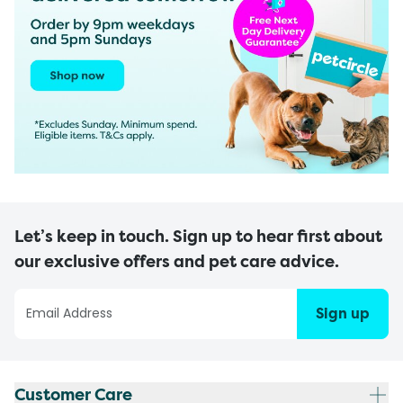
Let’s keep in touch. Sign up to hear first about
our exclusive offers and pet care advice.
Sign up
Customer Care