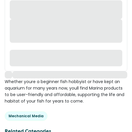
Whether youre a beginner fish hobbyist or have kept an
aquarium for many years now, youll find Marina products
to be user-friendly and affordable, supporting the life and
habitat of your fish for years to come.
Mechanical Media
Related Categories