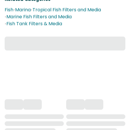
Fish
•
Marina
•
Tropical Fish Filters and Media
•
Marine Fish Filters and Media
•
Fish Tank Filters & Media