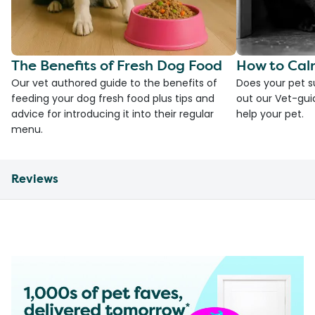
The Benefits of Fresh Dog Food
How to Cal
Our vet authored guide to the benefits of
Does your pet s
feeding your dog fresh food plus tips and
out our Vet-gui
advice for introducing it into their regular
help your pet.
menu.
Reviews