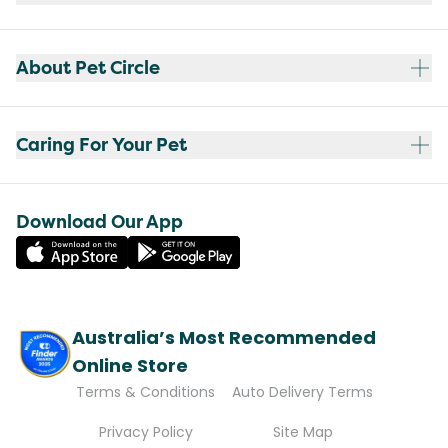
About Pet Circle
Caring For Your Pet
Download Our App
Australia’s Most Recommended
Online Store
Terms & Conditions
Auto Delivery Terms
Privacy Policy
Site Map