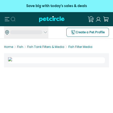
Save big with today's sales & deals
Search
Create a Pet Profile
Home
Fish
Fish Tank Filters & Media
Fish Filter Media