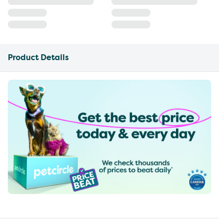
Product Details