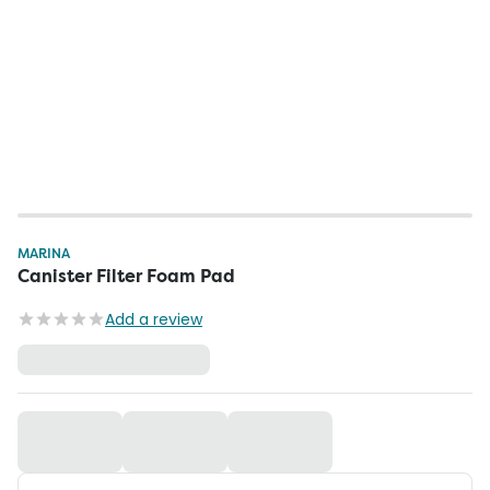
MARINA
Canister Filter Foam Pad
Add a review