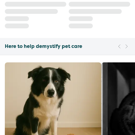
Here to help demystify pet care