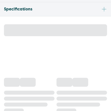
Specifications