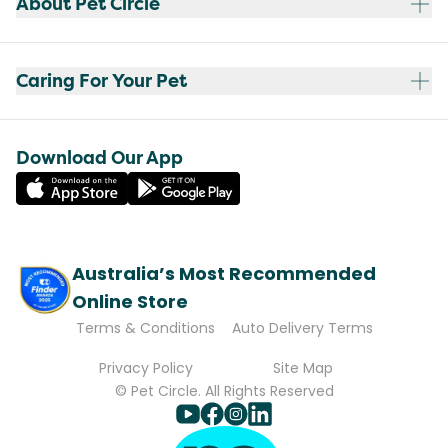
About Pet Circle
Caring For Your Pet
Download Our App
Australia’s Most Recommended
Online Store
Terms & Conditions
Auto Delivery Terms
Privacy Policy
Site Map
© Pet Circle. All Rights Reserved