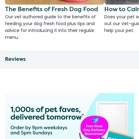
The Benefits of Fresh Dog Food
How to Cal
Our vet authored guide to the benefits of
Does your pet s
feeding your dog fresh food plus tips and
out our Vet-gui
advice for introducing it into their regular
help your pet.
menu.
Reviews