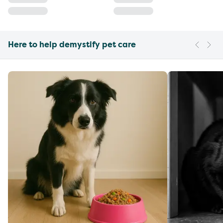
Here to help demystify pet care