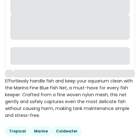
Effortlessly handle fish and keep your aquarium clean with
the Marina Fine Blue Fish Net, a must-have for every fish
keeper. Crafted from a fine woven nylon mesh, this net
gently and safely captures even the most delicate fish
without causing harm, making tank maintenance simple
and stress-free.
Tropical
Marine
Coldwater