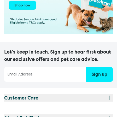
Let’s keep in touch. Sign up to hear first about
our exclusive offers and pet care advice.
Sign up
Customer Care