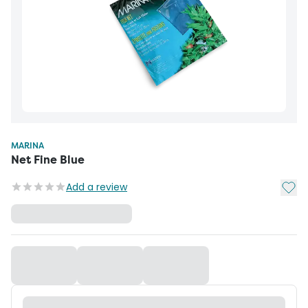
MARINA
Net Fine Blue
Add t
Add a review