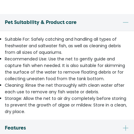
Pet Suitability & Product care
Suitable For: Safely catching and handling all types of
freshwater and saltwater fish, as well as cleaning debris
from all sizes of aquariums.
Recommended Use: Use the net to gently guide and
capture fish when needed. It is also suitable for skimming
the surface of the water to remove floating debris or for
collecting uneaten food from the tank bottom.
Cleaning: Rinse the net thoroughly with clean water after
each use to remove any fish waste or debris.
Storage: Allow the net to air dry completely before storing
to prevent the growth of algae or mildew. Store in a clean,
dry place.
Features