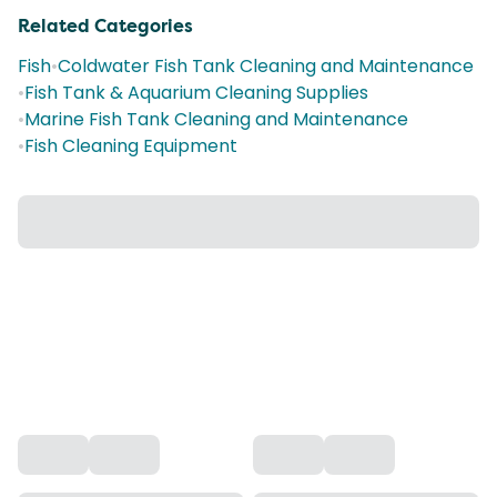
Related Categories
Fish
•
Coldwater Fish Tank Cleaning and Maintenance
•
Fish Tank & Aquarium Cleaning Supplies
•
Marine Fish Tank Cleaning and Maintenance
•
Fish Cleaning Equipment