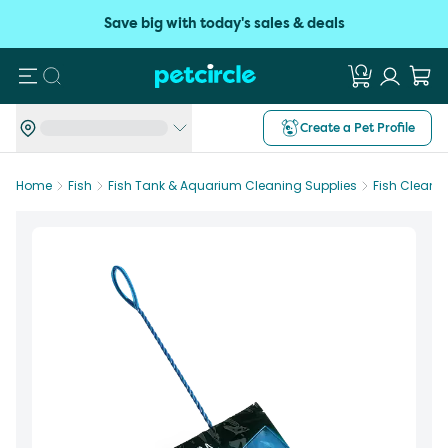
Save big with today's sales & deals
Search
Create a Pet Profile
Home
Fish
Fish Tank & Aquarium Cleaning Supplies
Fish Cleani