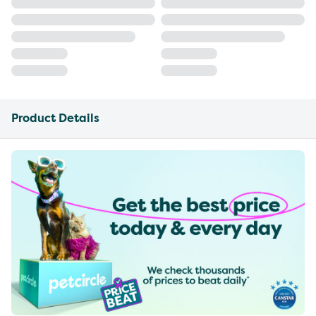
Product Details