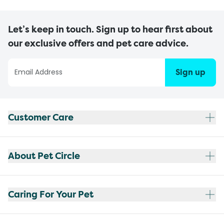
Let’s keep in touch. Sign up to hear first about
our exclusive offers and pet care advice.
Sign up
Customer Care
About Pet Circle
Caring For Your Pet