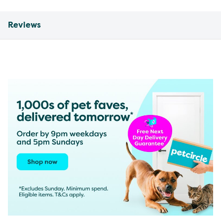
Reviews