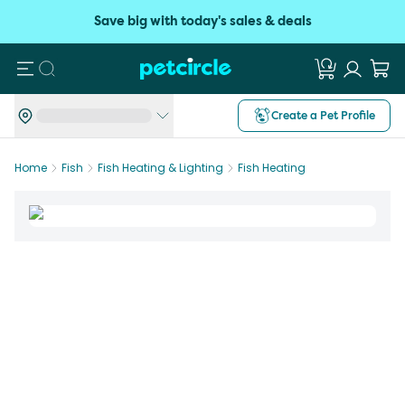
Save big with today's sales & deals
Search
Create a Pet Profile
Home
Fish
Fish Heating & Lighting
Fish Heating