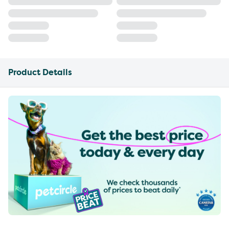
Product Details