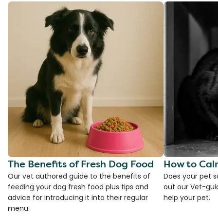
The Benefits of Fresh Dog Food
How to Cal
Our vet authored guide to the benefits of
Does your pet s
feeding your dog fresh food plus tips and
out our Vet-gui
advice for introducing it into their regular
help your pet.
menu.