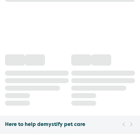
Here to help demystify pet care