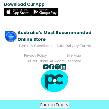
Download Our App
Australia’s Most Recommended
Online Store
Terms & Conditions
Auto Delivery Terms
Privacy Policy
Site Map
© Pet Circle. All Rights Reserved
Back to Top