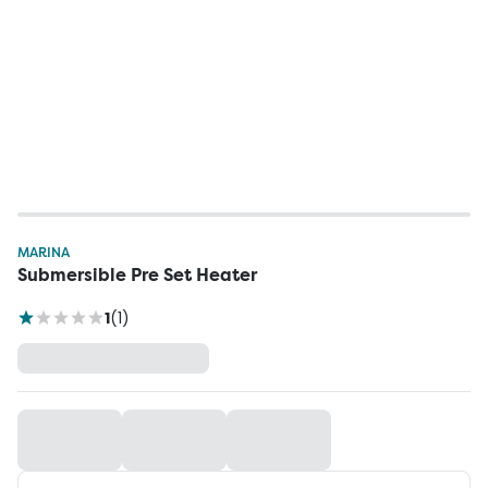
MARINA
Submersible Pre Set Heater
1
(
1
)