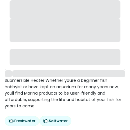
Submersible Heater Whether youre a beginner fish
hobbyist or have kept an aquarium for many years now,
youll find Marina products to be user-friendly and
affordable, supporting the life and habitat of your fish for
years to come.
Freshwater
Saltwater