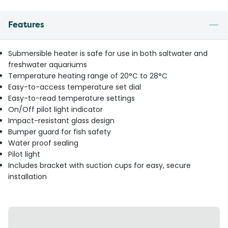
Features
Submersible heater is safe for use in both saltwater and
freshwater aquariums
Temperature heating range of 20°C to 28°C
Easy-to-access temperature set dial
Easy-to-read temperature settings
On/Off pilot light indicator
Impact-resistant glass design
Bumper guard for fish safety
Water proof sealing
Pilot light
Includes bracket with suction cups for easy, secure
installation