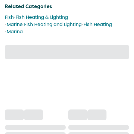
Related Categories
Fish
•
Fish Heating & Lighting
•
Marine Fish Heating and Lighting
•
Fish Heating
•
Marina