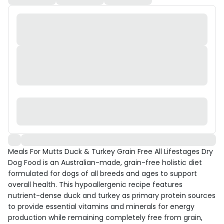
Meals For Mutts Duck & Turkey Grain Free All Lifestages Dry
Dog Food is an Australian-made, grain-free holistic diet
formulated for dogs of all breeds and ages to support
overall health. This hypoallergenic recipe features
nutrient-dense duck and turkey as primary protein sources
to provide essential vitamins and minerals for energy
production while remaining completely free from grain,