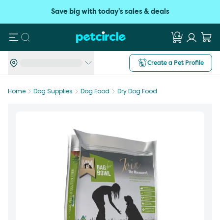
Save big with today's sales & deals
Search
Create a Pet Profile
Home
Dog Supplies
Dog Food
Dry Dog Food