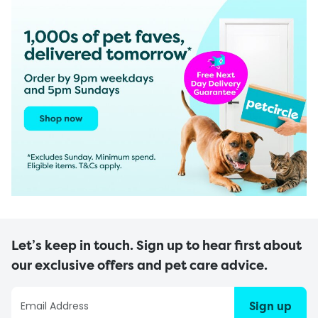
Let’s keep in touch. Sign up to hear first about
our exclusive offers and pet care advice.
Sign up