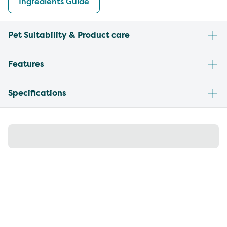
Ingredients Guide
Pet Suitability & Product care
Features
Specifications