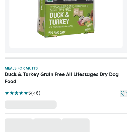
MEALS FOR MUTTS
Duck & Turkey Grain Free All Lifestages Dry Dog
Food
Add t
5
(
46
)