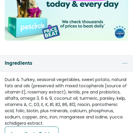
Ingredients
Duck & Turkey, seasonal vegetables, sweet potato, natural
fats and oils (preserved with mixed tocopherols [source of
vitamin E], rosemary extract), lentils, pre and probiotics,
alfalfa, omega 3, 6 & 9, coconut oil, turmeric, parsley, kelp,
vitamins A, C, D3, E, K, B1, B2, B6, B12, niacin, pantothenic
acid, folic, biotin, plus minerals, calcium, phosphorus,
sodium, copper, zinc, iron, manganese and iodine, yucca
schidigera extract.