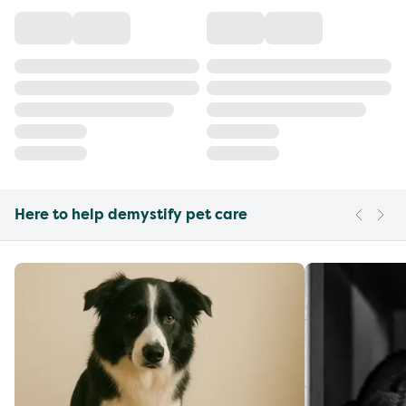
Here to help demystify pet care