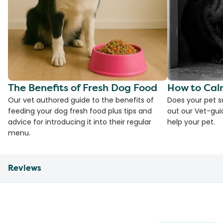
The Benefits of Fresh Dog Food
How to Cal
Our vet authored guide to the benefits of
Does your pet s
feeding your dog fresh food plus tips and
out our Vet-gui
advice for introducing it into their regular
help your pet.
menu.
Reviews