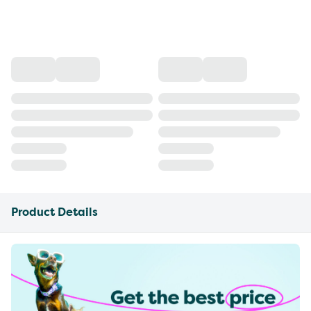
Product Details