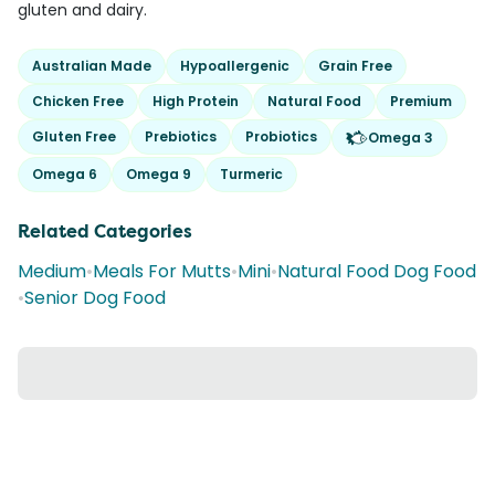
gluten and dairy.
Australian Made
Hypoallergenic
Grain Free
Chicken Free
High Protein
Natural Food
Premium
Gluten Free
Prebiotics
Probiotics
Omega 3
Omega 6
Omega 9
Turmeric
Related Categories
Medium
•
Meals For Mutts
•
Mini
•
Natural Food Dog Food
•
Senior Dog Food