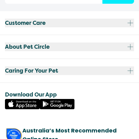
Customer Care
About Pet Circle
Caring For Your Pet
Download Our App
Australia’s Most Recommended