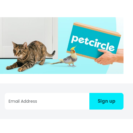
Sign up