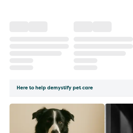
Here to help demystify pet care