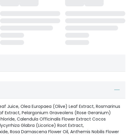
eaf Juice, Olea Europaea (Olive) Leaf Extract, Rosmarinus
eaf Extract, Pelargonium Graveolens (Rose Geranium)
hloride, Calendula Officinalis Flower Extract Cocos
ycyrrhiza Glabra (Licorice) Root Extract,
e, Rosa Damascena Flower Oil, Anthemis Nobilis Flower