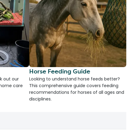
Horse Feeding Guide
k out our
Looking to understand horse feeds better?
d home care
This comprehensive guide covers feeding
recommendations for horses of all ages and
disciplines.