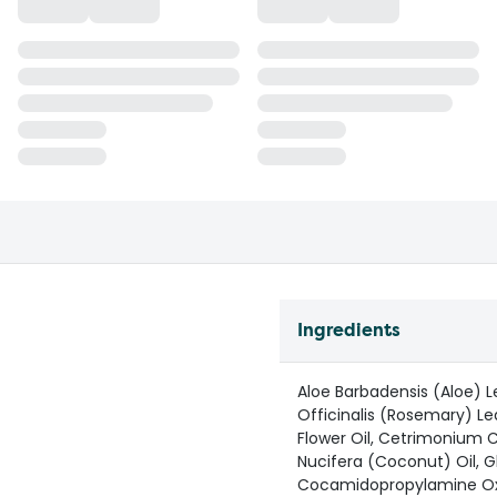
Ingredients
Aloe Barbadensis (Aloe) L
Officinalis (Rosemary) L
Flower Oil, Cetrimonium C
Nucifera (Coconut) Oil, Gl
Cocamidopropylamine Oxid