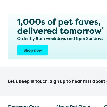
Let’s keep in touch. Sign up to hear first about
Customer Care
About Pet Circle
C