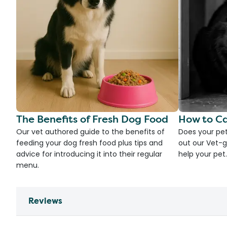
The Benefits of Fresh Dog Food
How to Ca
Our vet authored guide to the benefits of
Does your pet
feeding your dog fresh food plus tips and
out our Vet-g
advice for introducing it into their regular
help your pet.
menu.
Reviews