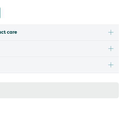
uct care