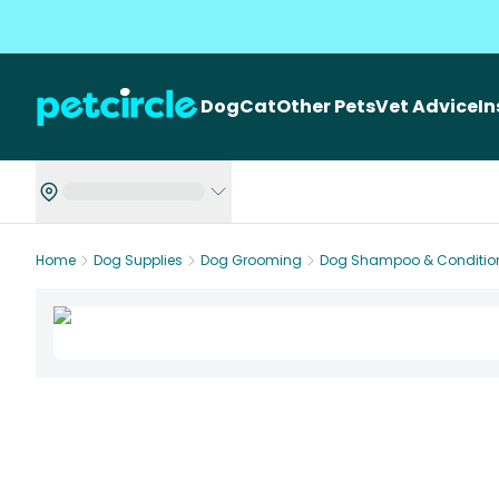
Dog
Cat
Other Pets
Vet Advice
I
Home
Dog Supplies
Dog Grooming
Dog Shampoo & Conditio