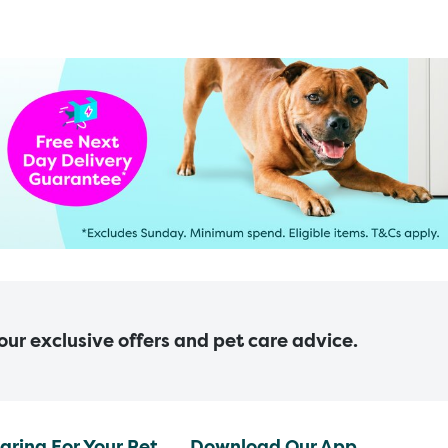
 our exclusive offers and pet care advice.
aring For Your Pet
Download Our App