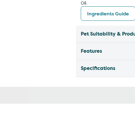
Oil.
Ingredients Guide
Pet Suitability & Prod
Features
Specifications