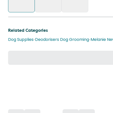
Related Categories
Dog Supplies
•
Deodorisers Dog Grooming
•
Melanie Ne