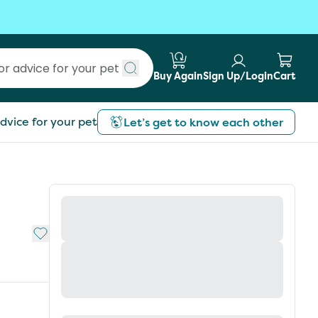
Buy Again
Sign Up/Login
Cart
Submit search
dvice for your pet
Let’s get to know each other
Add to My List