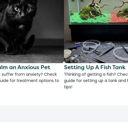
lm an Anxious Pet
Setting Up A Fish Tank
 suffer from anxiety? Check
Thinking of getting a fish? Chec
uide for treatment options to
guide for setting up a tank an
tips!