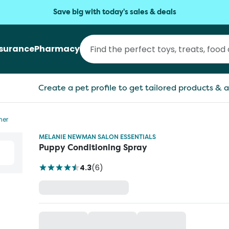
Save big with today's sales & deals
nsurance
Pharmacy
Create a pet profile to get tailored products & a
ner
MELANIE NEWMAN SALON ESSENTIALS
Puppy Conditioning Spray
4.3
(
6
)