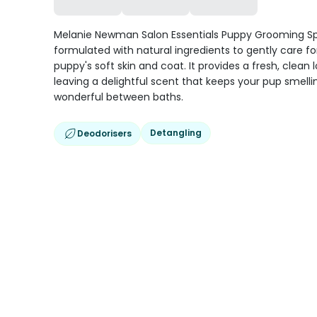
Melanie Newman Salon Essentials Puppy Grooming Sp
formulated with natural ingredients to gently care fo
puppy's soft skin and coat. It provides a fresh, clean 
leaving a delightful scent that keeps your pup smelli
wonderful between baths.
Detangling
Deodorisers