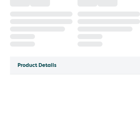
Product Details