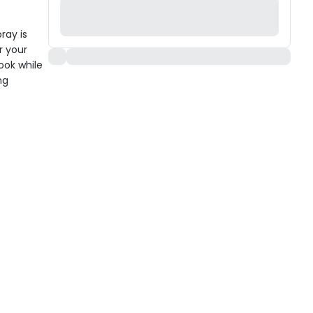
ray is
r your
look while
ng