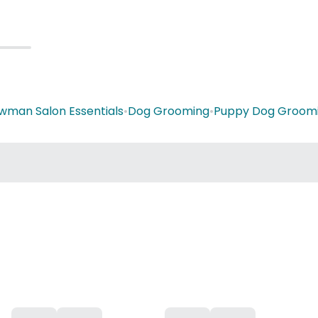
wman Salon Essentials
•
Dog Grooming
•
Puppy Dog Groom