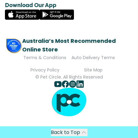
Download Our App
Australia’s Most Recommended
Online Store
Terms & Conditions
Auto Delivery Terms
Privacy Policy
Site Map
© Pet Circle. All Rights Reserved
Back to Top