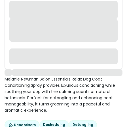
Melanie Newman Salon Essentials Relax Dog Coat
Conditioning Spray provides luxurious conditioning while
soothing your dog with the calming scents of natural
botanicals. Perfect for detangling and enhancing coat
manageability, it turns grooming into a peaceful and
aromatic experience.
Deshedding
Detangling
Deodorisers