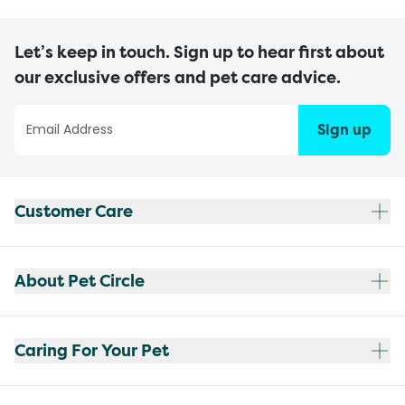
Let’s keep in touch. Sign up to hear first about
our exclusive offers and pet care advice.
Sign up
Customer Care
About Pet Circle
Caring For Your Pet