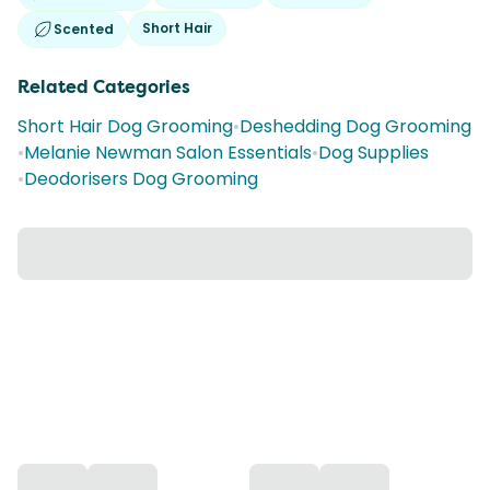
Short Hair
Scented
Related Categories
Short Hair Dog Grooming
•
Deshedding Dog Grooming
•
Melanie Newman Salon Essentials
•
Dog Supplies
•
Deodorisers Dog Grooming