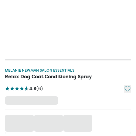
MELANIE NEWMAN SALON ESSENTIALS
Relax Dog Coat Conditioning Spray
Add t
4.8
(
6
)