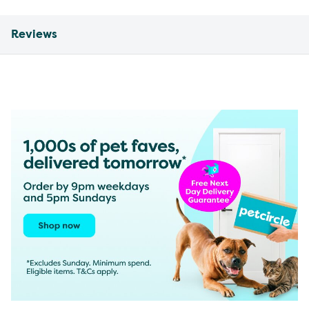
Reviews