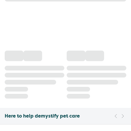
Here to help demystify pet care