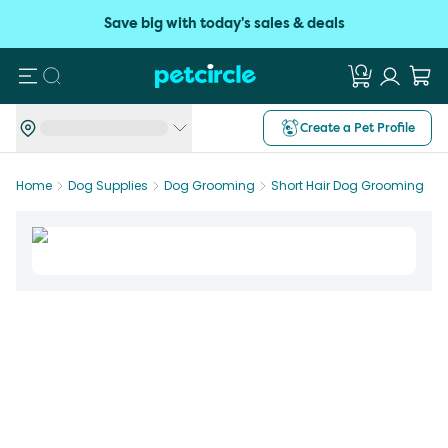
Save big with today's sales & deals
Search
Create a Pet Profile
Home
Dog Supplies
Dog Grooming
Short Hair Dog Grooming