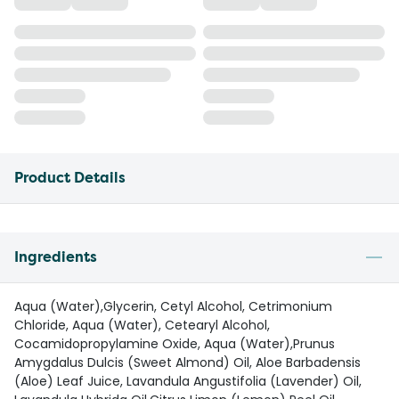
Product Details
Ingredients
Aqua (Water),Glycerin, Cetyl Alcohol, Cetrimonium
Chloride, Aqua (Water), Cetearyl Alcohol,
Cocamidopropylamine Oxide, Aqua (Water),Prunus
Amygdalus Dulcis (Sweet Almond) Oil, Aloe Barbadensis
(Aloe) Leaf Juice, Lavandula Angustifolia (Lavender) Oil,