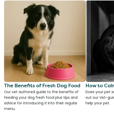
The Benefits of Fresh Dog Food
How to Cal
Our vet authored guide to the benefits of
Does your pet s
feeding your dog fresh food plus tips and
out our Vet-gui
advice for introducing it into their regular
help your pet.
menu.