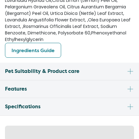
Lavandula Hybrida Oil,Citrus Limon (Lemon) Peel Oil,
Pelargonium Graveolens Oil, Citrus Aurantium Bergamia
(Bergamot) Peel Oil, Urtica Dioica (Nettle) Leaf Extract,
Lavandula Angustifolia Flower Extract, ,Olea Europaea Leaf
Extract, ,Rosmarinus Officinalis Leaf Extract, Sodium
Benzoate, Dimethicone, Polysorbate 60,Phenoxyethanol
Ethylhexylglycerin
Ingredients Guide
Pet Suitability & Product care
Features
Specifications