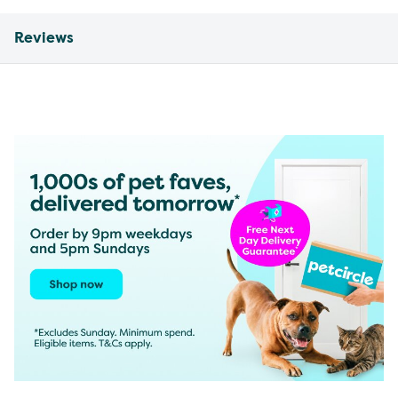
Reviews