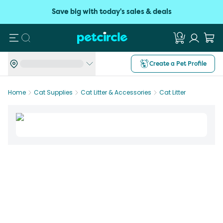
Save big with today's sales & deals
Search
Create a Pet Profile
Home
Cat Supplies
Cat Litter & Accessories
Cat Litter