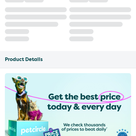
Product Details