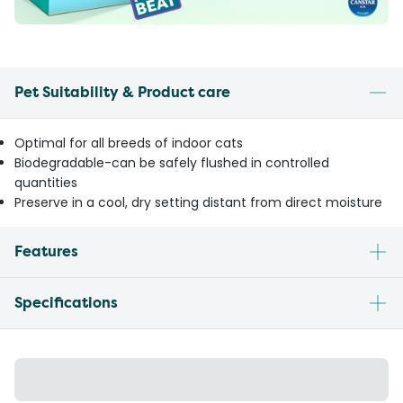
Pet Suitability & Product care
Optimal for all breeds of indoor cats
Biodegradable-can be safely flushed in controlled
quantities
Preserve in a cool, dry setting distant from direct moisture
Features
Specifications