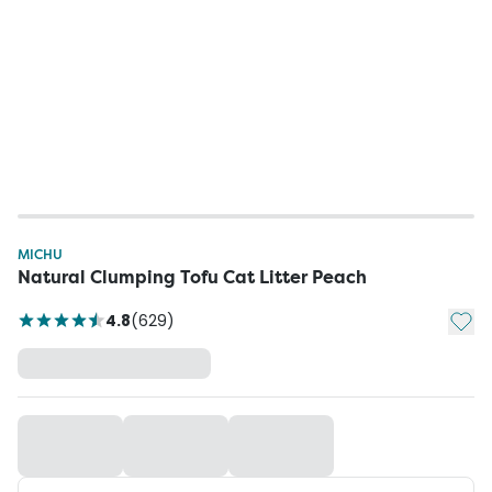
MICHU
Natural Clumping Tofu Cat Litter Peach
Add t
4.8
(
629
)