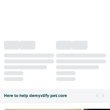
Here to help demystify pet care