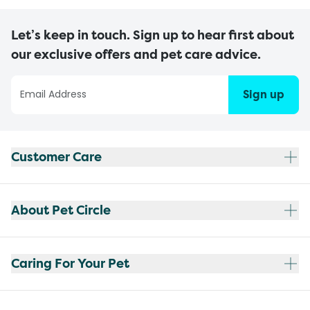
Let’s keep in touch. Sign up to hear first about
our exclusive offers and pet care advice.
Sign up
Customer Care
About Pet Circle
Caring For Your Pet