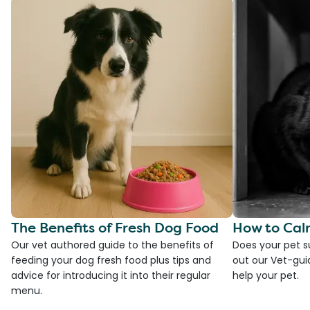
The Benefits of Fresh Dog Food
How to Cal
Our vet authored guide to the benefits of
Does your pet s
feeding your dog fresh food plus tips and
out our Vet-gui
advice for introducing it into their regular
help your pet.
menu.