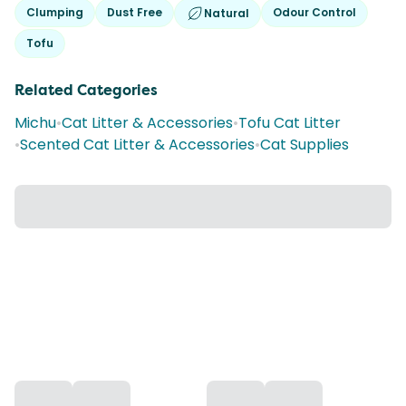
Clumping
Dust Free
Odour Control
Natural
Tofu
Related Categories
Michu
•
Cat Litter & Accessories
•
Tofu Cat Litter
•
Scented Cat Litter & Accessories
•
Cat Supplies