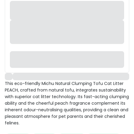
This eco-friendly Michu Natural Clumping Tofu Cat Litter
PEACH, crafted from natural tofu, integrates sustainability
with superior cat litter technology. Its fast-acting clumping
ability and the cheerful peach fragrance complement its
inherent odour-neutralising qualities, providing a clean and
pleasant atmosphere for pet parents and their cherished
felines.