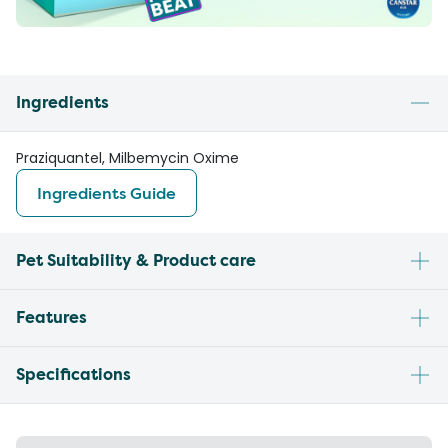
Ingredients
Praziquantel, Milbemycin Oxime
Ingredients Guide
Pet Suitability & Product care
Features
Specifications