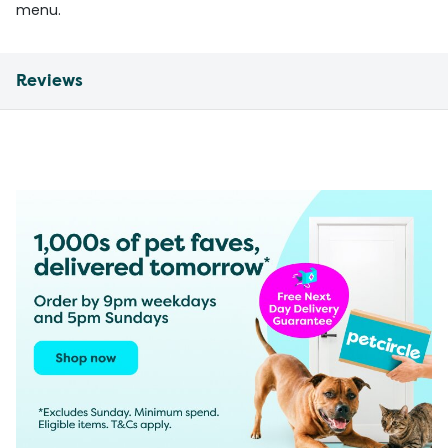
menu.
Reviews