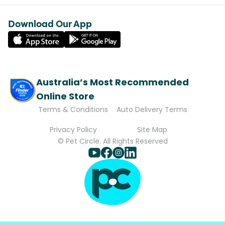
Download Our App
Australia’s Most Recommended
Online Store
Terms & Conditions
Auto Delivery Terms
Privacy Policy
Site Map
© Pet Circle. All Rights Reserved