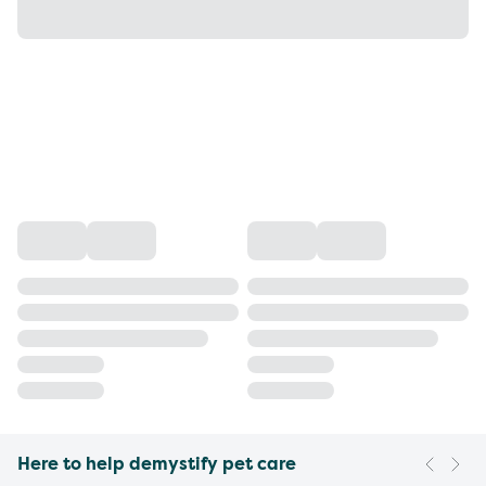
Here to help demystify pet care