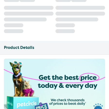
Product Details