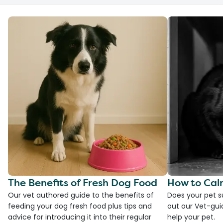
The Benefits of Fresh Dog Food
How to Cal
Our vet authored guide to the benefits of
Does your pet s
feeding your dog fresh food plus tips and
out our Vet-gui
advice for introducing it into their regular
help your pet.