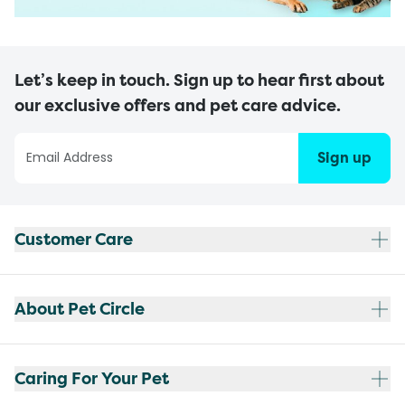
Let’s keep in touch. Sign up to hear first about
our exclusive offers and pet care advice.
Sign up
Customer Care
About Pet Circle
Caring For Your Pet