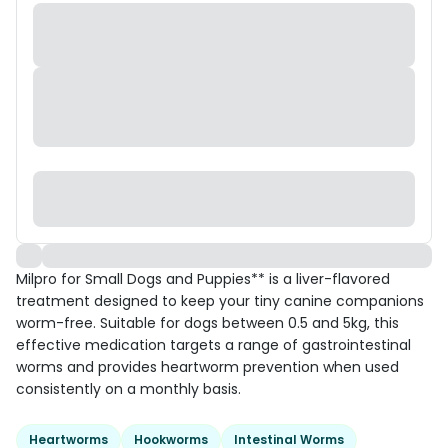
Milpro for Small Dogs and Puppies** is a liver-flavored
treatment designed to keep your tiny canine companions
worm-free. Suitable for dogs between 0.5 and 5kg, this
effective medication targets a range of gastrointestinal
worms and provides heartworm prevention when used
consistently on a monthly basis.
Heartworms
Hookworms
Intestinal Worms