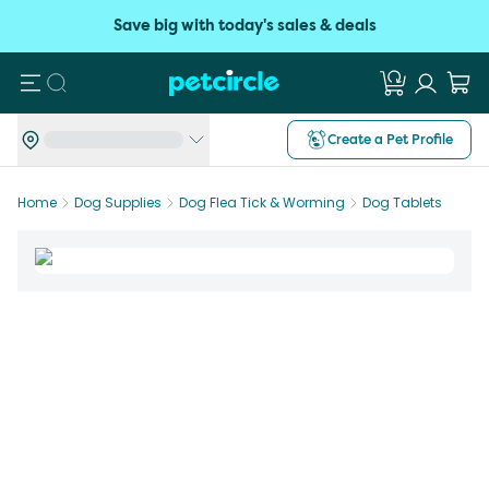
Save big with today's sales & deals
Search
Create a Pet Profile
Home
Dog Supplies
Dog Flea Tick & Worming
Dog Tablets