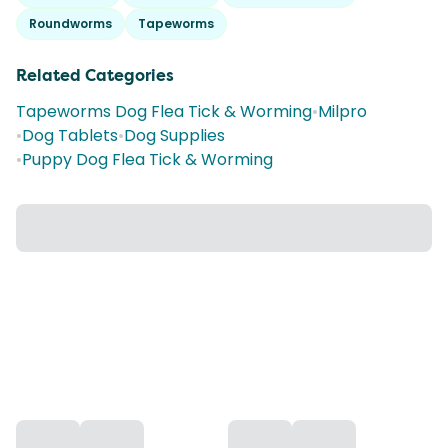
Roundworms
Tapeworms
Related Categories
Tapeworms Dog Flea Tick & Worming
•
Milpro
•
Dog Tablets
•
Dog Supplies
•
Puppy Dog Flea Tick & Worming