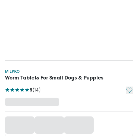
MILPRO
Worm Tablets For Small Dogs & Puppies
Add t
5
(
14
)