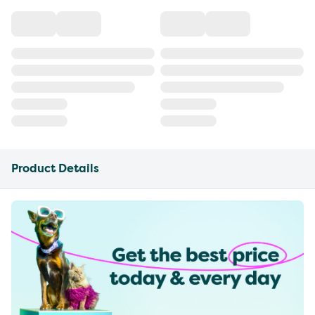
Product Details