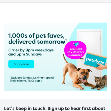
Let’s keep in touch. Sign up to hear first about