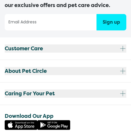
our exclusive offers and pet care advice.
Sign up
Customer Care
About Pet Circle
Caring For Your Pet
Download Our App