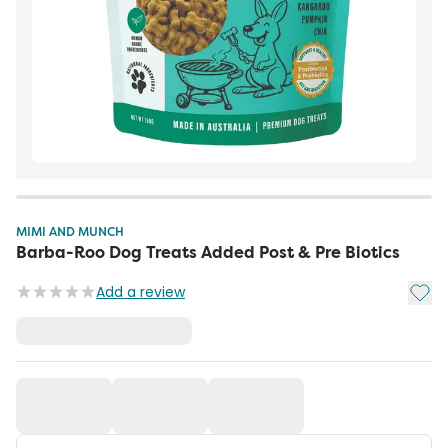
MIMI AND MUNCH
Barba-Roo Dog Treats Added Post & Pre Biotics
Add t
Add a review