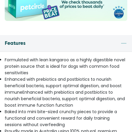
Features
Formulated with lean kangaroo as a highly digestible novel
protein source that is ideal for dogs with common food
sensitivities
Enhanced with prebiotics and postbiotics to nourish
beneficial bacteria, support optimal digestion, and boost
immuneEnhanced with prebiotics and postbiotics to
nourish beneficial bacteria, support optimal digestion, and
boost immune function function
Baked into mini bite-sized crunchy pieces to provide a
functional and convenient reward for daily training
sessions without overfeeding
Proudly made in Australia using 100% natural, premium