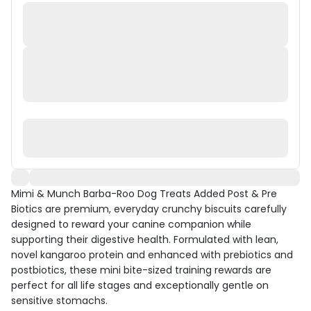
Mimi & Munch Barba-Roo Dog Treats Added Post & Pre
Biotics are premium, everyday crunchy biscuits carefully
designed to reward your canine companion while
supporting their digestive health. Formulated with lean,
novel kangaroo protein and enhanced with prebiotics and
postbiotics, these mini bite-sized training rewards are
perfect for all life stages and exceptionally gentle on
sensitive stomachs.