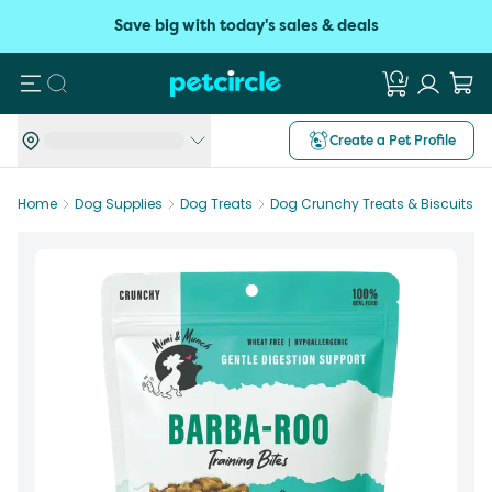
Save big with today's sales & deals
Search
Create a Pet Profile
Home
Dog Supplies
Dog Treats
Dog Crunchy Treats & Biscuits