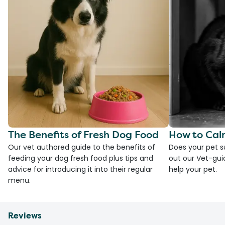
The Benefits of Fresh Dog Food
How to Cal
Our vet authored guide to the benefits of
Does your pet s
feeding your dog fresh food plus tips and
out our Vet-gui
advice for introducing it into their regular
help your pet.
menu.
Reviews