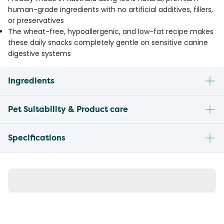
human-grade ingredients with no artificial additives, fillers,
or preservatives
The wheat-free, hypoallergenic, and low-fat recipe makes
these daily snacks completely gentle on sensitive canine
digestive systems
Ingredients
Pet Suitability & Product care
Specifications