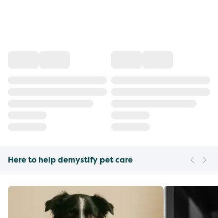
Here to help demystify pet care