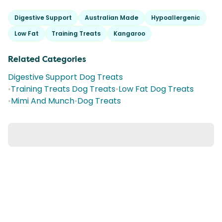
Digestive Support
Australian Made
Hypoallergenic
Low Fat
Training Treats
Kangaroo
Related Categories
Digestive Support Dog Treats
•
Training Treats Dog Treats
•
Low Fat Dog Treats
•
Mimi And Munch
•
Dog Treats