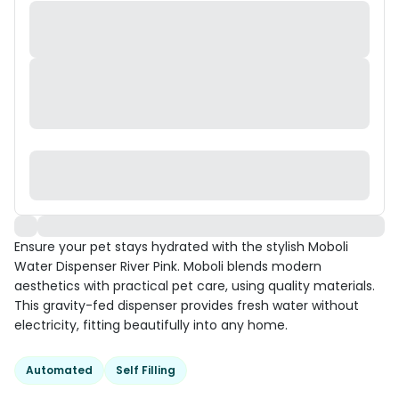
Ensure your pet stays hydrated with the stylish Moboli
Water Dispenser River Pink. Moboli blends modern
aesthetics with practical pet care, using quality materials.
This gravity-fed dispenser provides fresh water without
electricity, fitting beautifully into any home.
Automated
Self Filling