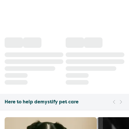
Here to help demystify pet care