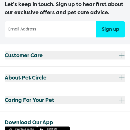
Let’s keep in touch. Sign up to hear first about
our exclusive offers and pet care advice.
Sign up
Customer Care
About Pet Circle
Caring For Your Pet
Download Our App