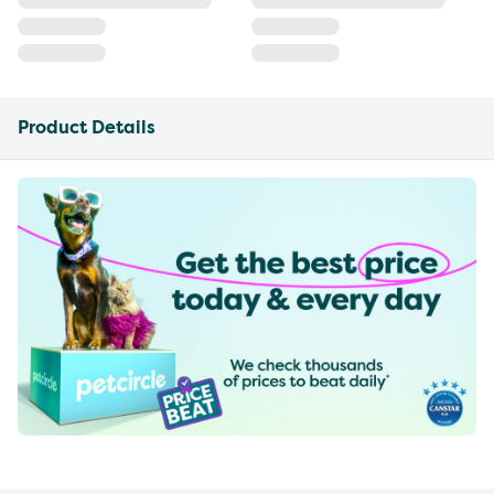
Product Details