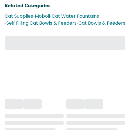
Related Categories
Cat Supplies
•
Moboli
•
Cat Water Fountains
•
Self Filling Cat Bowls & Feeders
•
Cat Bowls & Feeders