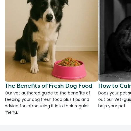
The Benefits of Fresh Dog Food
How to Cal
Our vet authored guide to the benefits of
Does your pet s
feeding your dog fresh food plus tips and
out our Vet-gui
advice for introducing it into their regular
help your pet.
menu.