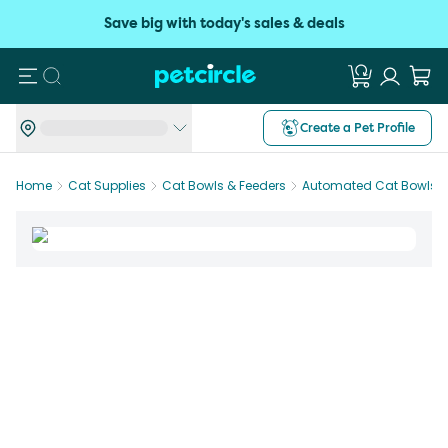
Save big with today's sales & deals
Search
Create a Pet Profile
Home
Cat Supplies
Cat Bowls & Feeders
Automated Cat Bowls &