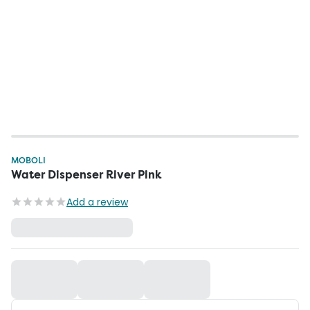
MOBOLI
Water Dispenser River Pink
Add a review