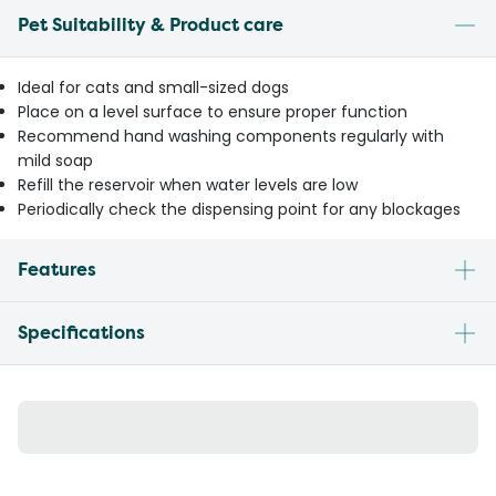
Pet Suitability & Product care
Ideal for cats and small-sized dogs
Place on a level surface to ensure proper function
Recommend hand washing components regularly with
mild soap
Refill the reservoir when water levels are low
Periodically check the dispensing point for any blockages
Features
Specifications