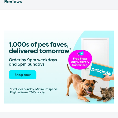
Reviews