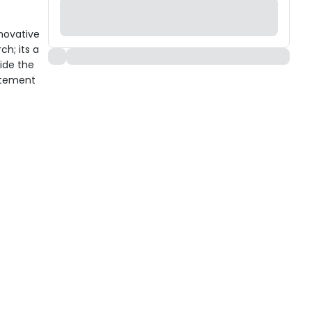
novative
ch; its a
ide the
itement