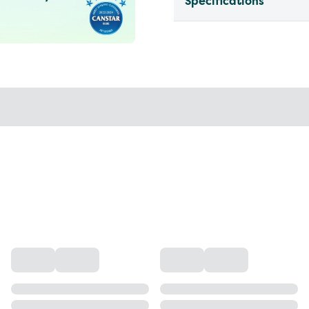
Specifications