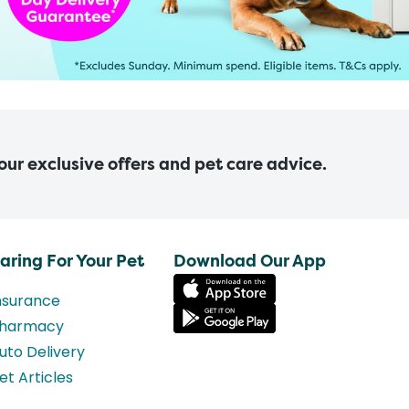
 our exclusive offers and pet care advice.
aring For Your Pet
Download Our App
nsurance
harmacy
uto Delivery
et Articles