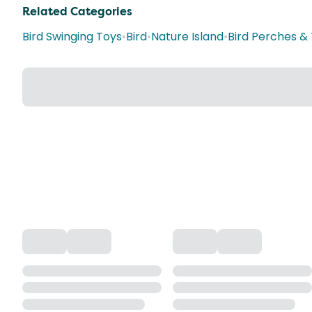
Related Categories
Bird Swinging Toys
•
Bird
•
Nature Island
•
Bird Perches &