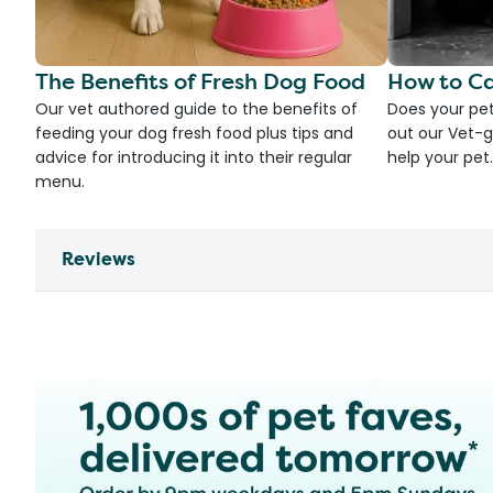
The Benefits of Fresh Dog Food
How to Ca
Our vet authored guide to the benefits of
Does your pet
feeding your dog fresh food plus tips and
out our Vet-g
advice for introducing it into their regular
help your pet.
menu.
Reviews