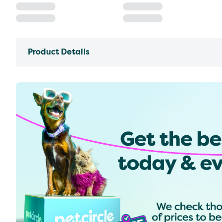
Product Details