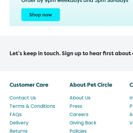
Let’s keep in touch. Sign up to hear first about
Customer Care
About Pet Circle
C
Contact Us
About Us
I
Terms & Conditions
Press
P
FAQs
Careers
A
Delivery
Giving Back
V
Returns
Policies