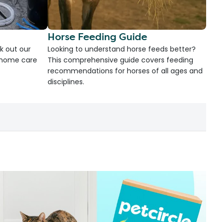
Horse Feeding Guide
k out our
Looking to understand horse feeds better?
d home care
This comprehensive guide covers feeding
recommendations for horses of all ages and
disciplines.