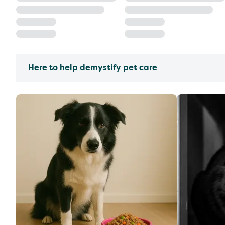
Here to help demystify pet care