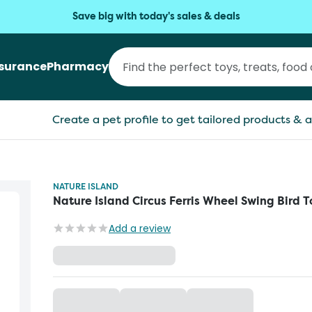
Save big with today's sales & deals
nsurance
Pharmacy
Create a pet profile to get tailored products & a
NATURE ISLAND
Nature Island Circus Ferris Wheel Swing Bird T
Add a review