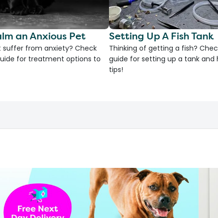
lm an Anxious Pet
Setting Up A Fish Tank
 suffer from anxiety? Check
Thinking of getting a fish? Chec
uide for treatment options to
guide for setting up a tank an
tips!