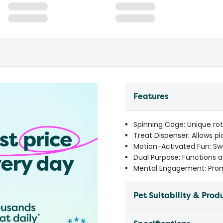
Features
Spinning Cage: Unique ro
Treat Dispenser: Allows pl
Motion-Activated Fun: S
Dual Purpose: Functions 
Mental Engagement: Pro
Pet Suitability & Prod