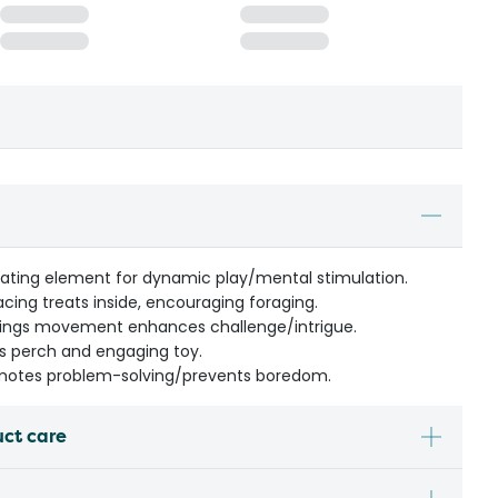
tating element for dynamic play/mental stimulation.
acing treats inside, encouraging foraging.
wings movement enhances challenge/intrigue.
as perch and engaging toy.
motes problem-solving/prevents boredom.
uct care