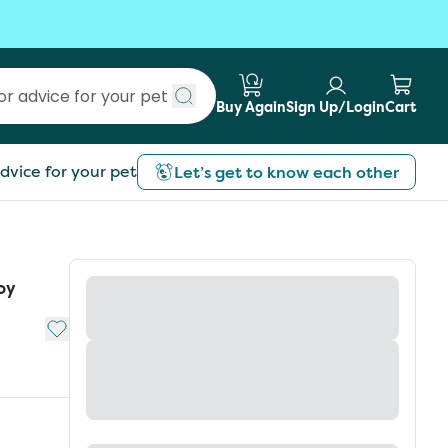
Buy Again
Sign Up/Login
Cart
Submit search
dvice for your pet
Let’s get to know each other
oy
Add to My List