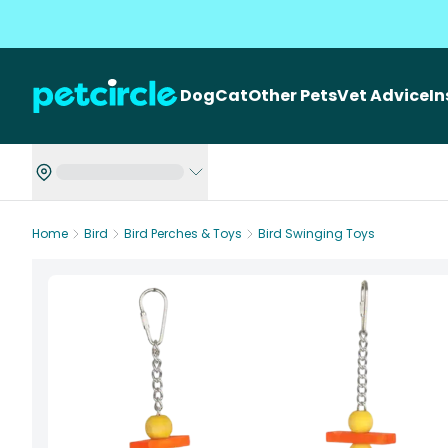
Dog
Cat
Other Pets
Vet Advice
I
Home
Bird
Bird Perches & Toys
Bird Swinging Toys