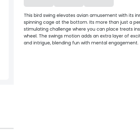
This bird swing elevates avian amusement with its in
spinning cage at the bottom. Its more than just a per
stimulating challenge where you can place treats ins
wheel. The swings motion adds an extra layer of exc
and intrigue, blending fun with mental engagement.