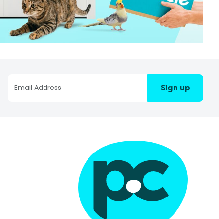
Sign up