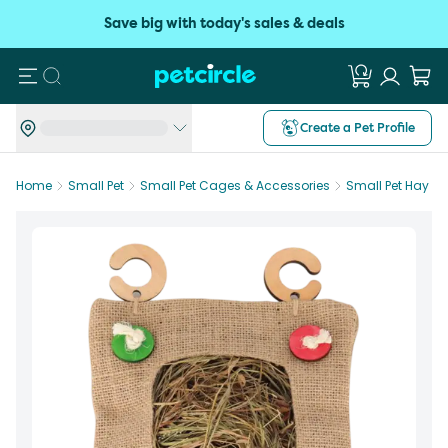
Save big with today's sales & deals
Search
Create a Pet Profile
Home
Small Pet
Small Pet Cages & Accessories
Small Pet Hay R