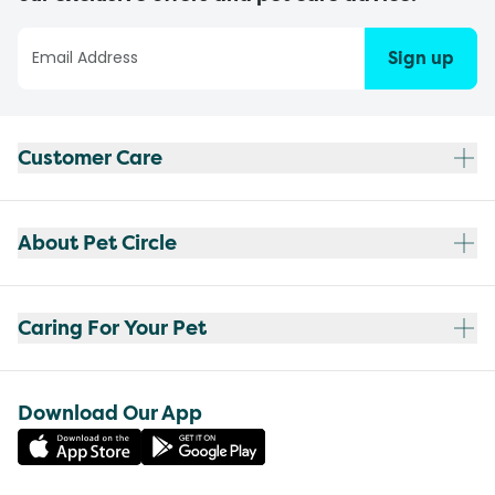
Sign up
Customer Care
About Pet Circle
Caring For Your Pet
Download Our App