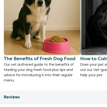
The Benefits of Fresh Dog Food
How to Cal
Our vet authored guide to the benefits of
Does your pet s
feeding your dog fresh food plus tips and
out our Vet-gui
advice for introducing it into their regular
help your pet.
menu.
Reviews