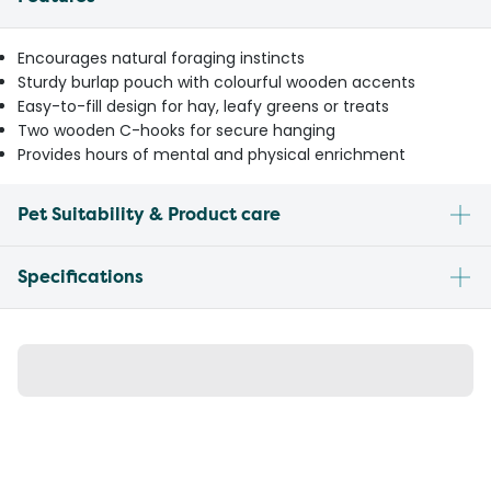
Encourages natural foraging instincts
Sturdy burlap pouch with colourful wooden accents
Easy-to-fill design for hay, leafy greens or treats
Two wooden C-hooks for secure hanging
Provides hours of mental and physical enrichment
Pet Suitability & Product care
Specifications