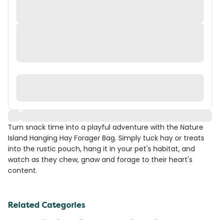
Turn snack time into a playful adventure with the Nature
Island Hanging Hay Forager Bag. Simply tuck hay or treats
into the rustic pouch, hang it in your pet's habitat, and
watch as they chew, gnaw and forage to their heart's
content.
Related Categories