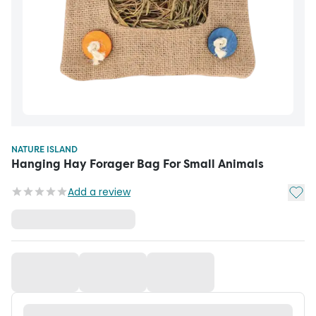
NATURE ISLAND
Hanging Hay Forager Bag For Small Animals
Add t
Add a review