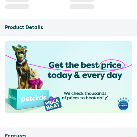
Product Details
Features