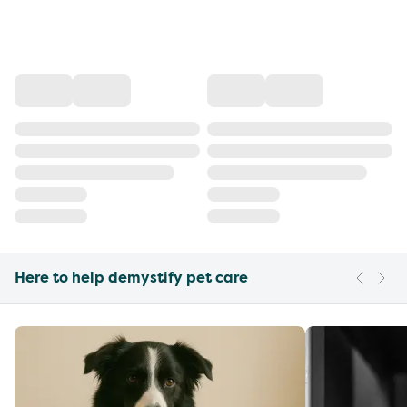
Here to help demystify pet care