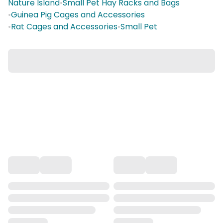
Nature Island
•
Small Pet Hay Racks and Bags
•
Guinea Pig Cages and Accessories
•
Rat Cages and Accessories
•
Small Pet