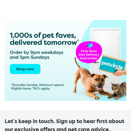
Let’s keep in touch. Sign up to hear first about
our exclusive offers and pet care advice.