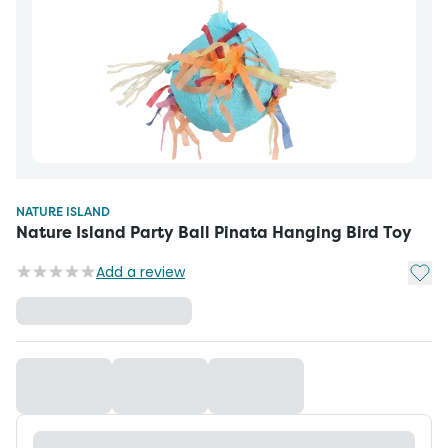
NATURE ISLAND
Nature Island Party Ball Pinata Hanging Bird Toy
Add t
Add a review