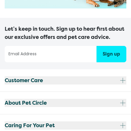
Let’s keep in touch. Sign up to hear first about
our exclusive offers and pet care advice.
Sign up
Customer Care
About Pet Circle
Caring For Your Pet