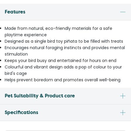
Features
Made from natural, eco-friendly materials for a safe
playtime experience
Designed as a single bird toy piñata to be filled with treats
Encourages natural foraging instincts and provides mental
stimulation
Keeps your bird busy and entertained for hours on end
Colourful and vibrant design adds a pop of colour to your
bird's cage
Helps prevent boredom and promotes overall well-being
Pet Suitability & Product care
Specifications