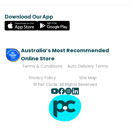
Download Our App
Australia’s Most Recommended
Online Store
Terms & Conditions
Auto Delivery Terms
Privacy Policy
Site Map
© Pet Circle. All Rights Reserved