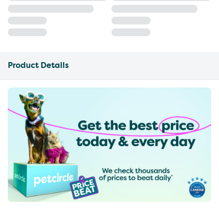
Product Details