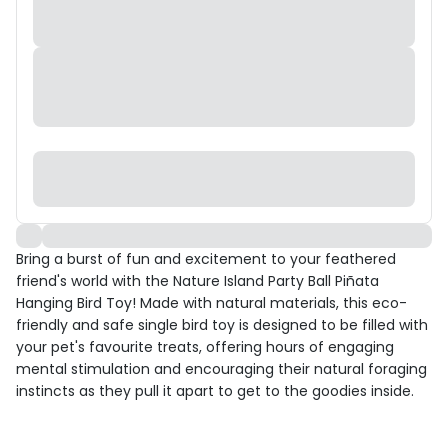
Bring a burst of fun and excitement to your feathered
friend's world with the Nature Island Party Ball Piñata
Hanging Bird Toy! Made with natural materials, this eco-
friendly and safe single bird toy is designed to be filled with
your pet's favourite treats, offering hours of engaging
mental stimulation and encouraging their natural foraging
instincts as they pull it apart to get to the goodies inside.