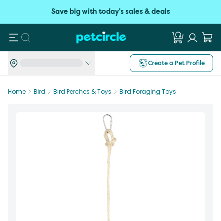
Save big with today's sales & deals
Search
Create a Pet Profile
Home
Bird
Bird Perches & Toys
Bird Foraging Toys