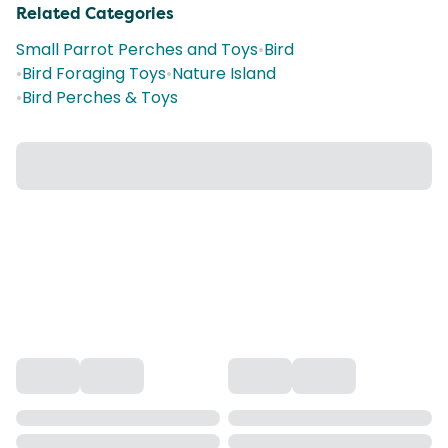
Related Categories
Small Parrot Perches and Toys
•
Bird
•
Bird Foraging Toys
•
Nature Island
•
Bird Perches & Toys