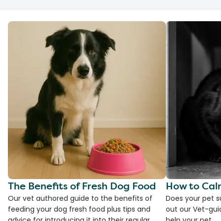
The Benefits of Fresh Dog Food
How to Cal
Our vet authored guide to the benefits of
Does your pet s
feeding your dog fresh food plus tips and
out our Vet-gui
advice for introducing it into their regular
help your pet.