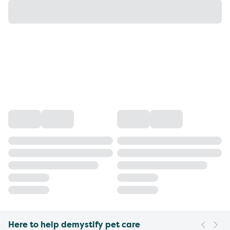
Here to help demystify pet care