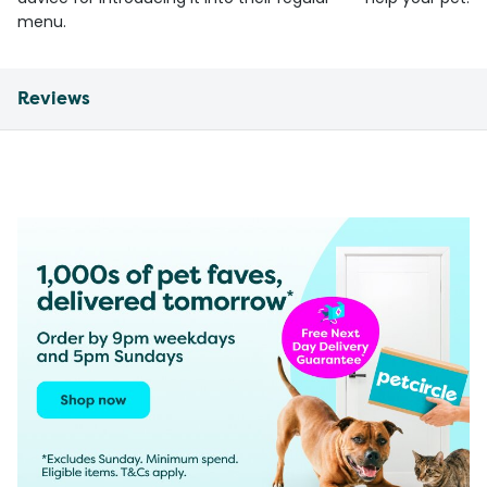
menu.
Reviews