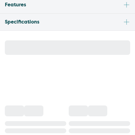
Features
Specifications