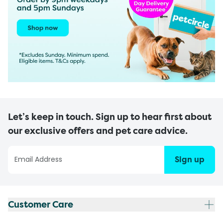
Let’s keep in touch. Sign up to hear first about
our exclusive offers and pet care advice.
Sign up
Customer Care