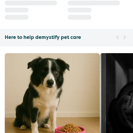
Here to help demystify pet care