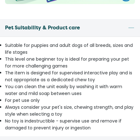
Pet Suitability & Product care
Suitable for puppies and adult dogs of all breeds, sizes and
life stages
This level one beginner toy is ideal for preparing your pet
for more challenging games
The item is designed for supervised interactive play and is
not appropriate as a dedicated chew toy
You can clean the unit easily by washing it with warm
water and mild soap between uses
For pet use only
Always consider your pet's size, chewing strength, and play
style when selecting a toy
No toy is indestructible - supervise use and remove if
damaged to prevent injury or ingestion