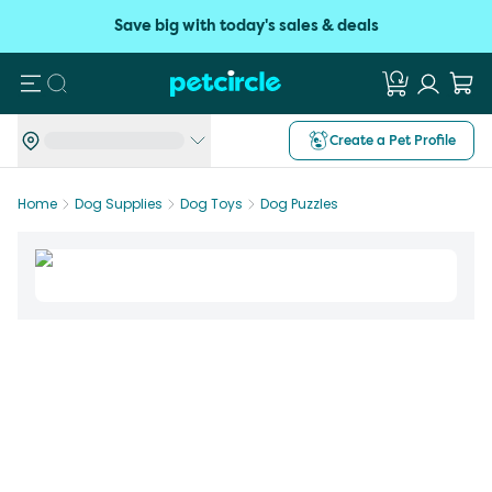
Save big with today's sales & deals
Search
Create a Pet Profile
Home
Dog Supplies
Dog Toys
Dog Puzzles