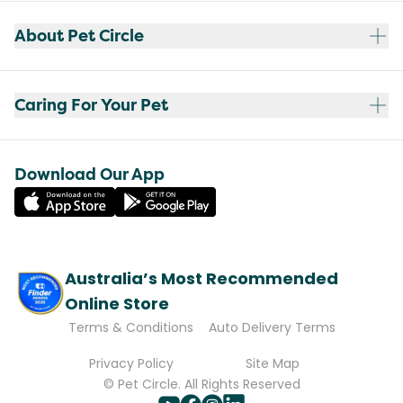
About Pet Circle
Caring For Your Pet
Download Our App
Australia’s Most Recommended
Online Store
Terms & Conditions
Auto Delivery Terms
Privacy Policy
Site Map
© Pet Circle. All Rights Reserved