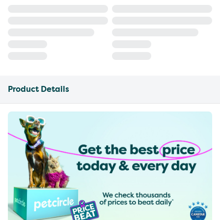
Product Details