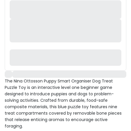
The Nina Ottosson Puppy Smart Organiser Dog Treat
Puzzle Toy is an interactive level one beginner game
designed to introduce puppies and dogs to problem-
solving activities. Crafted from durable, food-safe
composite materials, this blue puzzle toy features nine
treat compartments covered by removable bone pieces
that release enticing aromas to encourage active
foraging.