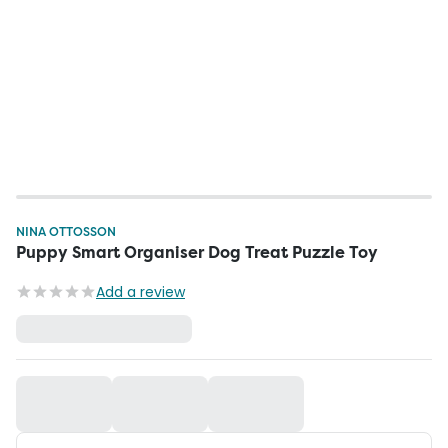
NINA OTTOSSON
Puppy Smart Organiser Dog Treat Puzzle Toy
Add a review