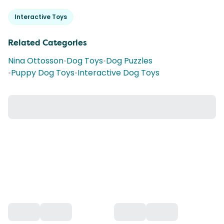
Interactive Toys
Related Categories
Nina Ottosson
•
Dog Toys
•
Dog Puzzles
•
Puppy Dog Toys
•
Interactive Dog Toys