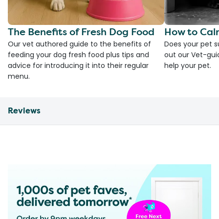
The Benefits of Fresh Dog Food
How to Cal
Our vet authored guide to the benefits of
Does your pet s
feeding your dog fresh food plus tips and
out our Vet-gui
advice for introducing it into their regular
help your pet.
menu.
Reviews