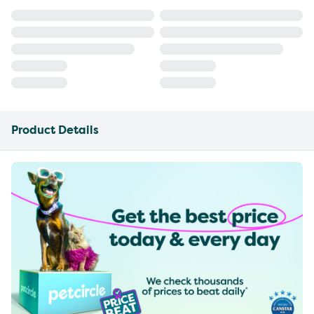
Product Details