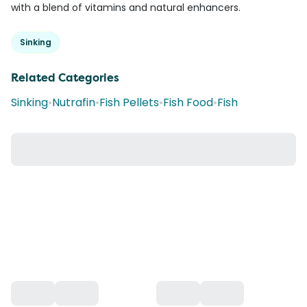
with a blend of vitamins and natural enhancers.
Sinking
Related Categories
Sinking
•
Nutrafin
•
Fish Pellets
•
Fish Food
•
Fish