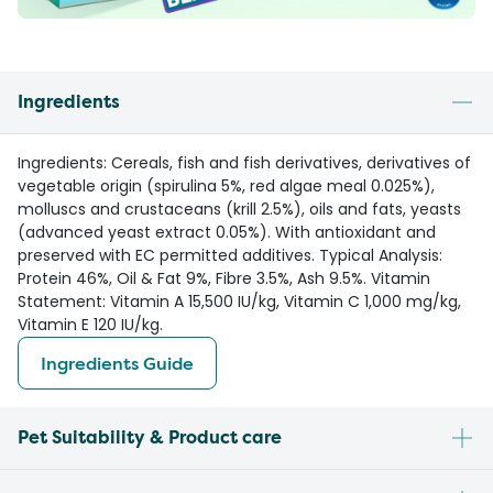
Ingredients
Ingredients: Cereals, fish and fish derivatives, derivatives of
vegetable origin (spirulina 5%, red algae meal 0.025%),
molluscs and crustaceans (krill 2.5%), oils and fats, yeasts
(advanced yeast extract 0.05%). With antioxidant and
preserved with EC permitted additives. Typical Analysis:
Protein 46%, Oil & Fat 9%, Fibre 3.5%, Ash 9.5%. Vitamin
Statement: Vitamin A 15,500 IU/kg, Vitamin C 1,000 mg/kg,
Vitamin E 120 IU/kg.
Ingredients Guide
Pet Suitability & Product care