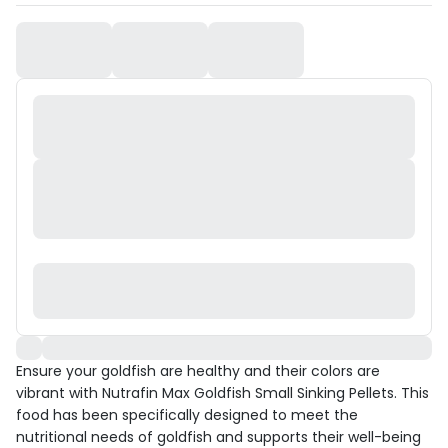
Ensure your goldfish are healthy and their colors are
vibrant with Nutrafin Max Goldfish Small Sinking Pellets. This
food has been specifically designed to meet the
nutritional needs of goldfish and supports their well-being