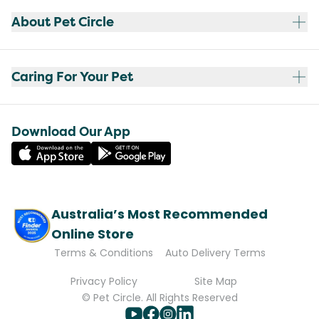
About Pet Circle
Caring For Your Pet
Download Our App
Australia’s Most Recommended
Online Store
Terms & Conditions
Auto Delivery Terms
Privacy Policy
Site Map
© Pet Circle. All Rights Reserved