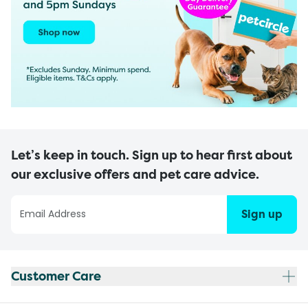
Let’s keep in touch. Sign up to hear first about
our exclusive offers and pet care advice.
Sign up
Customer Care