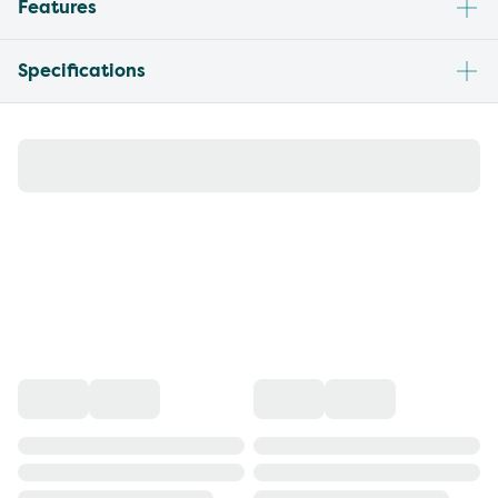
Features
Specifications