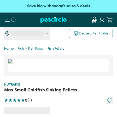
Save big with today's sales & deals
Search
Create a Pet Profile
Home
Fish
Fish Food
Fish Pellets
NUTRAFIN
Max Small Goldfish Sinking Pellets
Add t
5
(
1
)