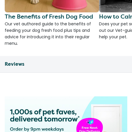
The Benefits of Fresh Dog Food
How to Cal
Our vet authored guide to the benefits of
Does your pet s
feeding your dog fresh food plus tips and
out our Vet-gui
advice for introducing it into their regular
help your pet.
menu.
Reviews