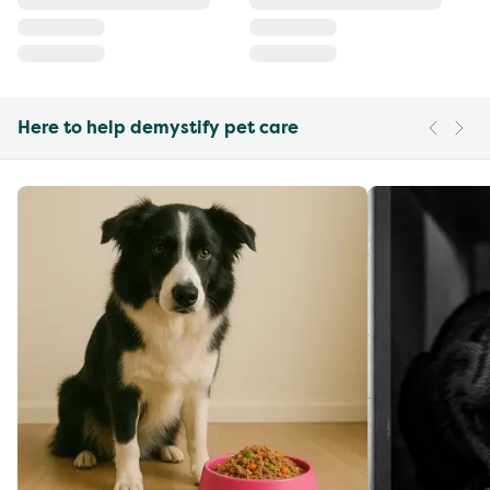
Here to help demystify pet care