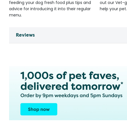
feeding your dog fresh food plus tips and
out our Vet-g
advice for introducing it into their regular
help your pet.
menu.
Reviews