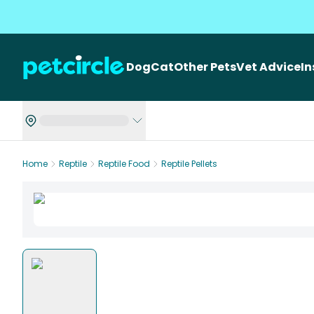
Dog
Cat
Other Pets
Vet Advice
I
Home
Reptile
Reptile Food
Reptile Pellets