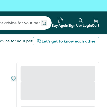
Buy Again
Sign Up/Login
Cart
Submit search
dvice for your pet
Let’s get to know each other
Add to My List