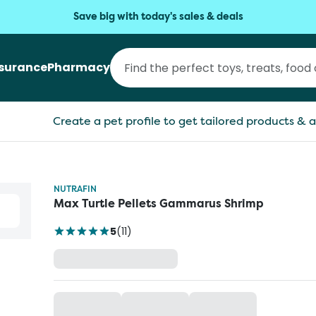
Save big with today's sales & deals
nsurance
Pharmacy
Create a pet profile to get tailored products & a
NUTRAFIN
Max Turtle Pellets Gammarus Shrimp
5
(
11
)