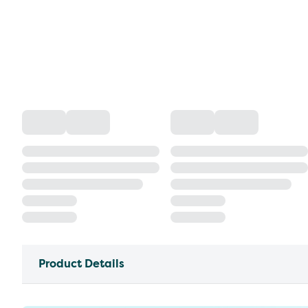
Product Details