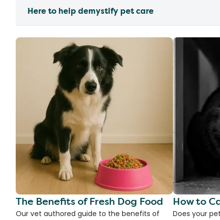
Here to help demystify pet care
The Benefits of Fresh Dog Food
How to Ca
Our vet authored guide to the benefits of
Does your pet