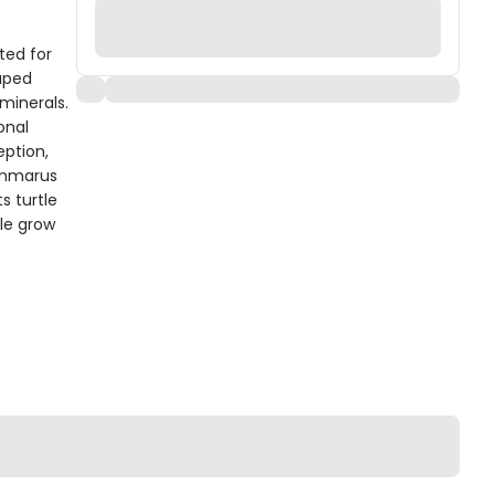
ted for
haped
minerals.
onal
eption,
Gammarus
s turtle
tle grow