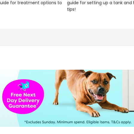
uide for treatment options to
guide for setting up a tank an
tips!