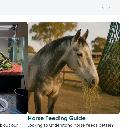
Horse Feeding Guide
k out our
Looking to understand horse feeds better?