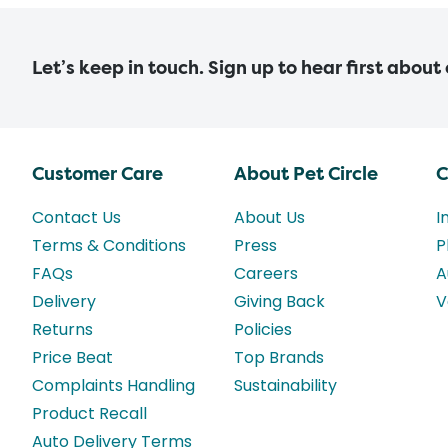
Let’s keep in touch. Sign up to hear first about
Customer Care
About Pet Circle
C
Contact Us
About Us
I
Terms & Conditions
Press
P
FAQs
Careers
A
Delivery
Giving Back
V
Returns
Policies
Price Beat
Top Brands
Complaints Handling
Sustainability
Product Recall
Auto Delivery Terms