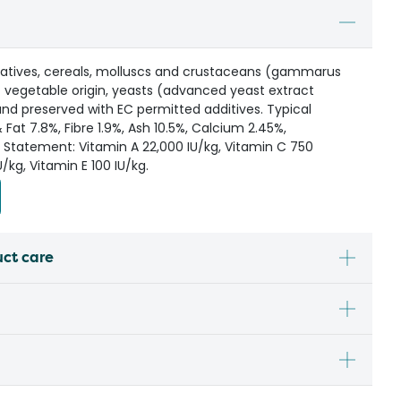
ivatives, cereals, molluscs and crustaceans (gammarus
f vegetable origin, yeasts (advanced yeast extract
and preserved with EC permitted additives. Typical
& Fat 7.8%, Fibre 1.9%, Ash 10.5%, Calcium 2.45%,
 Statement: Vitamin A 22,000 IU/kg, Vitamin C 750
/kg, Vitamin E 100 IU/kg.
uct care