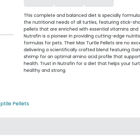
This complete and balanced diet is specially formula
the nutritional needs of all turtles, featuring stick-s
pellets that are enriched with essential vitamins and 
Nutrafin is a pioneer in providing cutting-edge nutriti
formulas for pets. Their Max Turtle Pellets are no exc
delivering a scientifically crafted blend featuring 
shrimp for an optimal amino acid profile that support
health. Trust in Nutrafin for a diet that helps your tur
healthy and strong.
ptile Pellets