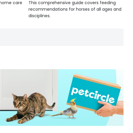
d home care
This comprehensive guide covers feeding
recommendations for horses of all ages and
disciplines.