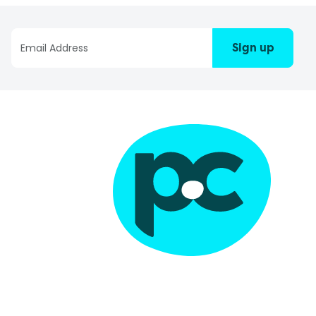
Sign up