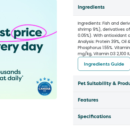
Ingredients
Ingredients: Fish and der
shrimp 9%), derivatives o
0.05%). With antioxidant 
Analysis: Protein 39%, Oil 
Phosphorus 1.55%. Vitamin
mg/kg, Vitamin D3 2,100 IU
Ingredients Guide
Pet Suitability & Prod
Features
Specifications