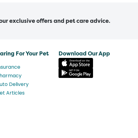
 our exclusive offers and pet care advice.
aring For Your Pet
Download Our App
nsurance
harmacy
uto Delivery
et Articles