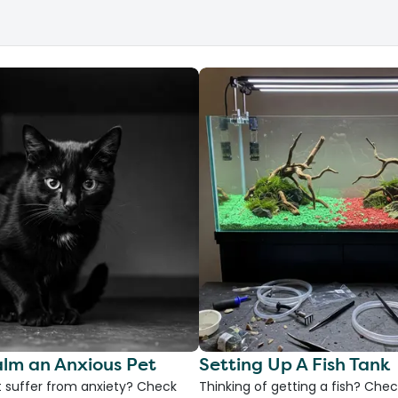
lm an Anxious Pet
Setting Up A Fish Tank
 suffer from anxiety? Check
Thinking of getting a fish? Chec