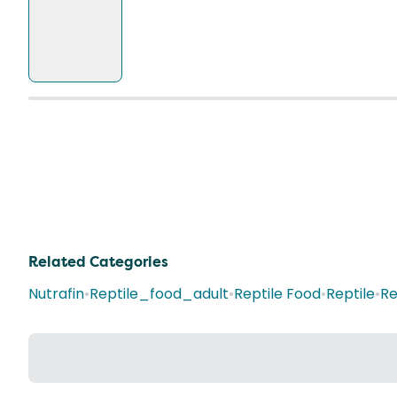
Related Categories
Nutrafin
•
Reptile_food_adult
•
Reptile Food
•
Reptile
•
Re