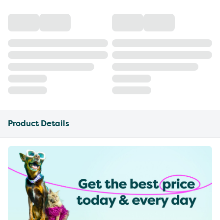
Product Details