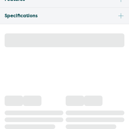
Specifications