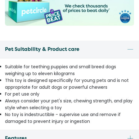
Pet Suitability & Product care
Suitable for teething puppies and small breed dogs
weighing up to eleven kilograms
This toy is designed specifically for young pets and is not
appropriate for adult dogs or powerful chewers
For pet use only
Always consider your pet's size, chewing strength, and play
style when selecting a toy
No toy is indestructible - supervise use and remove if
damaged to prevent injury or ingestion
Features