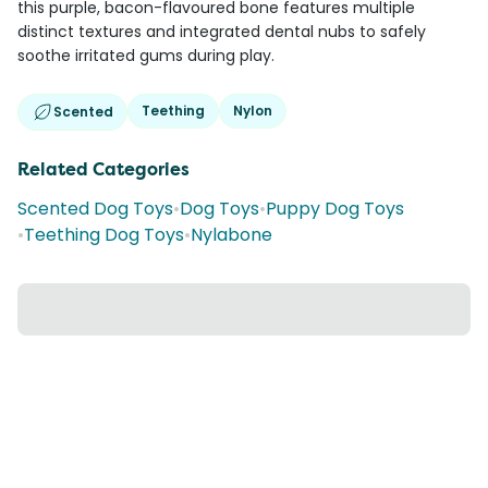
this purple, bacon-flavoured bone features multiple
distinct textures and integrated dental nubs to safely
soothe irritated gums during play.
Teething
Nylon
Scented
Related Categories
Scented Dog Toys
•
Dog Toys
•
Puppy Dog Toys
•
Teething Dog Toys
•
Nylabone