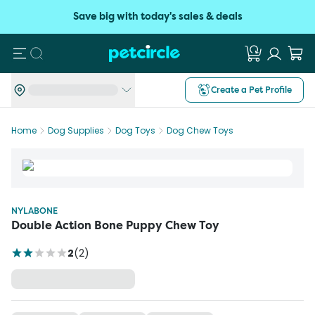
Save big with today's sales & deals
Search
Create a Pet Profile
Home
Dog Supplies
Dog Toys
Dog Chew Toys
NYLABONE
Double Action Bone Puppy Chew Toy
2
(
2
)