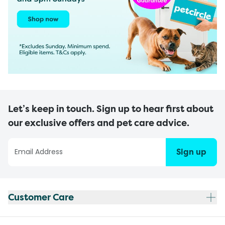
Let’s keep in touch. Sign up to hear first about
our exclusive offers and pet care advice.
Sign up
Customer Care