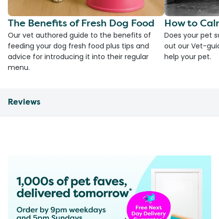
The Benefits of Fresh Dog Food
How to Cal
Our vet authored guide to the benefits of
Does your pet s
feeding your dog fresh food plus tips and
out our Vet-gui
advice for introducing it into their regular
help your pet.
menu.
Reviews