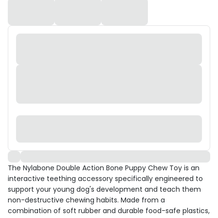
The Nylabone Double Action Bone Puppy Chew Toy is an
interactive teething accessory specifically engineered to
support your young dog's development and teach them
non-destructive chewing habits. Made from a
combination of soft rubber and durable food-safe plastics,