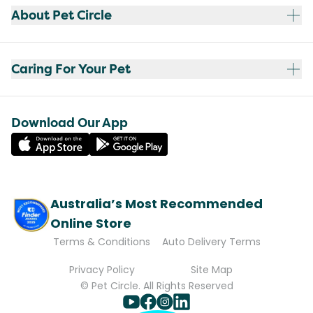
About Pet Circle
Caring For Your Pet
Download Our App
Australia’s Most Recommended
Online Store
Terms & Conditions
Auto Delivery Terms
Privacy Policy
Site Map
© Pet Circle. All Rights Reserved