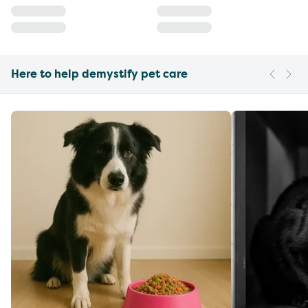
Here to help demystify pet care