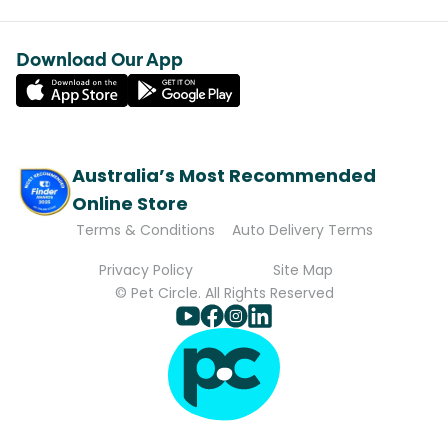
Download Our App
Australia’s Most Recommended
Online Store
Terms & Conditions
Auto Delivery Terms
Privacy Policy
Site Map
© Pet Circle. All Rights Reserved