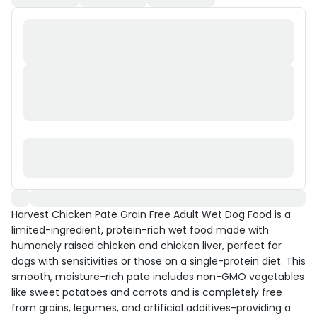
Harvest Chicken Pate Grain Free Adult Wet Dog Food is a
limited-ingredient, protein-rich wet food made with
humanely raised chicken and chicken liver, perfect for
dogs with sensitivities or those on a single-protein diet. This
smooth, moisture-rich pate includes non-GMO vegetables
like sweet potatoes and carrots and is completely free
from grains, legumes, and artificial additives-providing a