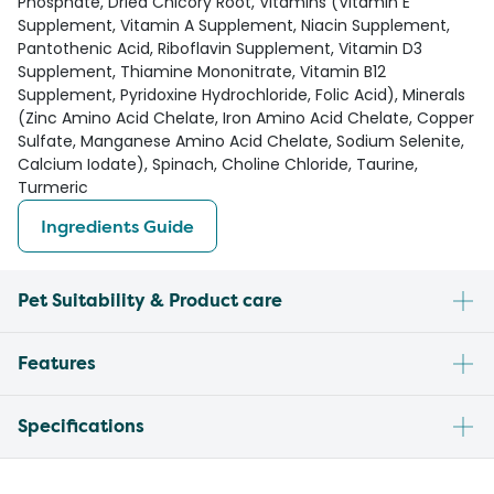
Phosphate, Dried Chicory Root, Vitamins (Vitamin E
Supplement, Vitamin A Supplement, Niacin Supplement,
Pantothenic Acid, Riboflavin Supplement, Vitamin D3
Supplement, Thiamine Mononitrate, Vitamin B12
Supplement, Pyridoxine Hydrochloride, Folic Acid), Minerals
(Zinc Amino Acid Chelate, Iron Amino Acid Chelate, Copper
Sulfate, Manganese Amino Acid Chelate, Sodium Selenite,
Calcium Iodate), Spinach, Choline Chloride, Taurine,
Turmeric
Ingredients Guide
Pet Suitability & Product care
Features
Specifications