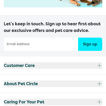
Let’s keep in touch. Sign up to hear first about
our exclusive offers and pet care advice.
Sign up
Customer Care
About Pet Circle
Caring For Your Pet