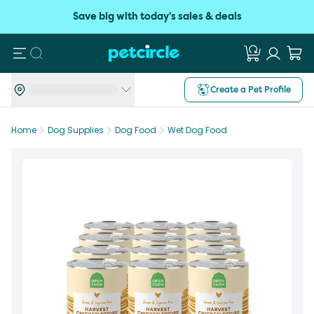
Save big with today's sales & deals
Search
Create a Pet Profile
Home
Dog Supplies
Dog Food
Wet Dog Food