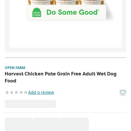
OPEN FARM
Harvest Chicken Pate Grain Free Adult Wet Dog
Food
Add t
Add a review