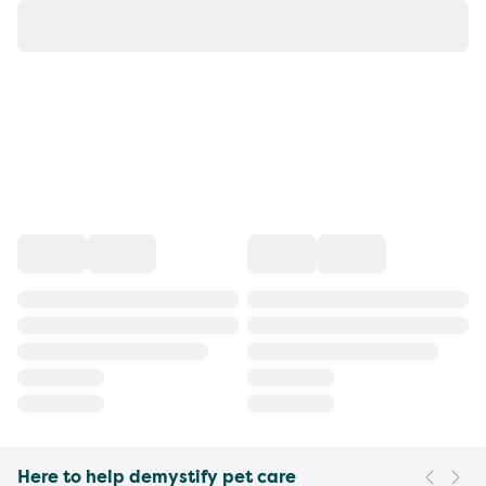
Here to help demystify pet care