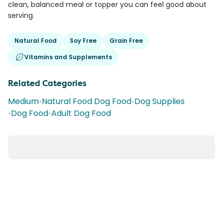
clean, balanced meal or topper you can feel good about
serving.
Natural Food
Soy Free
Grain Free
Vitamins and Supplements
Related Categories
Medium
•
Natural Food Dog Food
•
Dog Supplies
•
Dog Food
•
Adult Dog Food