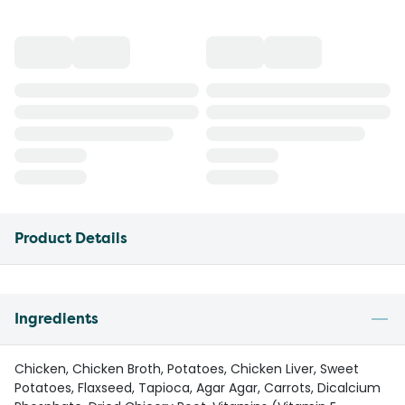
Product Details
Ingredients
Chicken, Chicken Broth, Potatoes, Chicken Liver, Sweet
Potatoes, Flaxseed, Tapioca, Agar Agar, Carrots, Dicalcium