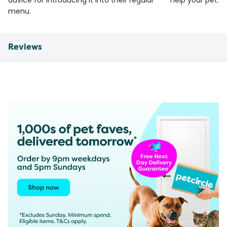
advice for introducing it into their regular
help your pet.
menu.
Reviews