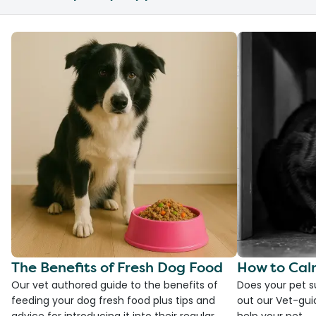
The Benefits of Fresh Dog Food
How to Cal
Our vet authored guide to the benefits of
Does your pet s
feeding your dog fresh food plus tips and
out our Vet-gui