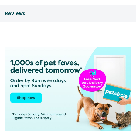
Reviews