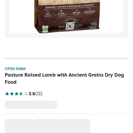
OPEN FARM
Pasture Raised Lamb with Ancient Grains Dry Dog
Food
3.5
(
13
)