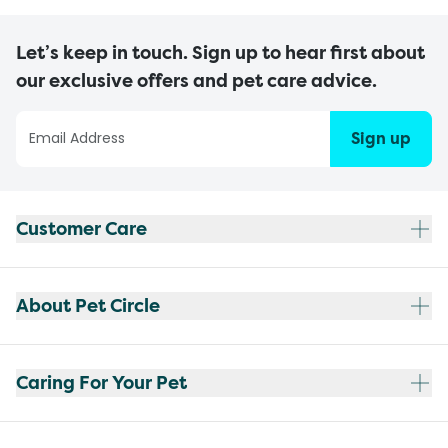
Let’s keep in touch. Sign up to hear first about
our exclusive offers and pet care advice.
Sign up
Customer Care
About Pet Circle
Caring For Your Pet