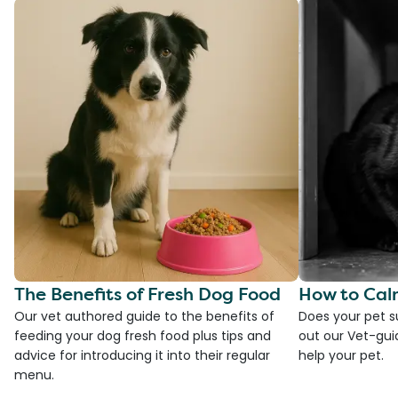
The Benefits of Fresh Dog Food
How to Cal
Our vet authored guide to the benefits of
Does your pet s
feeding your dog fresh food plus tips and
out our Vet-gui
advice for introducing it into their regular
help your pet.
menu.