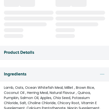
Product Details
Ingredients
Lamb, Oats, Ocean Whitefish Meal, Millet , Brown Rice,
Coconut Oil , Herring Meal, Natural Flavour , Quinoa,
Pumpkin, Salmon Oil, Apples, Chia Seed, Potassium
Chloride, Salt, Choline Chloride, Chicory Root, Vitamin E
Supplement, Calcium Pantothenate, Niacin Supplement,