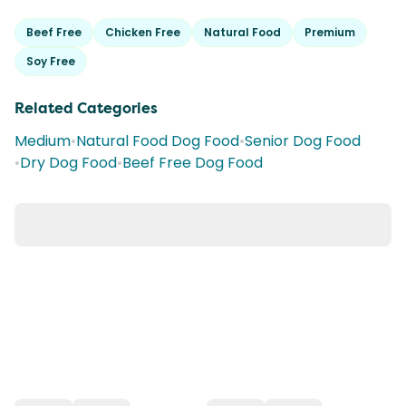
Beef Free
Chicken Free
Natural Food
Premium
Soy Free
Related Categories
Medium
•
Natural Food Dog Food
•
Senior Dog Food
•
Dry Dog Food
•
Beef Free Dog Food