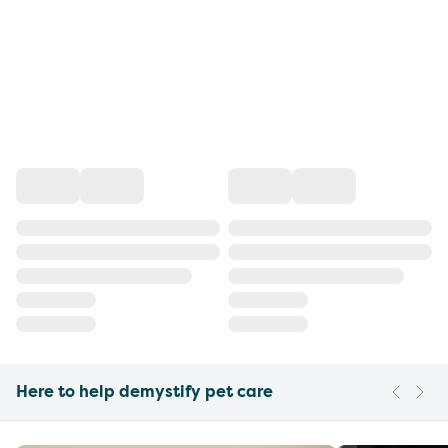
Here to help demystify pet care