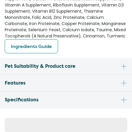
Vitamin A Supplement, Riboflavin Supplement, Vitamin D3
Supplement, Vitamin B12 Supplement, Thiamine
Mononitrate, Folic Acid, Zinc Proteinate, Calcium
Carbonate, Iron Proteinate, Copper Proteinate, Manganese
Proteinate, Selenium Yeast, Calcium Iodate, Taurine, Mixed
Tocopherols (A Natural Preservative), Cinnamon, Turmeric
Ingredients Guide
Pet Suitability & Product care
Features
Specifications