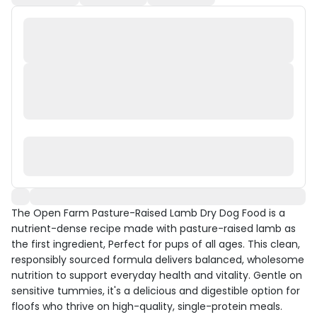
The Open Farm Pasture-Raised Lamb Dry Dog Food is a
nutrient-dense recipe made with pasture-raised lamb as
the first ingredient, Perfect for pups of all ages. This clean,
responsibly sourced formula delivers balanced, wholesome
nutrition to support everyday health and vitality. Gentle on
sensitive tummies, it's a delicious and digestible option for
floofs who thrive on high-quality, single-protein meals.