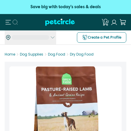
Save big with today's sales & deals
Search
Create a Pet Profile
Home
Dog Supplies
Dog Food
Dry Dog Food