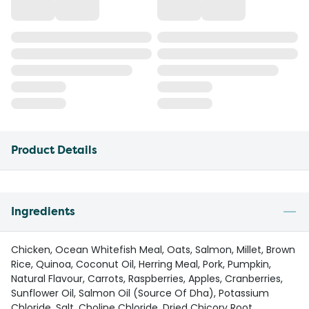
Product Details
Ingredients
Chicken, Ocean Whitefish Meal, Oats, Salmon, Millet, Brown
Rice, Quinoa, Coconut Oil, Herring Meal, Pork, Pumpkin,
Natural Flavour, Carrots, Raspberries, Apples, Cranberries,
Sunflower Oil, Salmon Oil (Source Of Dha), Potassium
Chloride, Salt, Choline Chloride, Dried Chicory Root,