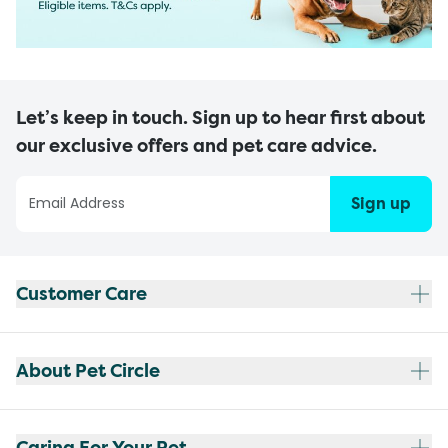
Let’s keep in touch. Sign up to hear first about
our exclusive offers and pet care advice.
Sign up
Customer Care
About Pet Circle
Caring For Your Pet