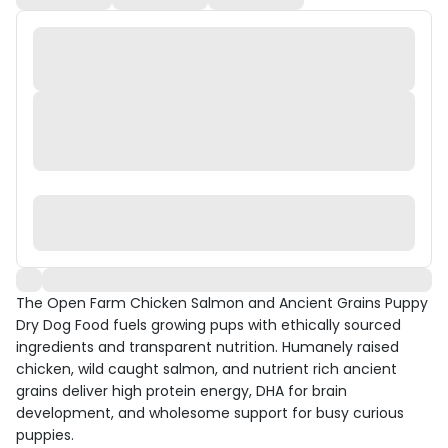
The Open Farm Chicken Salmon and Ancient Grains Puppy
Dry Dog Food fuels growing pups with ethically sourced
ingredients and transparent nutrition. Humanely raised
chicken, wild caught salmon, and nutrient rich ancient
grains deliver high protein energy, DHA for brain
development, and wholesome support for busy curious
puppies.