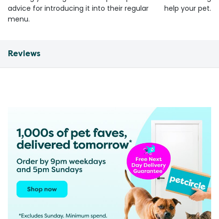
advice for introducing it into their regular
help your pet.
menu.
Reviews