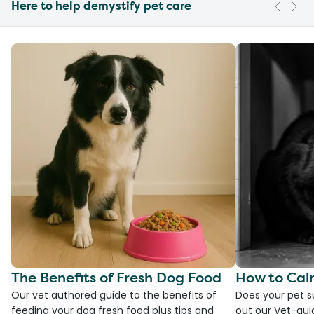
Here to help demystify pet care
The Benefits of Fresh Dog Food
How to Cal
Our vet authored guide to the benefits of
Does your pet s
feeding your dog fresh food plus tips and
out our Vet-gui