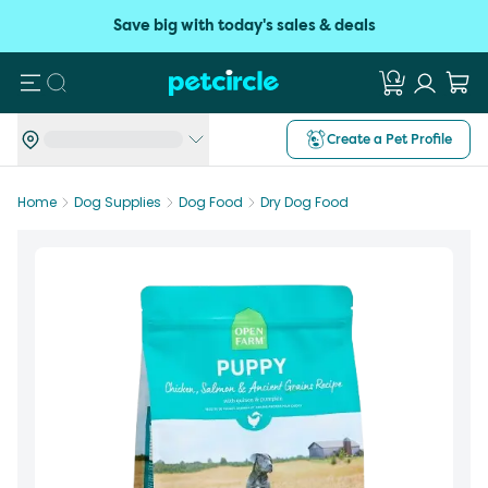
Save big with today's sales & deals
Search
Create a Pet Profile
Home
Dog Supplies
Dog Food
Dry Dog Food