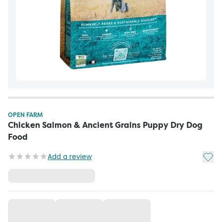
OPEN FARM
Chicken Salmon & Ancient Grains Puppy Dry Dog
Food
Add t
Add a review