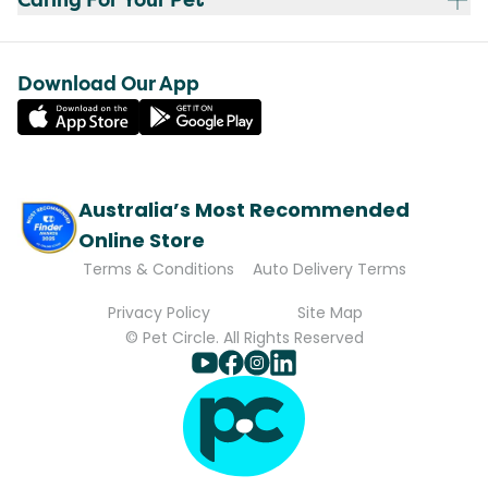
Download Our App
Australia’s Most Recommended
Online Store
Terms & Conditions
Auto Delivery Terms
Privacy Policy
Site Map
© Pet Circle. All Rights Reserved