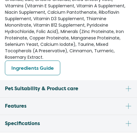
Vitamins (Vitamin E Supplement, Vitamin A Supplement,
Niacin Supplement, Calcium Pantothenate, Riboflavin
Supplement, Vitamin D3 Supplement, Thiamine
Mononitrate, Vitamin B12 Supplement, Pyridoxine
Hydrochloride, Folic Acid), Minerals (Zinc Proteinate, Iron
Proteinate, Copper Proteinate, Manganese Proteinate,
Selenium Yeast, Calcium Iodate), Taurine, Mixed
Tocopherols (A Preservative), Cinnamon, Turmeric,
Rosemary Extract.
Ingredients Guide
Pet Suitability & Product care
Features
Specifications