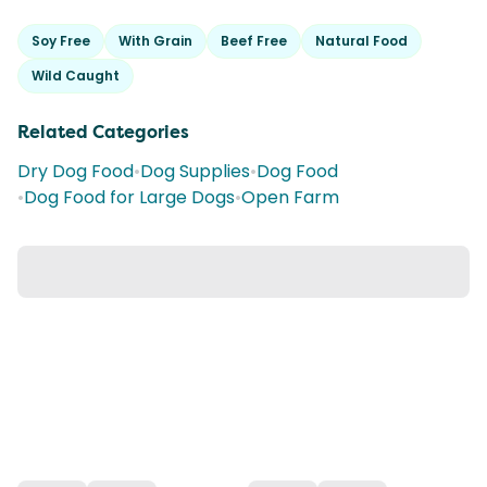
Soy Free
With Grain
Beef Free
Natural Food
Wild Caught
Related Categories
Dry Dog Food
•
Dog Supplies
•
Dog Food
•
Dog Food for Large Dogs
•
Open Farm