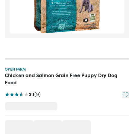
OPEN FARM
Chicken and Salmon Grain Free Puppy Dry Dog
Food
Add t
3.1
(
9
)