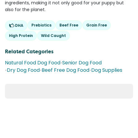
ingredients, making it not only good for your puppy but
also for the planet.
Prebiotics
Beef Free
Grain Free
DHA
High Protein
Wild Caught
Related Categories
Natural Food Dog Food
•
Senior Dog Food
•
Dry Dog Food
•
Beef Free Dog Food
•
Dog Supplies