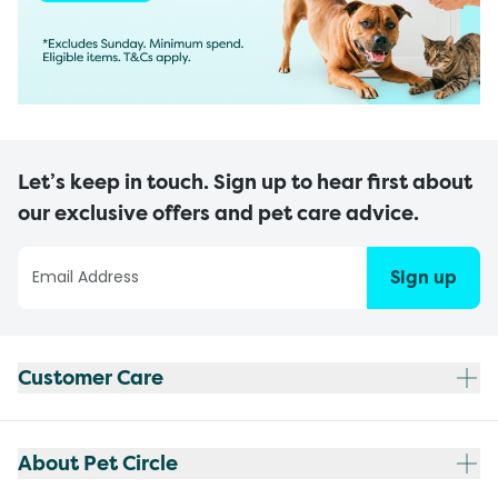
Let’s keep in touch. Sign up to hear first about
our exclusive offers and pet care advice.
Sign up
Customer Care
About Pet Circle