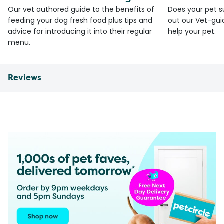
Our vet authored guide to the benefits of
Does your pet s
feeding your dog fresh food plus tips and
out our Vet-gui
advice for introducing it into their regular
help your pet.
menu.
Reviews