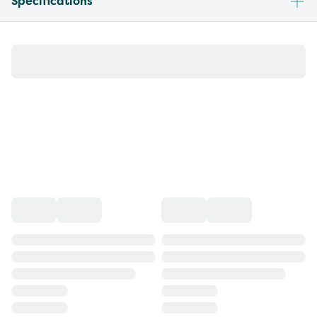
Specifications