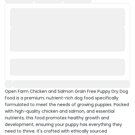
Open Farm Chicken and Salmon Grain Free Puppy Dry Dog
Food is a premium, nutrient-rich dog food specifically
formulated to meet the needs of growing puppies. Packed
with high-quality chicken and salmon, and essential
nutrients, this food promotes healthy growth and
development, ensuring your puppy has everything they
need to thrive. It's crafted with ethically sourced