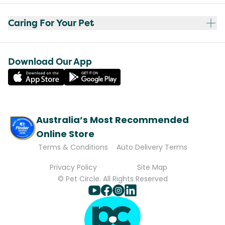
Caring For Your Pet
Download Our App
Australia’s Most Recommended
Online Store
Terms & Conditions
Auto Delivery Terms
Privacy Policy
Site Map
© Pet Circle. All Rights Reserved