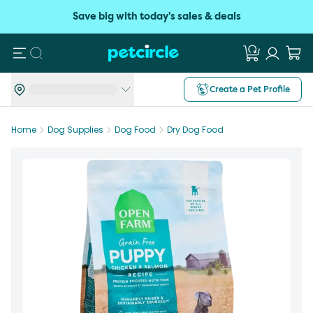
Save big with today's sales & deals
Search
Create a Pet Profile
Home
Dog Supplies
Dog Food
Dry Dog Food