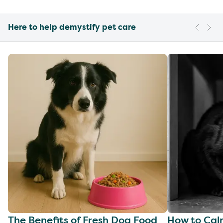
Here to help demystify pet care
The Benefits of Fresh Dog Food
How to Cal