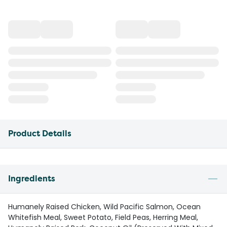
Product Details
Ingredients
Humanely Raised Chicken, Wild Pacific Salmon, Ocean
Whitefish Meal, Sweet Potato, Field Peas, Herring Meal,