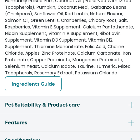
Humanely Raised Pork, Coconut Oil (Preserved With Mixed
Tocopherols), Pumpkin, Coconut Meal, Garbanzo Beans
(Chickpeas), Sunflower Oil, Red Lentils, Natural Flavour,
Salmon Oil, Green Lentils, Cranberries, Chicory Root, Salt,
Raspberries, Vitamin E Supplement, Calcium Pantothenate,
Niacin Supplement, Vitamin A Supplement, Riboflavin
Supplement, Vitamin D3 Supplement, Vitamin B12
Supplement, Thiamine Mononitrate, Folic Acid, Choline
Chloride, Apples, Zinc Proteinate, Calcium Carbonate, Iron
Proteinate, Copper Proteinate, Manganese Proteinate,
Selenium Yeast, Calcium Iodate, Taurine, Turmeric, Mixed
Tocopherols, Rosemary Extract, Potassium Chloride
Ingredients Guide
Pet Suitability & Product care
Features