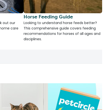
Horse Feeding Guide
k out our
Looking to understand horse feeds better?
d home care
This comprehensive guide covers feeding
recommendations for horses of all ages and
disciplines.