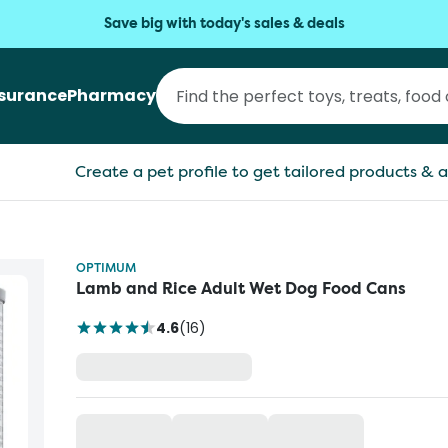
Save big with today's sales & deals
nsurance
Pharmacy
Create a pet profile to get tailored products & a
OPTIMUM
Lamb and Rice Adult Wet Dog Food Cans
4.6
(
16
)