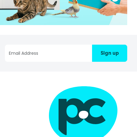
Sign up