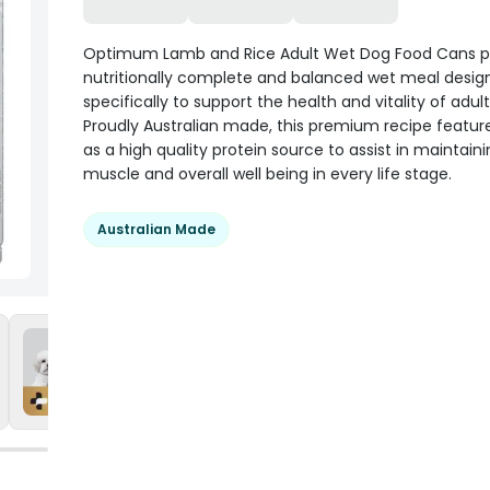
Optimum Lamb and Rice Adult Wet Dog Food Cans p
nutritionally complete and balanced wet meal desig
specifically to support the health and vitality of adul
Proudly Australian made, this premium recipe featur
as a high quality protein source to assist in maintain
muscle and overall well being in every life stage.
Australian Made