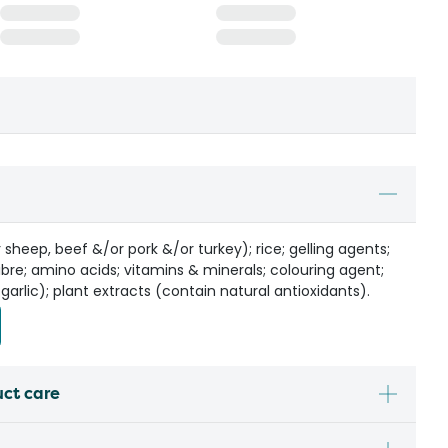
sheep, beef &/or pork &/or turkey); rice; gelling agents;
ibre; amino acids; vitamins & minerals; colouring agent;
 garlic); plant extracts (contain natural antioxidants).
uct care