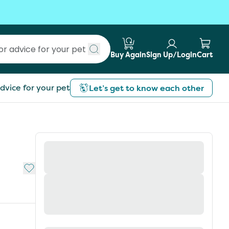
Buy Again
Sign Up/Login
Cart
Submit search
dvice for your pet
Let’s get to know each other
Add to My List