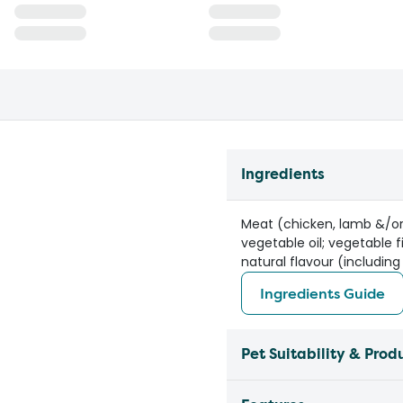
Ingredients
Meat (chicken, lamb &/or 
vegetable oil; vegetable f
natural flavour (including
Ingredients Guide
Pet Suitability & Prod