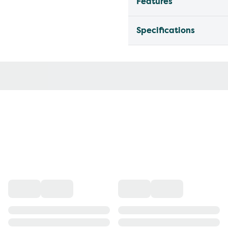
Features
Specifications