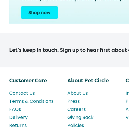
Let’s keep in touch. Sign up to hear first about
Customer Care
About Pet Circle
C
Contact Us
About Us
I
Terms & Conditions
Press
P
FAQs
Careers
A
Delivery
Giving Back
V
Returns
Policies