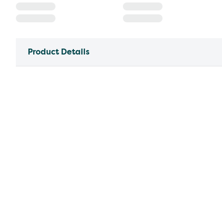
Product Details