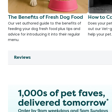
The Benefits of Fresh Dog Food
How to Ca
Our vet authored guide to the benefits of
Does your pet
feeding your dog fresh food plus tips and
out our Vet-g
advice for introducing it into their regular
help your pet.
menu.
Reviews