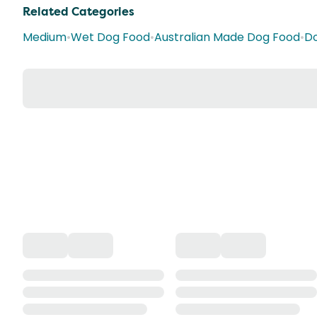
Related Categories
Medium
•
Wet Dog Food
•
Australian Made Dog Food
•
Do