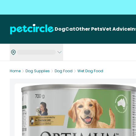
Dog
Cat
Other Pets
Vet Advice
I
Home
Dog Supplies
Dog Food
Wet Dog Food