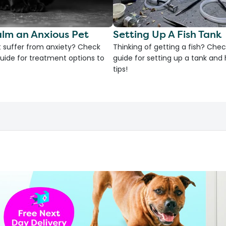
lm an Anxious Pet
Setting Up A Fish Tank
 suffer from anxiety? Check
Thinking of getting a fish? Chec
uide for treatment options to
guide for setting up a tank an
tips!