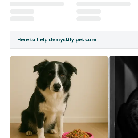
Here to help demystify pet care