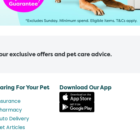
 our exclusive offers and pet care advice.
aring For Your Pet
Download Our App
nsurance
harmacy
uto Delivery
et Articles