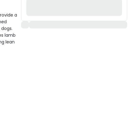
rovide a
ned
t dogs.
es lamb
ing lean