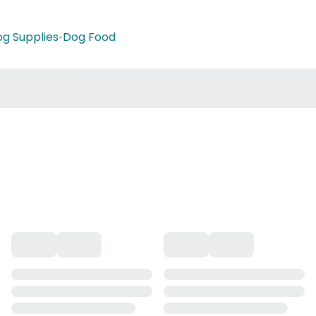
g Supplies
•
Dog Food