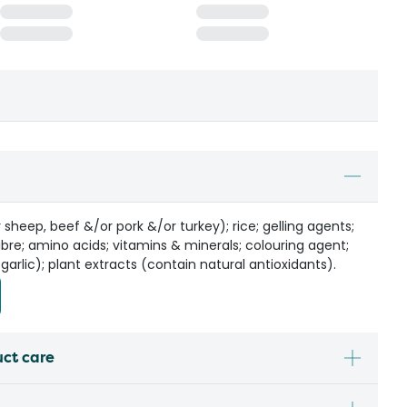
sheep, beef &/or pork &/or turkey); rice; gelling agents;
ibre; amino acids; vitamins & minerals; colouring agent;
 garlic); plant extracts (contain natural antioxidants).
uct care