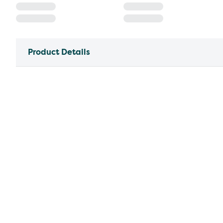
Product Details