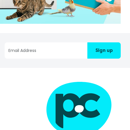
Sign up