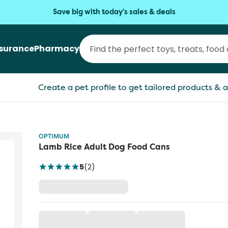
Save big with today's sales & deals
nsurance
Pharmacy
Create a pet profile to get tailored products & a
OPTIMUM
Lamb Rice Adult Dog Food Cans
5
(
2
)