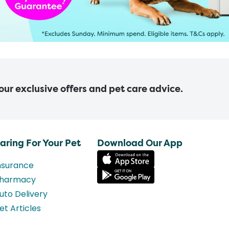
 our exclusive offers and pet care advice.
aring For Your Pet
Download Our App
nsurance
harmacy
uto Delivery
et Articles