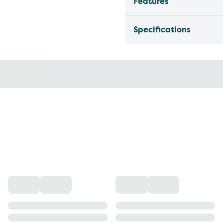
Features
Specifications