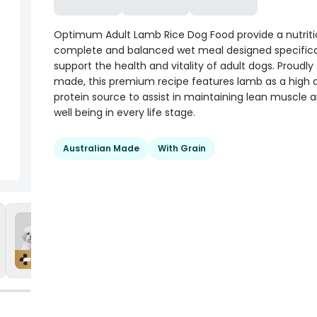
Optimum Adult Lamb Rice Dog Food provide a nutriti
complete and balanced wet meal designed specifical
support the health and vitality of adult dogs. Proudly
made, this premium recipe features lamb as a high q
protein source to assist in maintaining lean muscle a
well being in every life stage.
Australian Made
With Grain