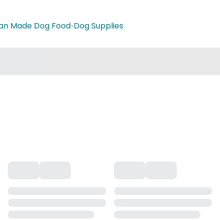
ian Made Dog Food
•
Dog Supplies