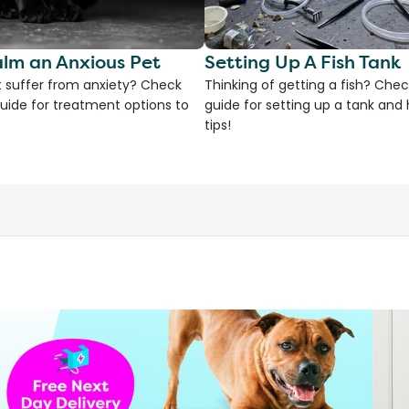
lm an Anxious Pet
Setting Up A Fish Tank
 suffer from anxiety? Check
Thinking of getting a fish? Chec
uide for treatment options to
guide for setting up a tank an
tips!