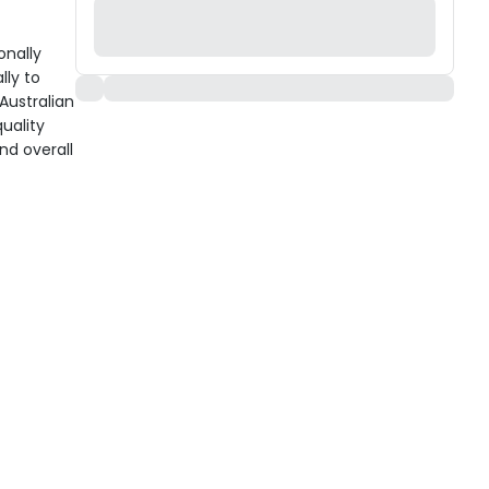
onally
ly to
 Australian
uality
nd overall