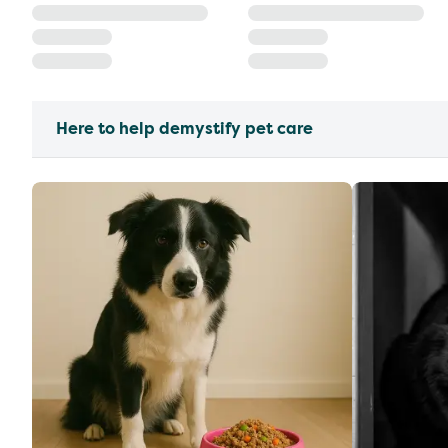
Here to help demystify pet care