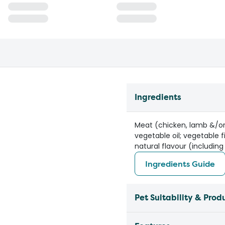
Ingredients
Meat (chicken, lamb &/or 
vegetable oil; vegetable f
natural flavour (including
Ingredients Guide
Pet Suitability & Prod