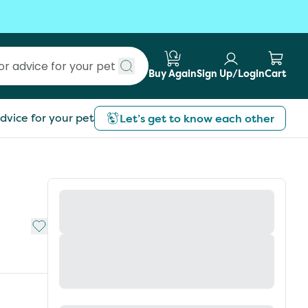
Buy Again
Sign Up/Login
Cart
Submit search
dvice for your pet
Let’s get to know each other
Add to My List