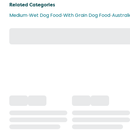
Related Categories
Medium
•
Wet Dog Food
•
With Grain Dog Food
•
Austral