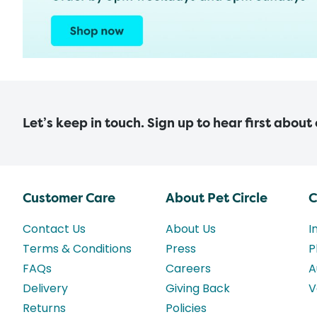
Let’s keep in touch. Sign up to hear first about
Customer Care
About Pet Circle
C
Contact Us
About Us
I
Terms & Conditions
Press
P
FAQs
Careers
A
Delivery
Giving Back
V
Returns
Policies