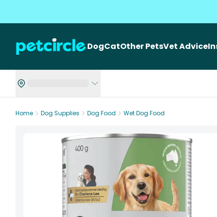
Dog
Cat
Other Pets
Vet Advice
I
Home
Dog Supplies
Dog Food
Wet Dog Food