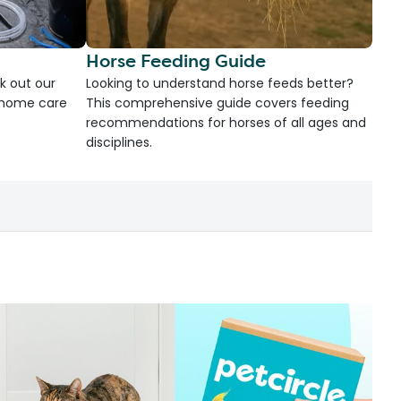
Horse Feeding Guide
k out our
Looking to understand horse feeds better?
d home care
This comprehensive guide covers feeding
recommendations for horses of all ages and
disciplines.