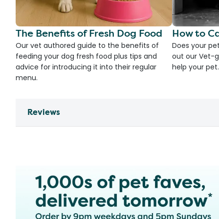
The Benefits of Fresh Dog Food
How to Ca
Our vet authored guide to the benefits of
Does your pet
feeding your dog fresh food plus tips and
out our Vet-g
advice for introducing it into their regular
help your pet.
menu.
Reviews