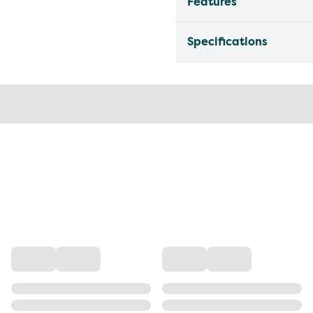
Features
Specifications