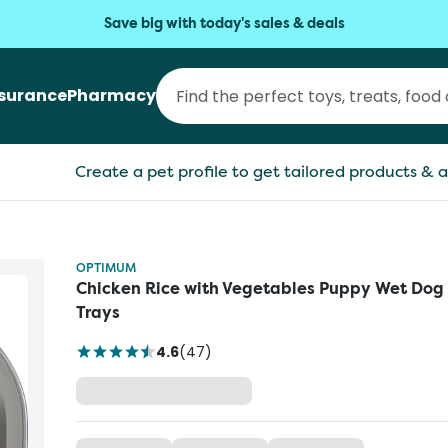
Save big with today's sales & deals
nsurance
Pharmacy
Create a pet profile to get tailored products & a
OPTIMUM
Chicken Rice with Vegetables Puppy Wet Dog
Trays
4.6
(
47
)