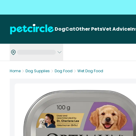
Dog
Cat
Other Pets
Vet Advice
I
Home
Dog Supplies
Dog Food
Wet Dog Food