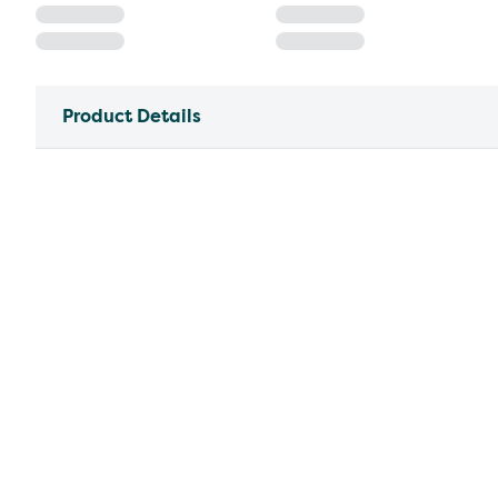
Product Details