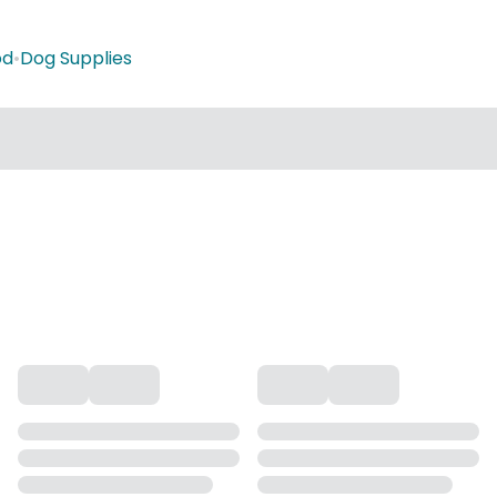
od
•
Dog Supplies