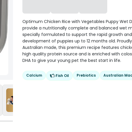
Optimum Chicken Rice with Vegetables Puppy Wet 
provide a nutritionally complete and balanced wet 
specially formulated to support the rapid growth and
development of puppies up to 12 months old. Proudly
Australian made, this premium recipe features chick
high quality protein source and is enriched with col
DHA to give your young pet the best start in life.
Calcium
Prebiotics
Australian Ma
Fish Oil