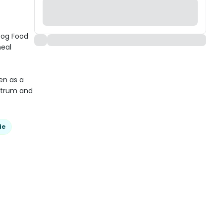
Dog Food
meal
en as a
ostrum and
de