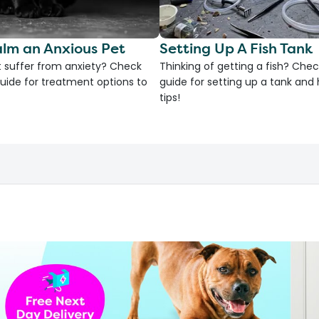
lm an Anxious Pet
Setting Up A Fish Tank
 suffer from anxiety? Check
Thinking of getting a fish? Chec
uide for treatment options to
guide for setting up a tank an
tips!