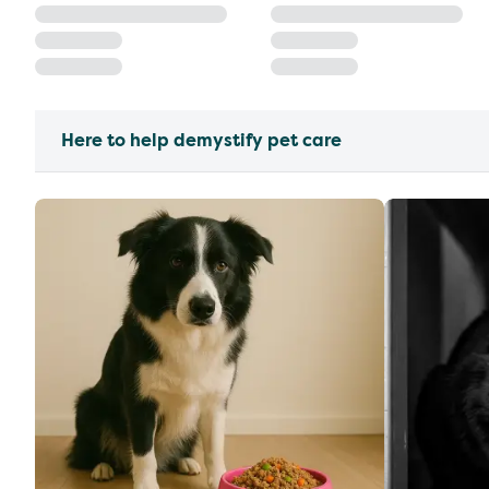
Here to help demystify pet care