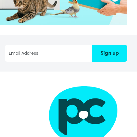
Sign up