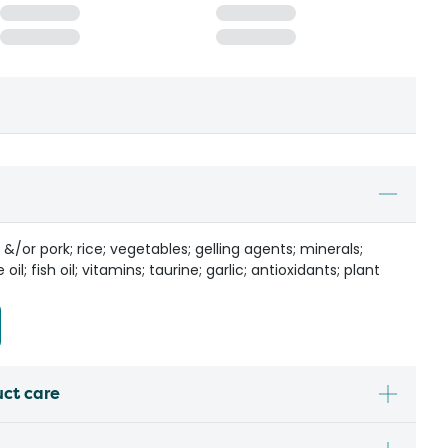
/or pork; rice; vegetables; gelling agents; minerals;
il; fish oil; vitamins; taurine; garlic; antioxidants; plant
uct care