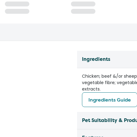
Ingredients
Chicken; beef &/or sheep &
vegetable fibre; vegetable o
extracts.
Ingredients Guide
Pet Suitability & Prod