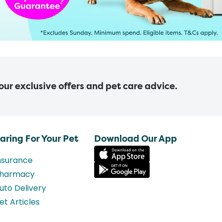
 our exclusive offers and pet care advice.
aring For Your Pet
Download Our App
nsurance
harmacy
uto Delivery
et Articles