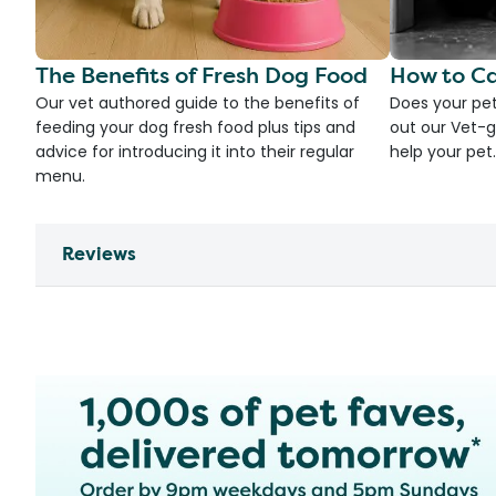
The Benefits of Fresh Dog Food
How to Ca
Our vet authored guide to the benefits of
Does your pet
feeding your dog fresh food plus tips and
out our Vet-g
advice for introducing it into their regular
help your pet.
menu.
Reviews