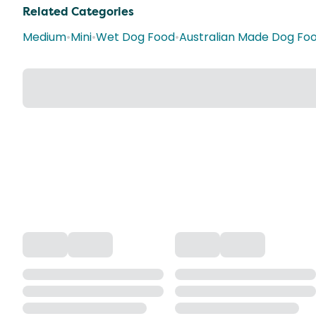
Related Categories
Medium
•
Mini
•
Wet Dog Food
•
Australian Made Dog Fo