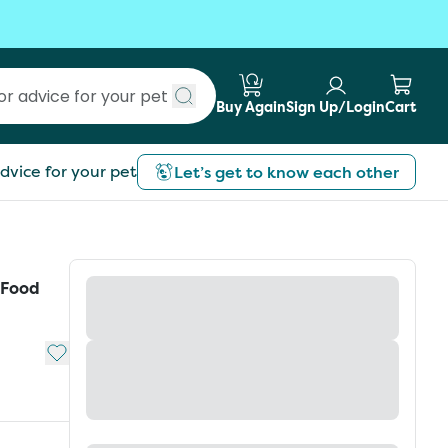
Buy Again
Sign Up/Login
Cart
Submit search
dvice for your pet
Let’s get to know each other
 Food
Add to My List