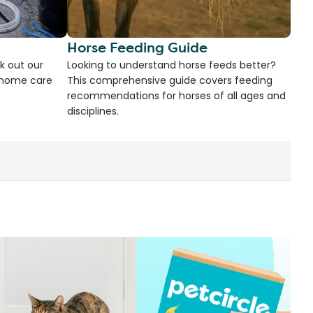
Horse Feeding Guide
k out our
Looking to understand horse feeds better?
d home care
This comprehensive guide covers feeding
recommendations for horses of all ages and
disciplines.