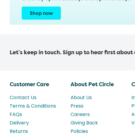
Let’s keep in touch. Sign up to hear first about
Customer Care
About Pet Circle
C
Contact Us
About Us
I
Terms & Conditions
Press
P
FAQs
Careers
A
Delivery
Giving Back
V
Returns
Policies