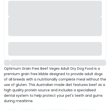
Optimum Grain Free Beef Veges Adult Dry Dog Food is a
premium grain free kibble designed to provide adult dogs
of all breeds with a nutritionally complete meal without the
use of gluten. This Australian made diet features beef as a
high quality protein source and includes a specialised
dental system to help protect your pet's teeth and gums
during mealtime.