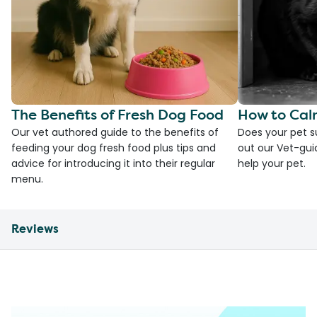
The Benefits of Fresh Dog Food
How to Cal
Our vet authored guide to the benefits of
Does your pet s
feeding your dog fresh food plus tips and
out our Vet-gui
advice for introducing it into their regular
help your pet.
menu.
Reviews