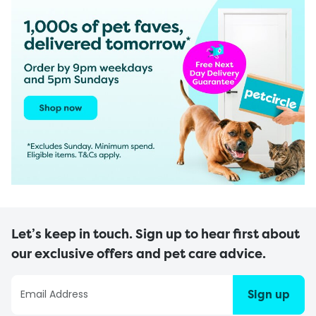
Let’s keep in touch. Sign up to hear first about
our exclusive offers and pet care advice.
Sign up