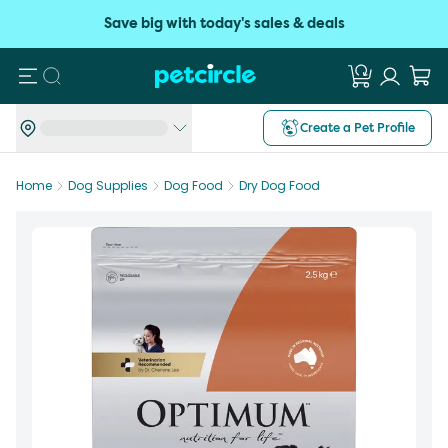
Save big with today's sales & deals
Search
Create a Pet Profile
Home
Dog Supplies
Dog Food
Dry Dog Food