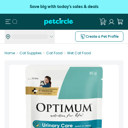
Save big with today's sales & deals
Search
Create a Pet Profile
Home
Cat Supplies
Cat Food
Wet Cat Food