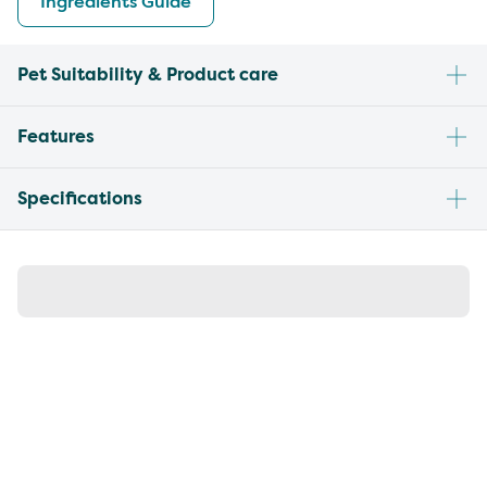
Ingredients Guide
Pet Suitability & Product care
Features
Specifications