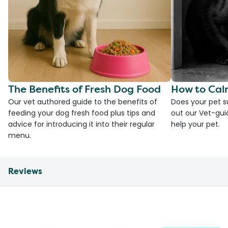
The Benefits of Fresh Dog Food
How to Cal
Our vet authored guide to the benefits of
Does your pet s
feeding your dog fresh food plus tips and
out our Vet-gui
advice for introducing it into their regular
help your pet.
menu.
Reviews