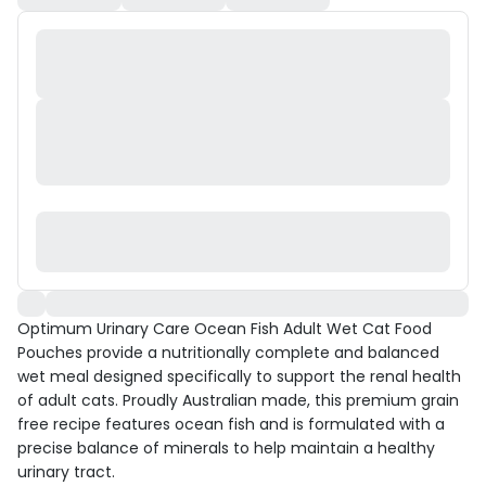
Optimum Urinary Care Ocean Fish Adult Wet Cat Food
Pouches provide a nutritionally complete and balanced
wet meal designed specifically to support the renal health
of adult cats. Proudly Australian made, this premium grain
free recipe features ocean fish and is formulated with a
precise balance of minerals to help maintain a healthy
urinary tract.