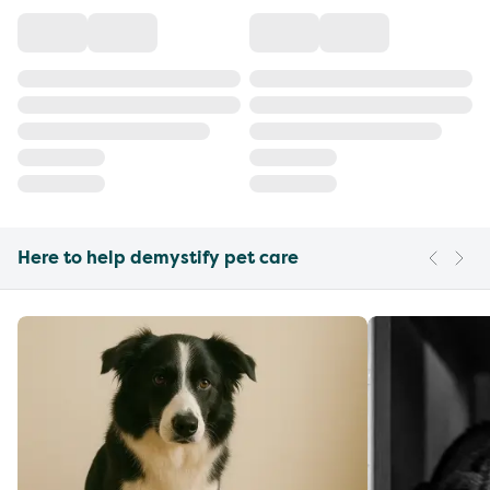
Here to help demystify pet care