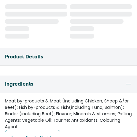
Product Details
Ingredients
Meat by-products & Meat (including Chicken, Sheep &/or
Beef); Fish by-products & Fish(including Tuna, Salmon);
Binder (including Beef); Flavour; Minerals & Vitamins; Gelling
Agents; Vegetable Oil; Taurine; Antioxidants; Colouring
Agent.