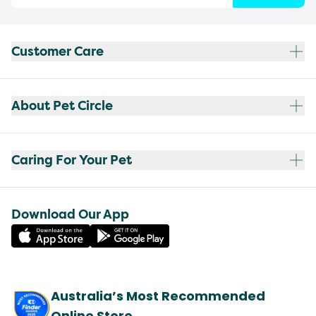
Customer Care
About Pet Circle
Caring For Your Pet
Download Our App
Australia’s Most Recommended
Online Store