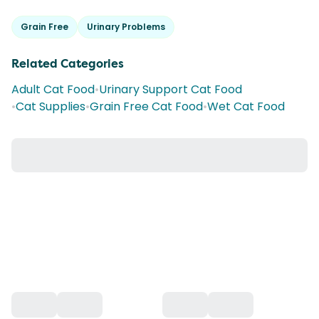
Grain Free
Urinary Problems
Related Categories
Adult Cat Food
•
Urinary Support Cat Food
•
Cat Supplies
•
Grain Free Cat Food
•
Wet Cat Food