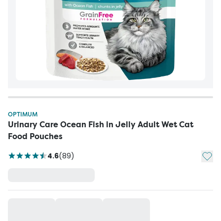
OPTIMUM
Urinary Care Ocean Fish in Jelly Adult Wet Cat
Food Pouches
Add t
4.6
(
89
)