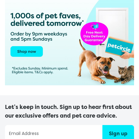
Let’s keep in touch. Sign up to hear first about
our exclusive offers and pet care advice.
Sign up