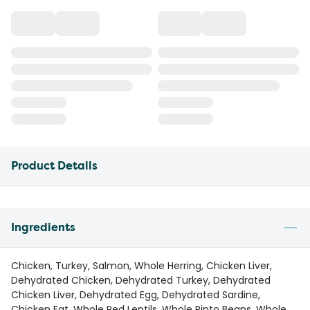
Product Details
Ingredients
Chicken, Turkey, Salmon, Whole Herring, Chicken Liver,
Dehydrated Chicken, Dehydrated Turkey, Dehydrated
Chicken Liver, Dehydrated Egg, Dehydrated Sardine,
Chicken Fat, Whole Red Lentils, Whole Pinto Beans, Whole