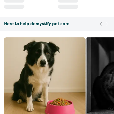
Here to help demystify pet care