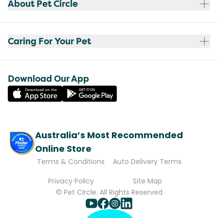
About Pet Circle
Caring For Your Pet
Download Our App
Australia’s Most Recommended
Online Store
Terms & Conditions
Auto Delivery Terms
Privacy Policy
Site Map
© Pet Circle. All Rights Reserved