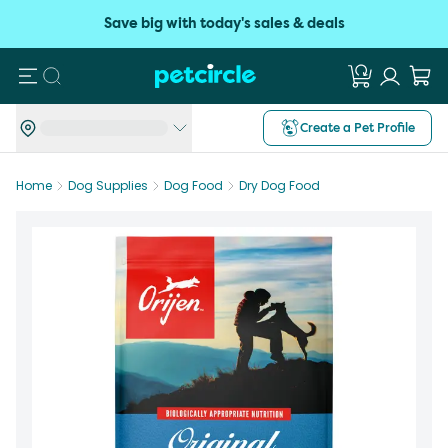
Save big with today's sales & deals
Search
Create a Pet Profile
Home
Dog Supplies
Dog Food
Dry Dog Food