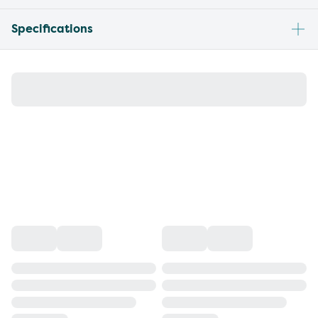
Specifications