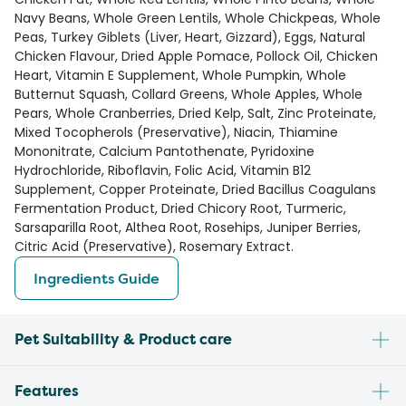
Navy Beans, Whole Green Lentils, Whole Chickpeas, Whole
Peas, Turkey Giblets (Liver, Heart, Gizzard), Eggs, Natural
Chicken Flavour, Dried Apple Pomace, Pollock Oil, Chicken
Heart, Vitamin E Supplement, Whole Pumpkin, Whole
Butternut Squash, Collard Greens, Whole Apples, Whole
Pears, Whole Cranberries, Dried Kelp, Salt, Zinc Proteinate,
Mixed Tocopherols (Preservative), Niacin, Thiamine
Mononitrate, Calcium Pantothenate, Pyridoxine
Hydrochloride, Riboflavin, Folic Acid, Vitamin B12
Supplement, Copper Proteinate, Dried Bacillus Coagulans
Fermentation Product, Dried Chicory Root, Turmeric,
Sarsaparilla Root, Althea Root, Rosehips, Juniper Berries,
Citric Acid (Preservative), Rosemary Extract.
Ingredients Guide
Pet Suitability & Product care
Features