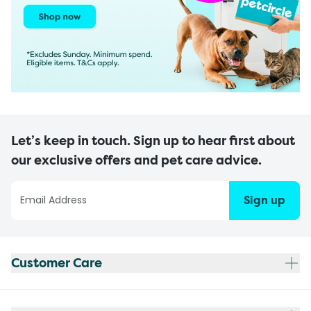
Let’s keep in touch. Sign up to hear first about
our exclusive offers and pet care advice.
Sign up
Customer Care