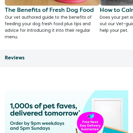
The Benefits of Fresh Dog Food
How to Cal
Our vet authored guide to the benefits of
Does your pet s
feeding your dog fresh food plus tips and
out our Vet-gui
advice for introducing it into their regular
help your pet.
menu.
Reviews