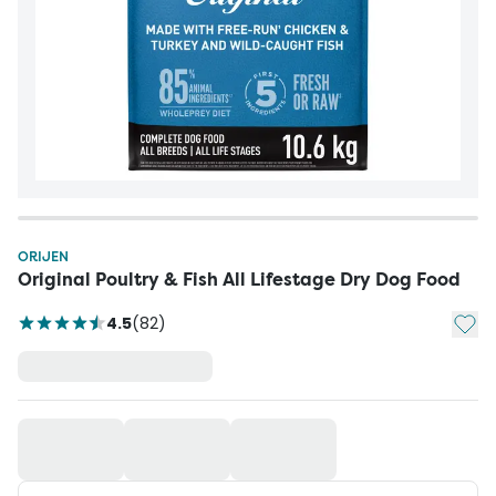
ORIJEN
Original Poultry & Fish All Lifestage Dry Dog Food
Add t
4.5
(
82
)