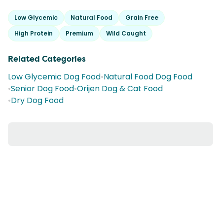
Low Glycemic
Natural Food
Grain Free
High Protein
Premium
Wild Caught
Related Categories
Low Glycemic Dog Food
•
Natural Food Dog Food
•
Senior Dog Food
•
Orijen Dog & Cat Food
•
Dry Dog Food