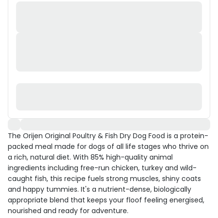
The Orijen Original Poultry & Fish Dry Dog Food is a protein-
packed meal made for dogs of all life stages who thrive on
a rich, natural diet. With 85% high-quality animal
ingredients including free-run chicken, turkey and wild-
caught fish, this recipe fuels strong muscles, shiny coats
and happy tummies. It's a nutrient-dense, biologically
appropriate blend that keeps your floof feeling energised,
nourished and ready for adventure.