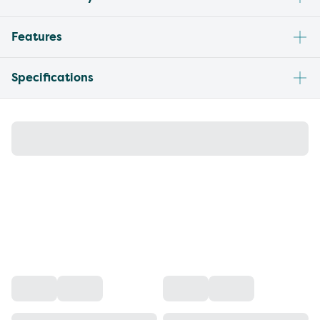
Features
Specifications