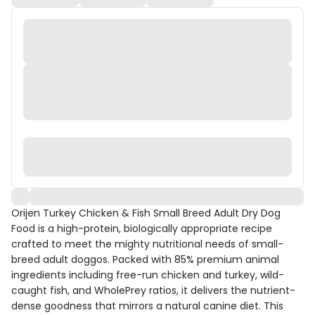
Orijen Turkey Chicken & Fish Small Breed Adult Dry Dog
Food is a high-protein, biologically appropriate recipe
crafted to meet the mighty nutritional needs of small-
breed adult doggos. Packed with 85% premium animal
ingredients including free-run chicken and turkey, wild-
caught fish, and WholePrey ratios, it delivers the nutrient-
dense goodness that mirrors a natural canine diet. This