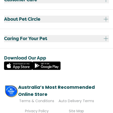
About Pet Circle
Caring For Your Pet
Download Our App
Australia’s Most Recommended
Online Store
Terms & Conditions
Auto Delivery Terms
Privacy Policy
Site Map