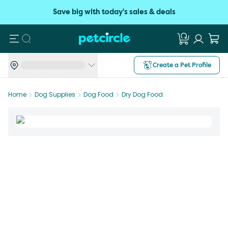
Save big with today's sales & deals
Search
Create a Pet Profile
Home
Dog Supplies
Dog Food
Dry Dog Food