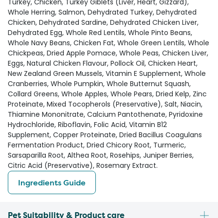
Turkey, Chicken, Turkey Giblets (Liver, Heart, Gizzard),
Whole Herring, Salmon, Dehydrated Turkey, Dehydrated
Chicken, Dehydrated Sardine, Dehydrated Chicken Liver,
Dehydrated Egg, Whole Red Lentils, Whole Pinto Beans,
Whole Navy Beans, Chicken Fat, Whole Green Lentils, Whole
Chickpeas, Dried Apple Pomace, Whole Peas, Chicken Liver,
Eggs, Natural Chicken Flavour, Pollock Oil, Chicken Heart,
New Zealand Green Mussels, Vitamin E Supplement, Whole
Cranberries, Whole Pumpkin, Whole Butternut Squash,
Collard Greens, Whole Apples, Whole Pears, Dried Kelp, Zinc
Proteinate, Mixed Tocopherols (Preservative), Salt, Niacin,
Thiamine Mononitrate, Calcium Pantothenate, Pyridoxine
Hydrochloride, Riboflavin, Folic Acid, Vitamin B12
Supplement, Copper Proteinate, Dried Bacillus Coagulans
Fermentation Product, Dried Chicory Root, Turmeric,
Sarsaparilla Root, Althea Root, Rosehips, Juniper Berries,
Citric Acid (Preservative), Rosemary Extract.
Ingredients Guide
Pet Suitability & Product care