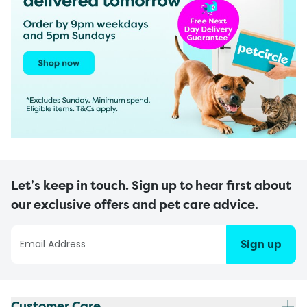
Let’s keep in touch. Sign up to hear first about
our exclusive offers and pet care advice.
Sign up
Customer Care