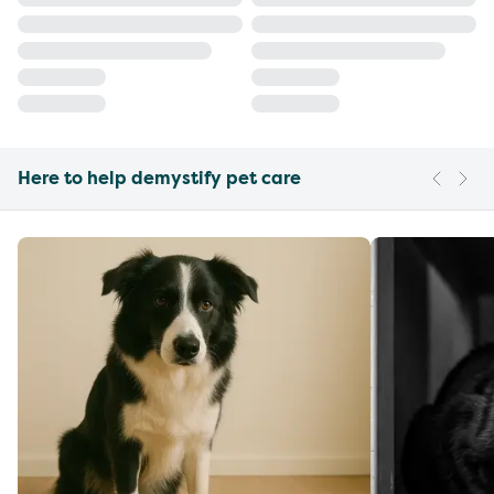
Here to help demystify pet care