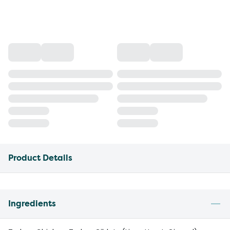
Product Details
Ingredients