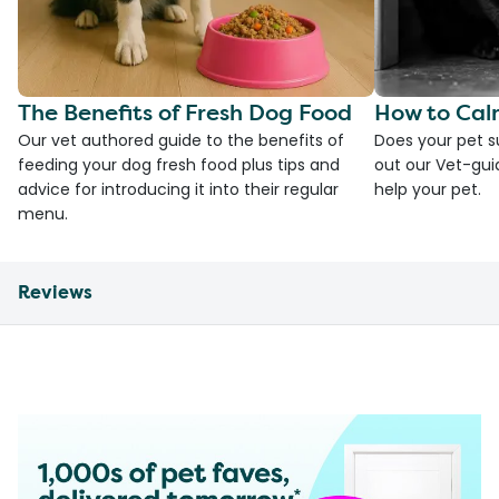
The Benefits of Fresh Dog Food
How to Cal
Our vet authored guide to the benefits of
Does your pet s
feeding your dog fresh food plus tips and
out our Vet-gui
advice for introducing it into their regular
help your pet.
menu.
Reviews