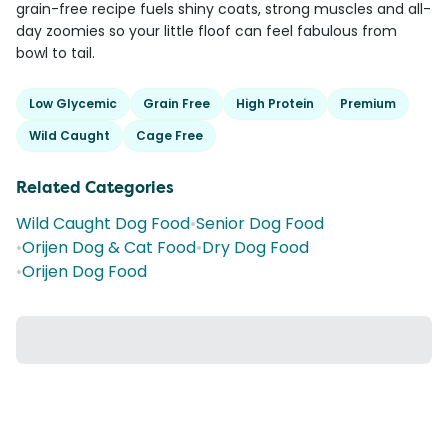
grain-free recipe fuels shiny coats, strong muscles and all-
day zoomies so your little floof can feel fabulous from
bowl to tail.
Low Glycemic
Grain Free
High Protein
Premium
Wild Caught
Cage Free
Related Categories
Wild Caught Dog Food
•
Senior Dog Food
•
Orijen Dog & Cat Food
•
Dry Dog Food
•
Orijen Dog Food