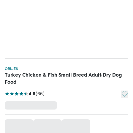
ORIJEN
Turkey Chicken & Fish Small Breed Adult Dry Dog
Food
Add t
4.8
(
66
)