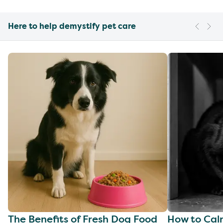
Here to help demystify pet care
The Benefits of Fresh Dog Food
How to Cal