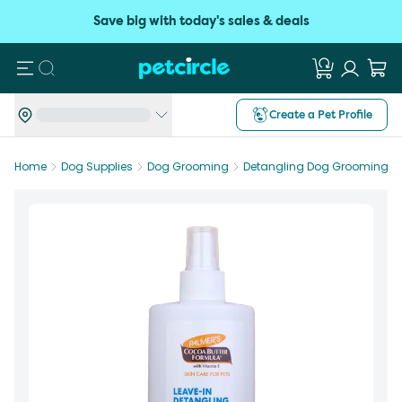
Save big with today's sales & deals
Search
Create a Pet Profile
Home
Dog Supplies
Dog Grooming
Detangling Dog Grooming