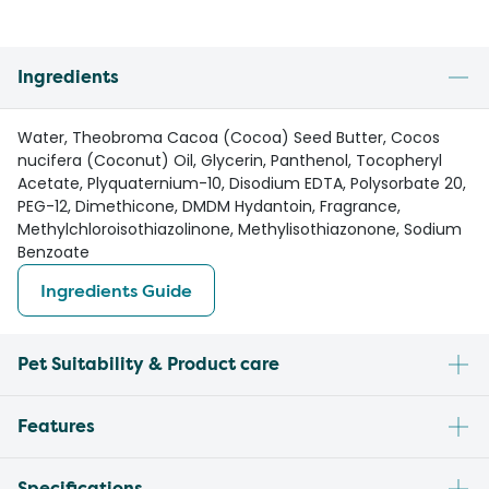
Ingredients
Water, Theobroma Cacoa (Cocoa) Seed Butter, Cocos
nucifera (Coconut) Oil, Glycerin, Panthenol, Tocopheryl
Acetate, Plyquaternium-10, Disodium EDTA, Polysorbate 20,
PEG-12, Dimethicone, DMDM Hydantoin, Fragrance,
Methylchloroisothiazolinone, Methylisothiazonone, Sodium
Benzoate
Ingredients Guide
Pet Suitability & Product care
Features
Specifications