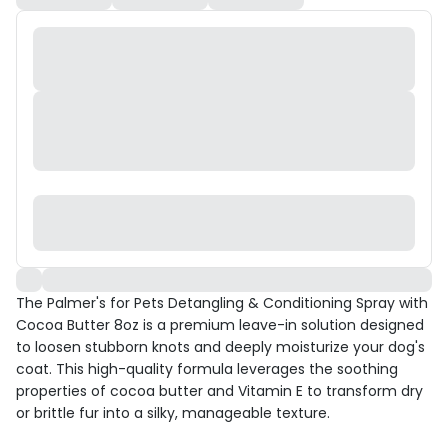
The Palmer's for Pets Detangling & Conditioning Spray with
Cocoa Butter 8oz is a premium leave-in solution designed
to loosen stubborn knots and deeply moisturize your dog's
coat. This high-quality formula leverages the soothing
properties of cocoa butter and Vitamin E to transform dry
or brittle fur into a silky, manageable texture.