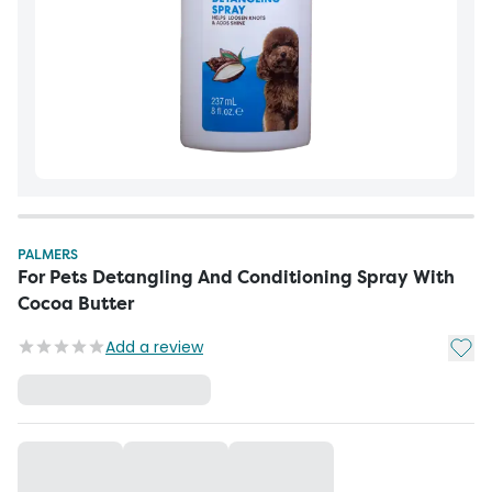
PALMERS
For Pets Detangling And Conditioning Spray With
Cocoa Butter
Add t
Add a review