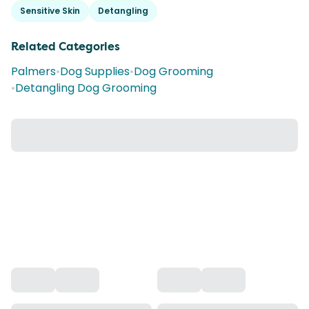
Sensitive Skin
Detangling
Related Categories
Palmers
•
Dog Supplies
•
Dog Grooming
•
Detangling Dog Grooming