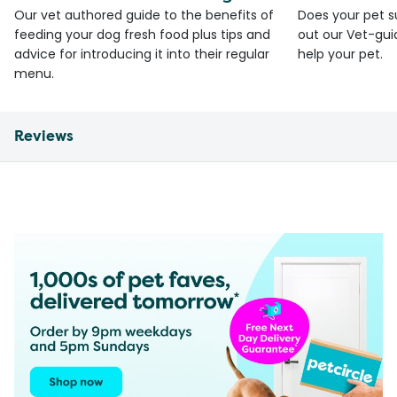
Our vet authored guide to the benefits of
Does your pet s
feeding your dog fresh food plus tips and
out our Vet-gui
advice for introducing it into their regular
help your pet.
menu.
Reviews