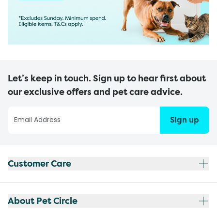
Let’s keep in touch. Sign up to hear first about
our exclusive offers and pet care advice.
Sign up
Customer Care
About Pet Circle