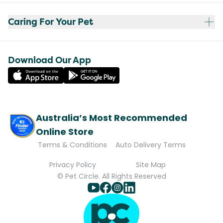
Caring For Your Pet
Download Our App
Australia’s Most Recommended
Online Store
Terms & Conditions
Auto Delivery Terms
Privacy Policy
Site Map
© Pet Circle. All Rights Reserved