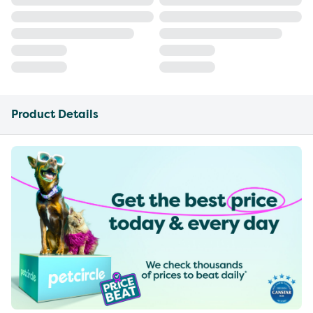
Product Details