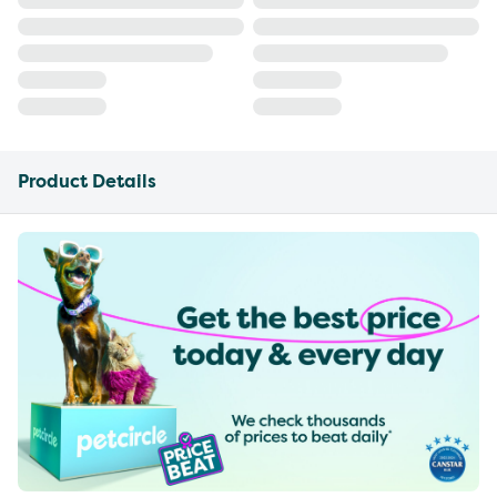
Product Details