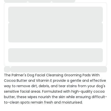
The Palmer's Dog Facial Cleansing Grooming Pads With
Cocoa Butter and Vitamin E provide a gentle and effective
way to remove dirt, debris, and tear stains from your dog's
sensitive facial areas. Formulated with high-quality cocoa
butter, these wipes nourish the skin while ensuring difficult-
to-clean spots remain fresh and moisturised.