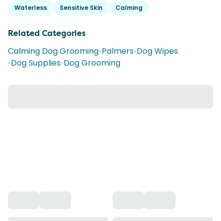
Waterless
Sensitive Skin
Calming
Related Categories
Calming Dog Grooming
•
Palmers
•
Dog Wipes
•
Dog Supplies
•
Dog Grooming