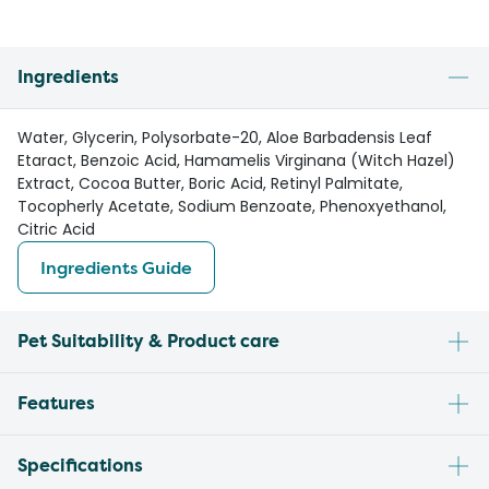
Ingredients
Water, Glycerin, Polysorbate-20, Aloe Barbadensis Leaf
Etaract, Benzoic Acid, Hamamelis Virginana (Witch Hazel)
Extract, Cocoa Butter, Boric Acid, Retinyl Palmitate,
Tocopherly Acetate, Sodium Benzoate, Phenoxyethanol,
Citric Acid
Ingredients Guide
Pet Suitability & Product care
Features
Specifications