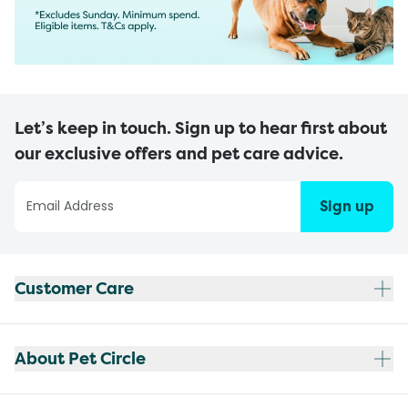
Let’s keep in touch. Sign up to hear first about
our exclusive offers and pet care advice.
Sign up
Customer Care
About Pet Circle