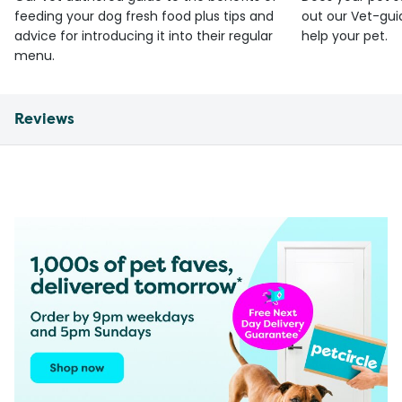
feeding your dog fresh food plus tips and
out our Vet-gui
advice for introducing it into their regular
help your pet.
menu.
Reviews