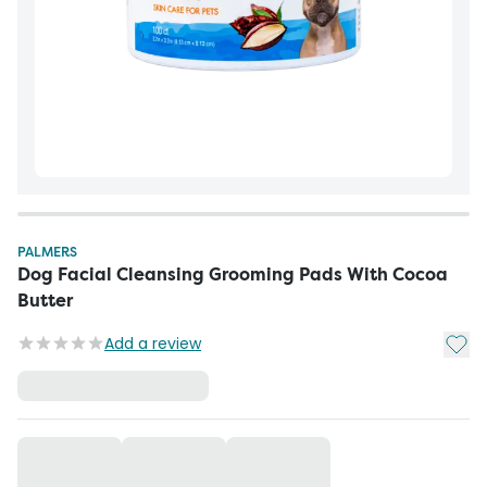
PALMERS
Dog Facial Cleansing Grooming Pads With Cocoa
Butter
Add t
Add a review