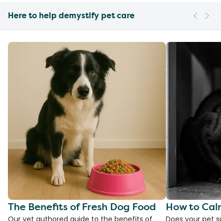
Here to help demystify pet care
The Benefits of Fresh Dog Food
How to Cal
Our vet authored guide to the benefits of
Does your pet s