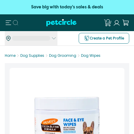
Save big with today's sales & deals
Search
Create a Pet Profile
Home
Dog Supplies
Dog Grooming
Dog Wipes