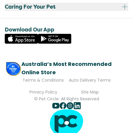
Caring For Your Pet
Download Our App
Australia’s Most Recommended
Online Store
Terms & Conditions
Auto Delivery Terms
Privacy Policy
Site Map
© Pet Circle. All Rights Reserved