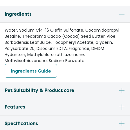
Ingredients
Water, Sodium C14-16 Olefin Sulfonate, Cocamidopropyl
Betaine, Theobroma Cacao (Cocoa) Seed Butter, Aloe
Barbadensis Leaf Juice, Tocopheryl Acetate, Glycerin,
Polysorbate 20, Disodium EDTA, Fragrance, DMDM
Hydantoin, Methylchloroisothiazolinone,
Methylisothiazonone, Sodium Benzoate
Ingredients Guide
Pet Suitability & Product care
Features
Specifications