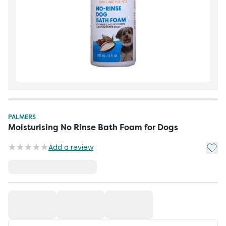
PALMERS
Moisturising No Rinse Bath Foam for Dogs
Add t
Add a review