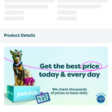
Product Details