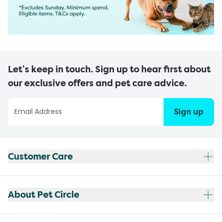
Let’s keep in touch. Sign up to hear first about
our exclusive offers and pet care advice.
Sign up
Customer Care
About Pet Circle