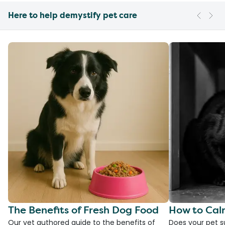
Here to help demystify pet care
The Benefits of Fresh Dog Food
How to Cal
Our vet authored guide to the benefits of
Does your pet s