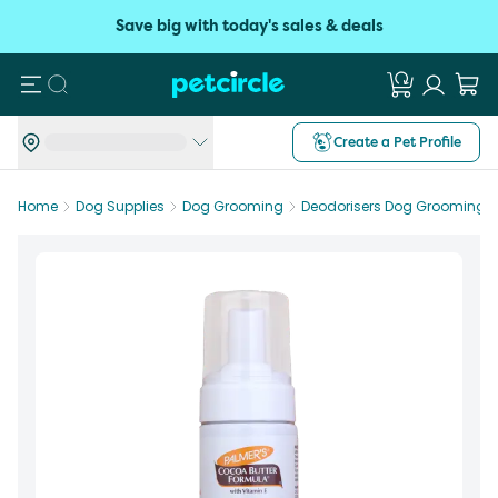
Save big with today's sales & deals
Search
Create a Pet Profile
Home
Dog Supplies
Dog Grooming
Deodorisers Dog Grooming