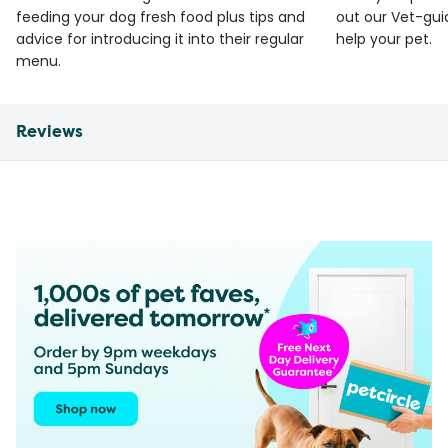
feeding your dog fresh food plus tips and
out our Vet-gui
advice for introducing it into their regular
help your pet.
menu.
Reviews