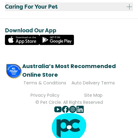
Caring For Your Pet
Download Our App
Australia’s Most Recommended
Online Store
Terms & Conditions
Auto Delivery Terms
Privacy Policy
Site Map
© Pet Circle. All Rights Reserved