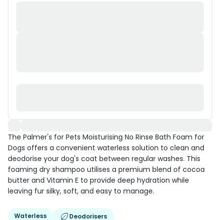
The Palmer's for Pets Moisturising No Rinse Bath Foam for
Dogs offers a convenient waterless solution to clean and
deodorise your dog's coat between regular washes. This
foaming dry shampoo utilises a premium blend of cocoa
butter and Vitamin E to provide deep hydration while
leaving fur silky, soft, and easy to manage.
Waterless
Deodorisers