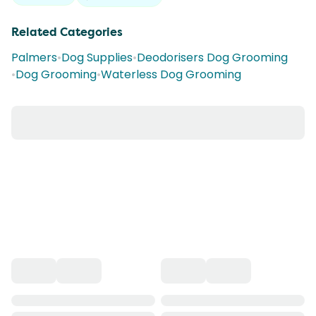
Related Categories
Palmers
•
Dog Supplies
•
Deodorisers Dog Grooming
•
Dog Grooming
•
Waterless Dog Grooming