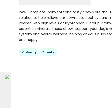
PAW Complete Calm soft and tasty chews are the u
solution to help relieve anxiety-related behaviours in
Packed with high levels of tryptophan, B group vitami
essential minerals, these chews support your dog's 
system and overall wellness, helping anxious pups st
and happy.
Calming
Anxiety