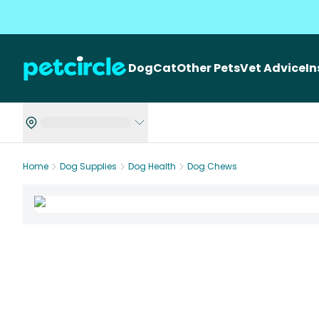
Dog
Cat
Other Pets
Vet Advice
I
Home
Dog Supplies
Dog Health
Dog Chews