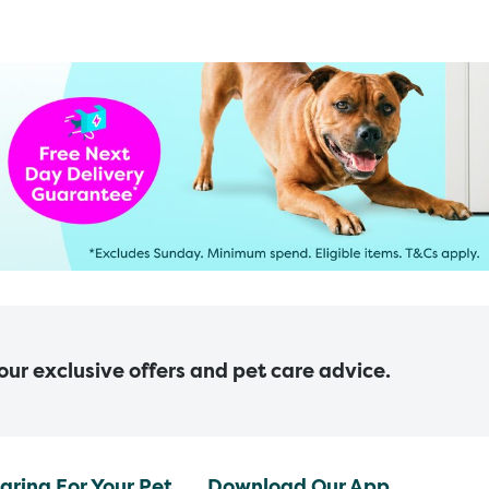
 our exclusive offers and pet care advice.
aring For Your Pet
Download Our App