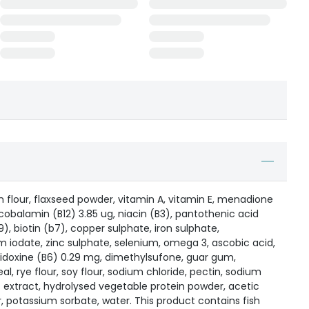
flour, flaxseed powder, vitamin A, vitamin E, menadione
ncobalamin (B12) 3.85 ug, niacin (B3), pantothenic acid
9), biotin (b7), copper sulphate, iron sulphate,
 iodate, zinc sulphate, selenium, omega 3, ascobic acid,
ridoxine (B6) 0.29 mg, dimethylsufone, guar gum,
al, rye flour, soy flour, sodium chloride, pectin, sodium
ic extract, hydrolysed vegetable protein powder, acetic
, potassium sorbate, water. This product contains fish