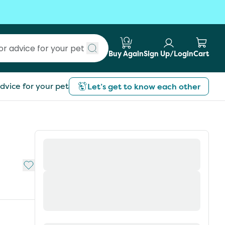
Buy Again
Sign Up/Login
Cart
Submit search
dvice for your pet
Let’s get to know each other
Add to My List