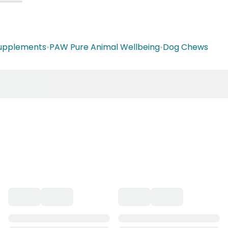
Supplements
•
PAW Pure Animal Wellbeing
•
Dog Chews