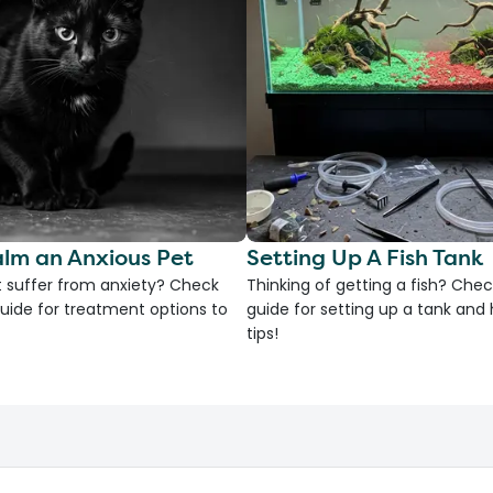
lm an Anxious Pet
Setting Up A Fish Tank
 suffer from anxiety? Check
Thinking of getting a fish? Chec
uide for treatment options to
guide for setting up a tank an
tips!