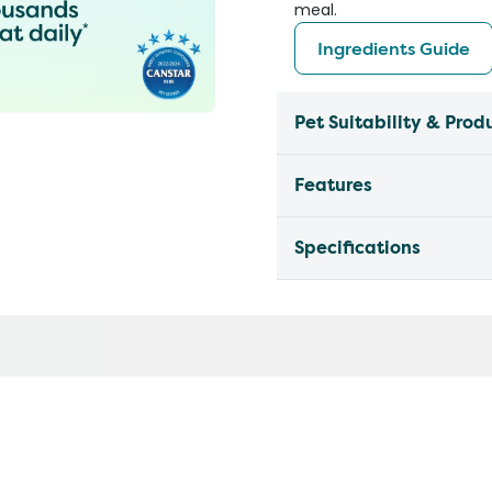
meal.
Ingredients Guide
Pet Suitability & Prod
Features
Specifications