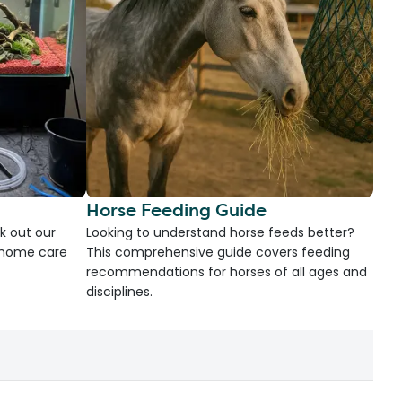
Horse Feeding Guide
k out our
Looking to understand horse feeds better?
d home care
This comprehensive guide covers feeding
recommendations for horses of all ages and
disciplines.