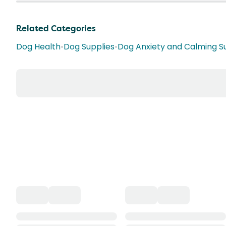
Related Categories
Dog Health
•
Dog Supplies
•
Dog Anxiety and Calming 