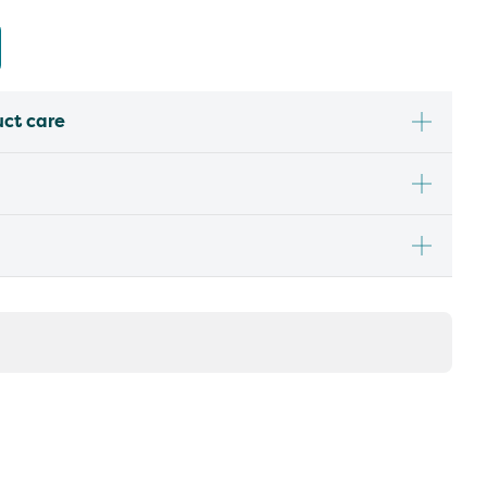
uct care