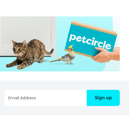
Sign up