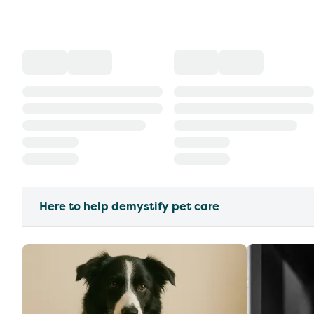
Here to help demystify pet care