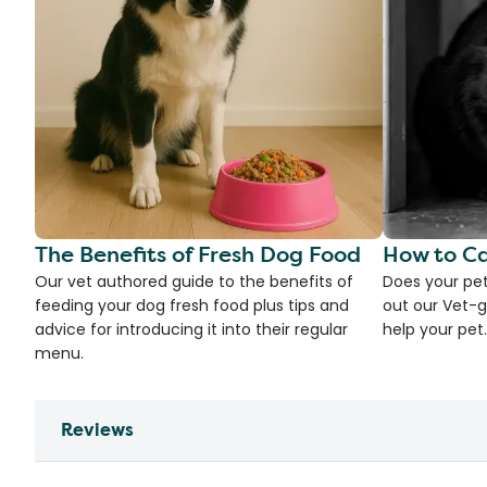
The Benefits of Fresh Dog Food
How to Ca
Our vet authored guide to the benefits of
Does your pet
feeding your dog fresh food plus tips and
out our Vet-g
advice for introducing it into their regular
help your pet.
menu.
Reviews