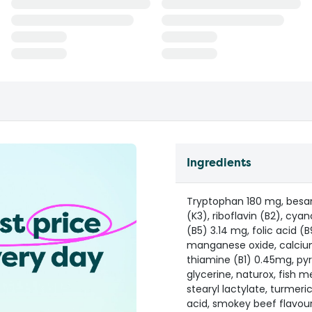
Ingredients
Tryptophan 180 mg, besan 
(K3), riboflavin (B2), cya
(B5) 3.14 mg, folic acid (B
manganese oxide, calcium
thiamine (B1) 0.45mg, py
glycerine, naturox, fish me
stearyl lactylate, turmer
acid, smokey beef flavour