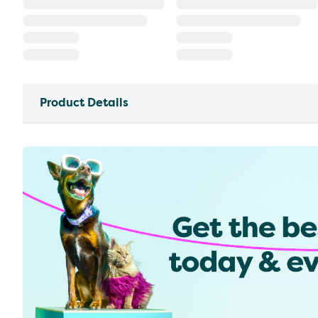
Product Details