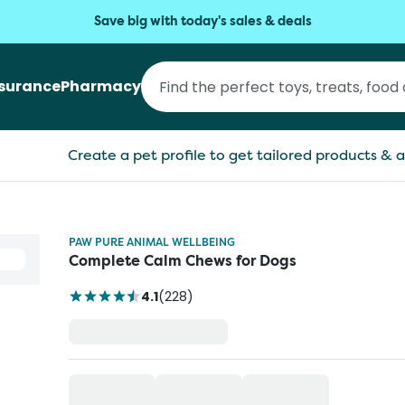
Save big with today's sales & deals
nsurance
Pharmacy
Create a pet profile to get tailored products & a
PAW PURE ANIMAL WELLBEING
Complete Calm Chews for Dogs
4.1
(
228
)