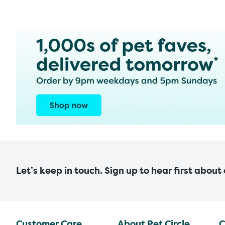
Let’s keep in touch. Sign up to hear first about
Customer Care
About Pet Circle
C