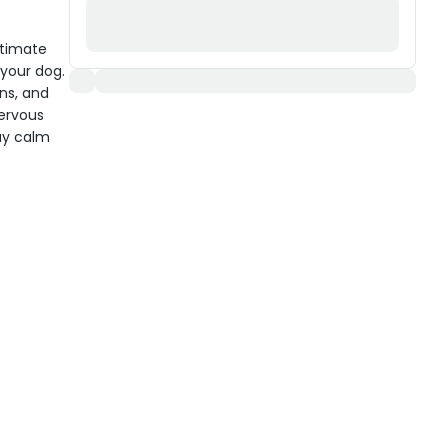
ltimate
 your dog.
ns, and
nervous
ay calm