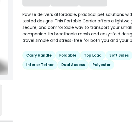
Pawise delivers affordable, practical pet solutions wit
tested designs. This Portable Carrier offers a lightwei
secure, and comfortable way to transport your small
companion. Its breathable mesh and easy-fold des
travel simple and stress-free for both you and your p
Carry Handle
Foldable
Top Load
Soft Sides
Interior Tether
Dual Access
Polyester