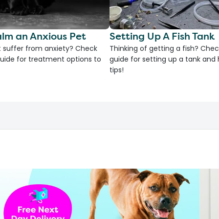
lm an Anxious Pet
Setting Up A Fish Tank
 suffer from anxiety? Check
Thinking of getting a fish? Chec
uide for treatment options to
guide for setting up a tank an
tips!