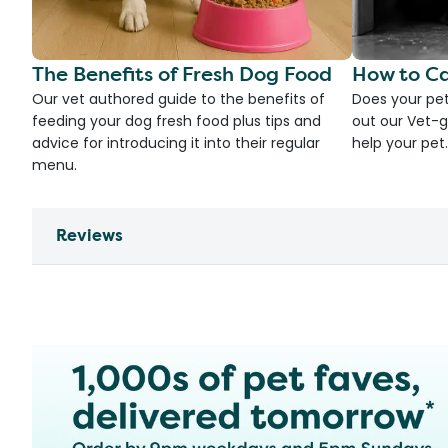
The Benefits of Fresh Dog Food
How to Ca
Our vet authored guide to the benefits of
Does your pet
feeding your dog fresh food plus tips and
out our Vet-g
advice for introducing it into their regular
help your pet.
menu.
Reviews