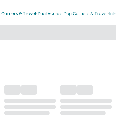
 Carriers & Travel
•
Dual Access Dog Carriers & Travel
•
Int