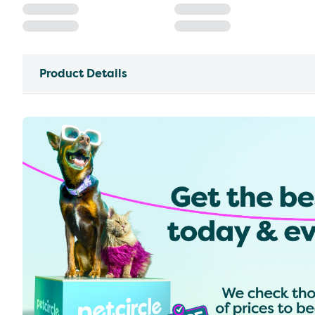
Product Details