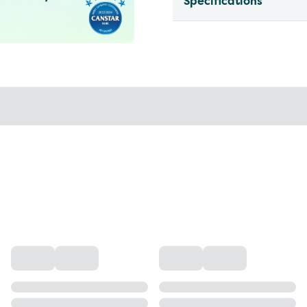
Specifications