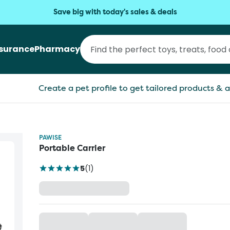
Save big with today's sales & deals
nsurance
Pharmacy
Create a pet profile to get tailored products & a
PAWISE
Portable Carrier
5
(
1
)