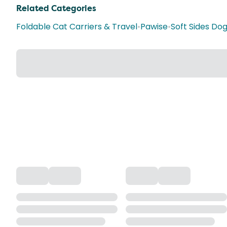
Related Categories
Foldable Cat Carriers & Travel
•
Pawise
•
Soft Sides Dog