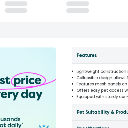
Features
Lightweight construction 
Collapsible design allows
Features mesh panels on mu
Offers easy pet access wi
Equipped with sturdy car
Pet Suitability & Prod