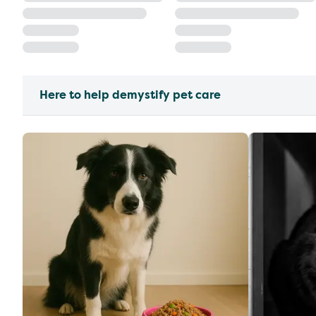
Here to help demystify pet care