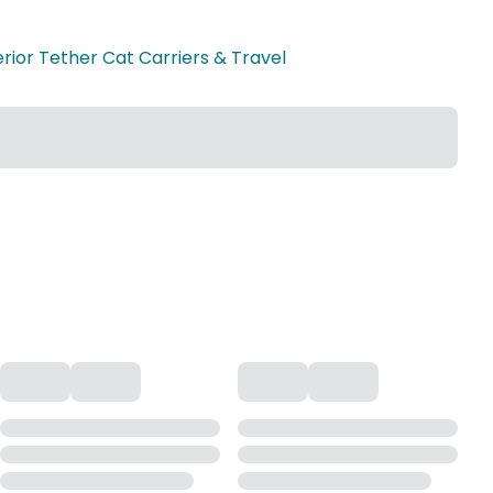
erior Tether Cat Carriers & Travel