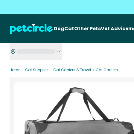
Dog
Cat
Other Pets
Vet Advice
I
Home
Cat Supplies
Cat Carriers & Travel
Cat Carriers