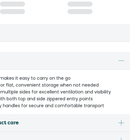
makes it easy to carry on the go
 for flat, convenient storage when not needed
ltiple sides for excellent ventilation and visibility
th both top and side zippered entry points
ry handles for secure and comfortable transport
uct care