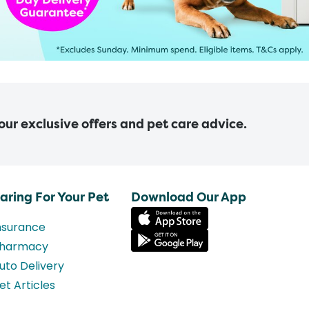
 our exclusive offers and pet care advice.
aring For Your Pet
Download Our App
nsurance
harmacy
uto Delivery
et Articles