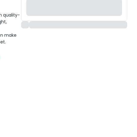
h quality-
ght,
ign make
et.