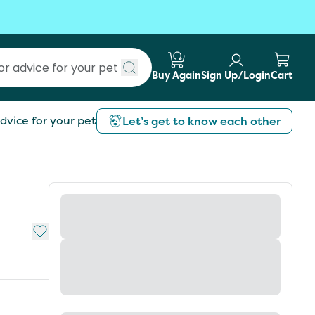
Buy Again
Sign Up/Login
Cart
Submit search
dvice for your pet
Let’s get to know each other
Add to My List