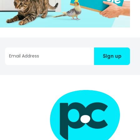
Sign up