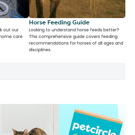
Horse Feeding Guide
k out our
Looking to understand horse feeds better?
d home care
This comprehensive guide covers feeding
recommendations for horses of all ages and
disciplines.