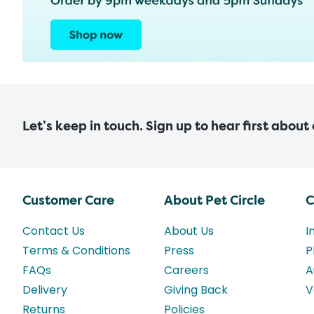
Let’s keep in touch. Sign up to hear first about
Customer Care
About Pet Circle
C
Contact Us
About Us
I
Terms & Conditions
Press
P
FAQs
Careers
A
Delivery
Giving Back
V
Returns
Policies