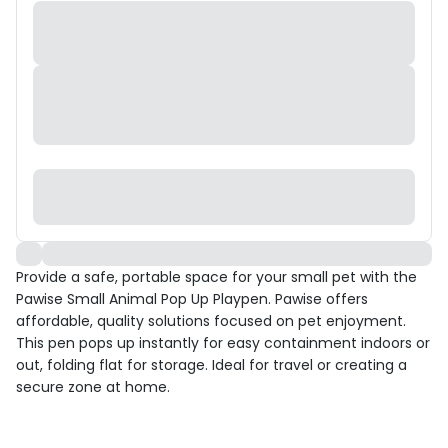
Provide a safe, portable space for your small pet with the
Pawise Small Animal Pop Up Playpen. Pawise offers
affordable, quality solutions focused on pet enjoyment.
This pen pops up instantly for easy containment indoors or
out, folding flat for storage. Ideal for travel or creating a
secure zone at home.