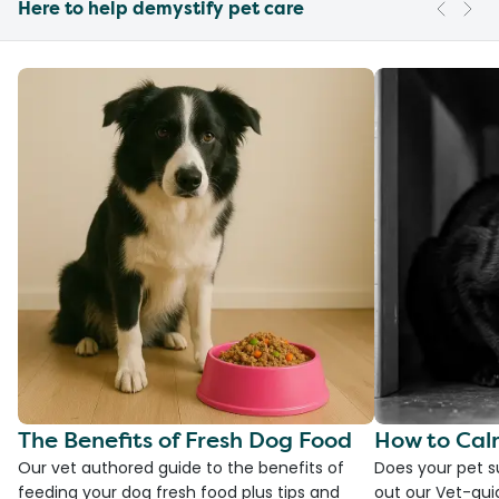
Here to help demystify pet care
The Benefits of Fresh Dog Food
How to Cal
Our vet authored guide to the benefits of
Does your pet s
feeding your dog fresh food plus tips and
out our Vet-gui