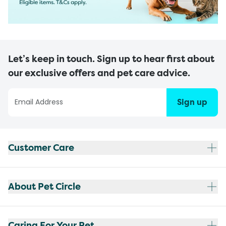
Let’s keep in touch. Sign up to hear first about
our exclusive offers and pet care advice.
Sign up
Customer Care
About Pet Circle
Caring For Your Pet