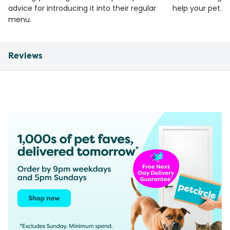
advice for introducing it into their regular
help your pet.
menu.
Reviews