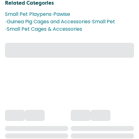
Related Categories
Small Pet Playpens
•
Pawise
•
Guinea Pig Cages and Accessories
•
Small Pet
•
Small Pet Cages & Accessories