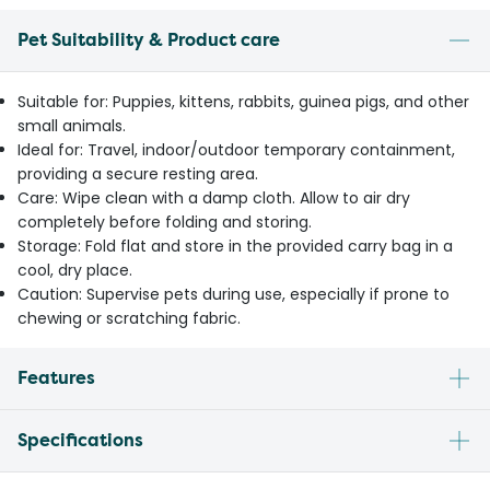
Pet Suitability & Product care
Suitable for: Puppies, kittens, rabbits, guinea pigs, and other
small animals.
Ideal for: Travel, indoor/outdoor temporary containment,
providing a secure resting area.
Care: Wipe clean with a damp cloth. Allow to air dry
completely before folding and storing.
Storage: Fold flat and store in the provided carry bag in a
cool, dry place.
Caution: Supervise pets during use, especially if prone to
chewing or scratching fabric.
Features
Specifications