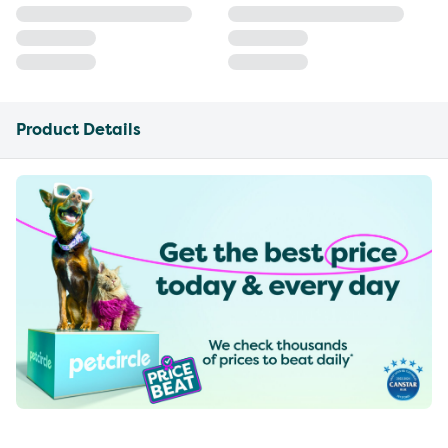
Product Details