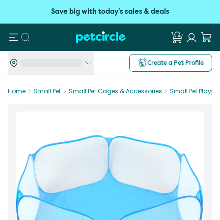
Save big with today's sales & deals
Search
Create a Pet Profile
Home
Small Pet
Small Pet Cages & Accessories
Small Pet Plaype