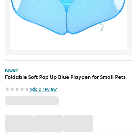
PAWISE
Foldable Soft Pop Up Blue Playpen for Small Pets
Add a review