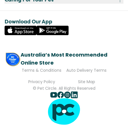
Download Our App
Australia’s Most Recommended
Online Store
Terms & Conditions
Auto Delivery Terms
Privacy Policy
Site Map
© Pet Circle. All Rights Reserved