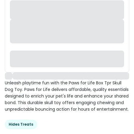
Unleash playtime fun with the Paws for Life Box Tpr Skull
Dog Toy. Paws for Life delivers affordable, quality essentials
designed to enrich your pet's life and enhance your shared
bond. This durable skull toy offers engaging chewing and
unpredictable bouncing action for hours of entertainment.
Hides Treats