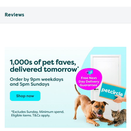
Reviews