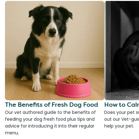
The Benefits of Fresh Dog Food
How to Cal
Our vet authored guide to the benefits of
Does your pet s
feeding your dog fresh food plus tips and
out our Vet-gui
advice for introducing it into their regular
help your pet.
menu.