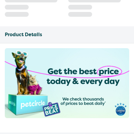
Product Details