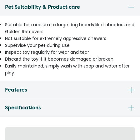
Pet Suitability & Product care
Suitable for medium to large dog breeds like Labradors and
Golden Retrievers
Not suitable for extremely aggressive chewers
Supervise your pet during use
Inspect toy regularly for wear and tear
Discard the toy if it becomes damaged or broken
Easily maintained, simply wash with soap and water after
play
Features
Specifications