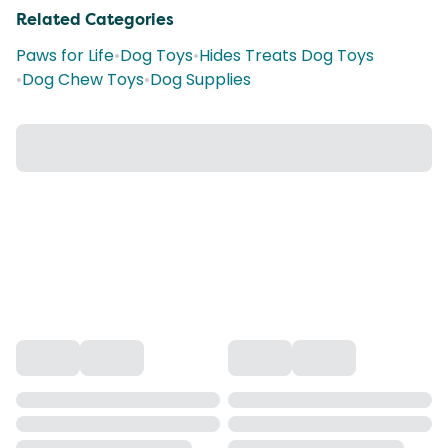
Related Categories
Paws for Life
•
Dog Toys
•
Hides Treats Dog Toys
•
Dog Chew Toys
•
Dog Supplies