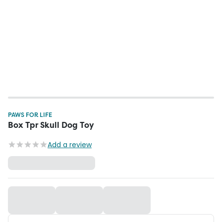
PAWS FOR LIFE
Box Tpr Skull Dog Toy
Add a review