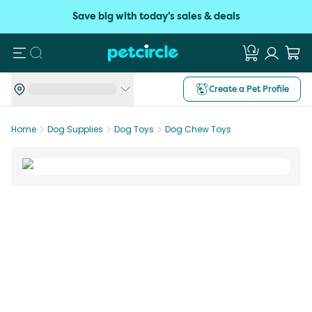
Save big with today's sales & deals
Search
Create a Pet Profile
Home
Dog Supplies
Dog Toys
Dog Chew Toys