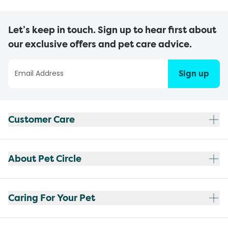
Let’s keep in touch. Sign up to hear first about
our exclusive offers and pet care advice.
Sign up
Customer Care
About Pet Circle
Caring For Your Pet