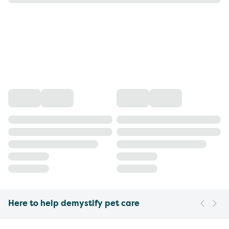
Here to help demystify pet care