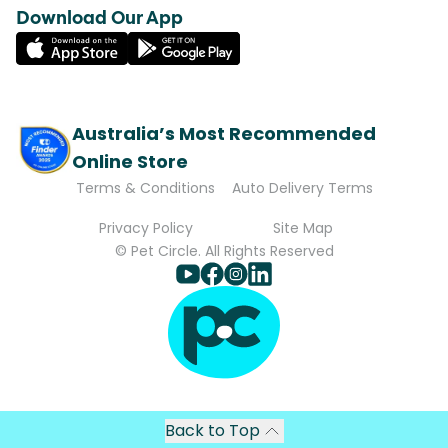
Download Our App
Australia’s Most Recommended
Online Store
Terms & Conditions
Auto Delivery Terms
Privacy Policy
Site Map
© Pet Circle. All Rights Reserved
Back to Top