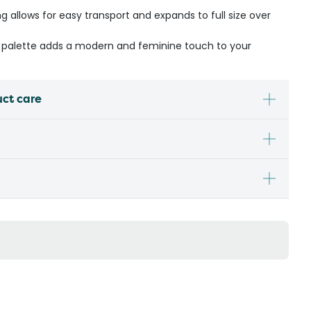
allows for easy transport and expands to full size over
r palette adds a modern and feminine touch to your
uct care