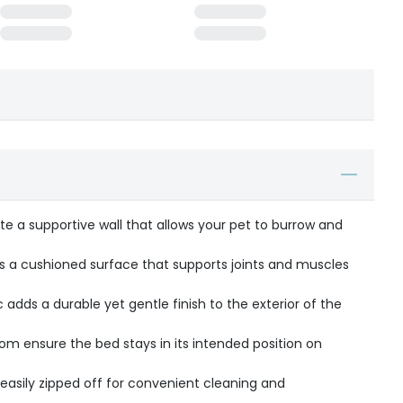
te a supportive wall that allows your pet to burrow and
des a cushioned surface that supports joints and muscles
adds a durable yet gentle finish to the exterior of the
tom ensure the bed stays in its intended position on
asily zipped off for convenient cleaning and