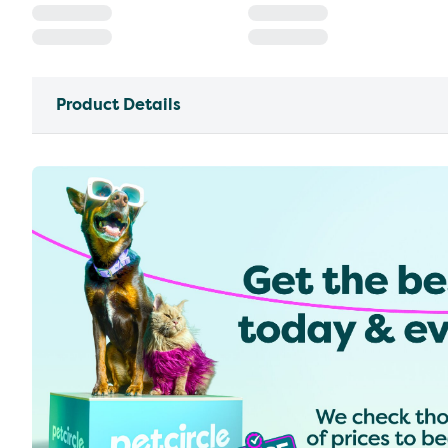
Product Details