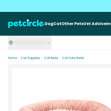
Dog
Cat
Other Pets
Vet Advice
I
Home
Cat Supplies
Cat Beds
Cat Sofa Beds