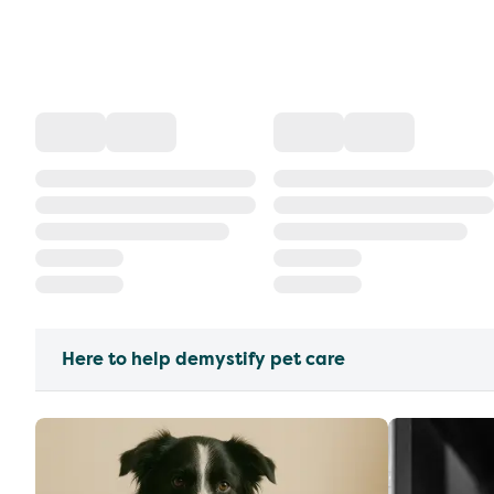
Here to help demystify pet care