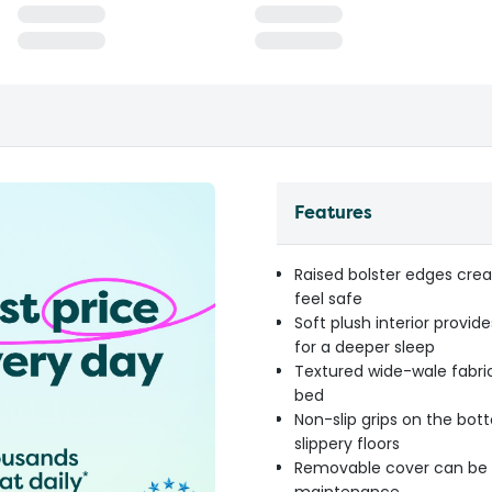
Features
Raised bolster edges crea
feel safe
Soft plush interior provi
for a deeper sleep
Textured wide-wale fabric 
bed
Non-slip grips on the bot
slippery floors
Removable cover can be e