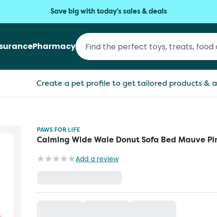
Save big with today's sales & deals
nsurance
Pharmacy
Create a pet profile to get tailored products & a
PAWS FOR LIFE
Calming Wide Wale Donut Sofa Bed Mauve Pi
Add a review