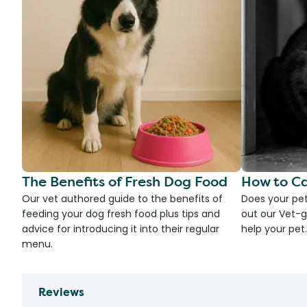
The Benefits of Fresh Dog Food
How to Ca
Our vet authored guide to the benefits of
Does your pet
feeding your dog fresh food plus tips and
out our Vet-g
advice for introducing it into their regular
help your pet.
menu.
Reviews