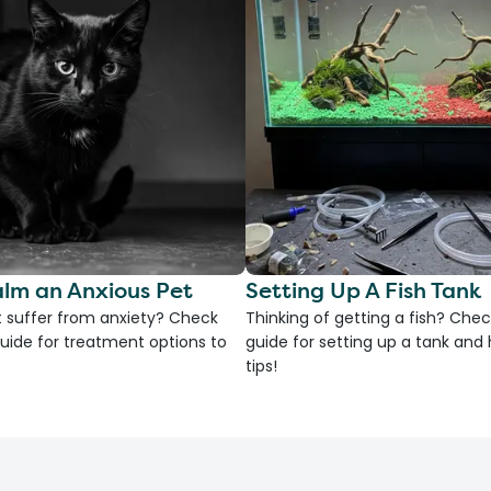
lm an Anxious Pet
Setting Up A Fish Tank
 suffer from anxiety? Check
Thinking of getting a fish? Chec
uide for treatment options to
guide for setting up a tank an
tips!