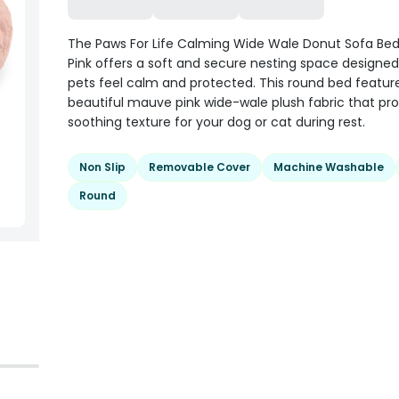
The Paws For Life Calming Wide Wale Donut Sofa Be
Pink offers a soft and secure nesting space designed
pets feel calm and protected. This round bed featur
beautiful mauve pink wide-wale plush fabric that pro
soothing texture for your dog or cat during rest.
Non Slip
Removable Cover
Machine Washable
Round