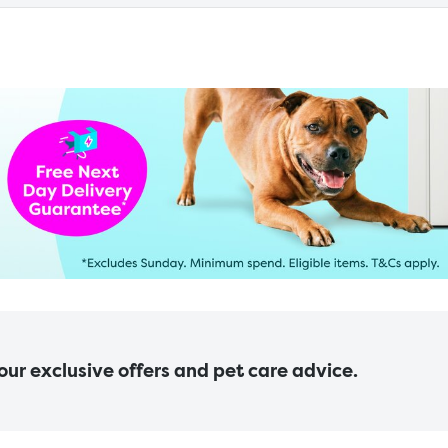
 our exclusive offers and pet care advice.