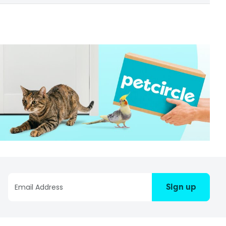
Sign up