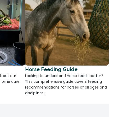
Horse Feeding Guide
k out our
Looking to understand horse feeds better?
d home care
This comprehensive guide covers feeding
recommendations for horses of all ages and
disciplines.