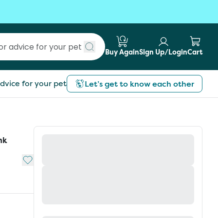
Buy Again
Sign Up/Login
Cart
Submit search
dvice for your pet
Let’s get to know each other
nk
Add to My List