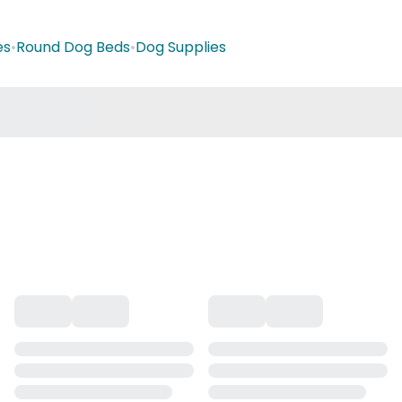
es
•
Round Dog Beds
•
Dog Supplies