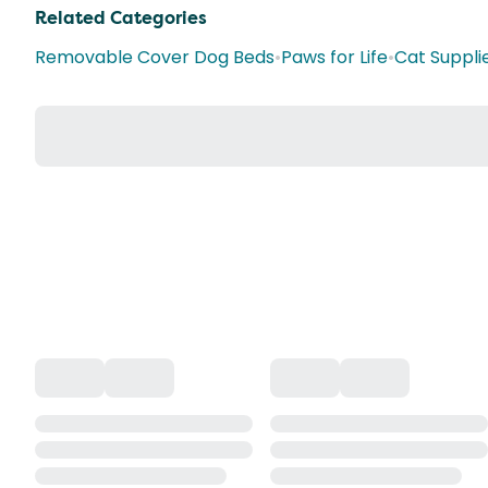
Related Categories
Removable Cover Dog Beds
•
Paws for Life
•
Cat Suppli