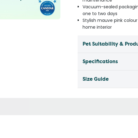
maintenance
Vacuum-sealed packaging 
one to two days
Stylish mauve pink colou
home interior
Pet Suitability & Prod
Specifications
Size Guide