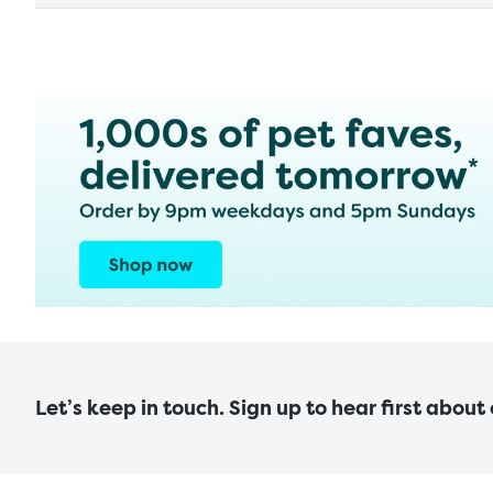
Let’s keep in touch. Sign up to hear first about