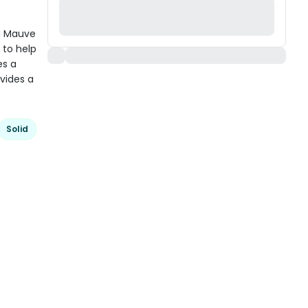
d Mauve
 to help
es a
vides a
Solid