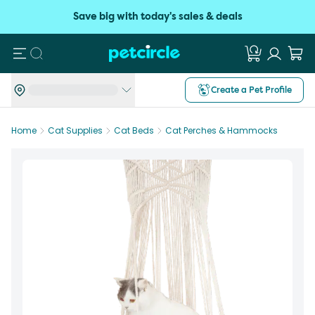
Save big with today's sales & deals
Search
Create a Pet Profile
Home
Cat Supplies
Cat Beds
Cat Perches & Hammocks