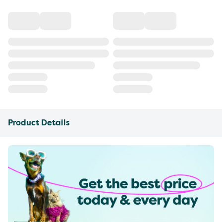
Product Details