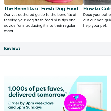
The Benefits of Fresh Dog Food
How to Cal
Our vet authored guide to the benefits of
Does your pet s
feeding your dog fresh food plus tips and
out our Vet-gui
advice for introducing it into their regular
help your pet.
menu.
Reviews