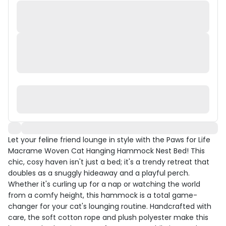
Let your feline friend lounge in style with the Paws for Life
Macrame Woven Cat Hanging Hammock Nest Bed! This
chic, cosy haven isn't just a bed; it's a trendy retreat that
doubles as a snuggly hideaway and a playful perch.
Whether it's curling up for a nap or watching the world
from a comfy height, this hammock is a total game-
changer for your cat's lounging routine. Handcrafted with
care, the soft cotton rope and plush polyester make this