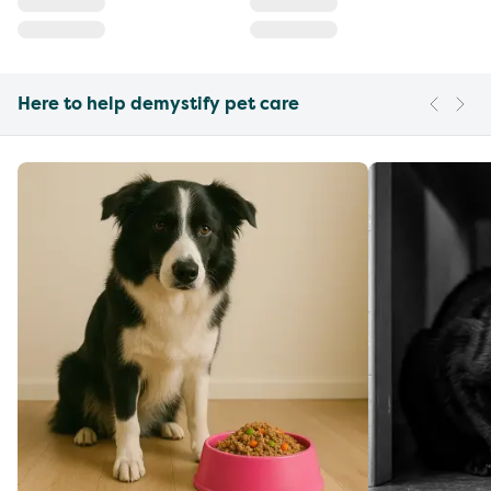
Here to help demystify pet care