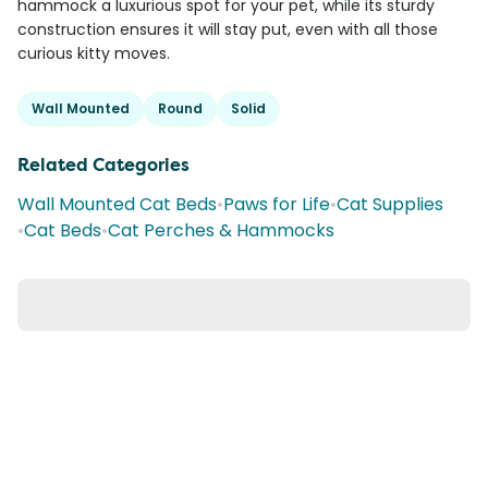
hammock a luxurious spot for your pet, while its sturdy
construction ensures it will stay put, even with all those
curious kitty moves.
Wall Mounted
Round
Solid
Related Categories
Wall Mounted Cat Beds
•
Paws for Life
•
Cat Supplies
•
Cat Beds
•
Cat Perches & Hammocks