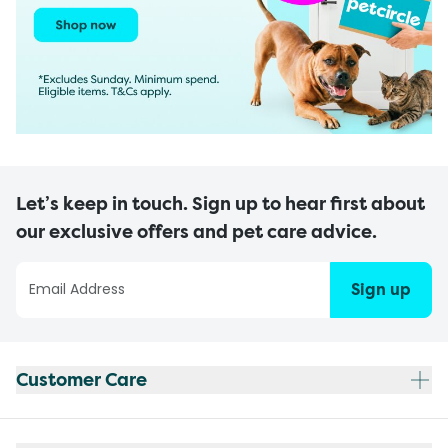
Let’s keep in touch. Sign up to hear first about
our exclusive offers and pet care advice.
Sign up
Customer Care