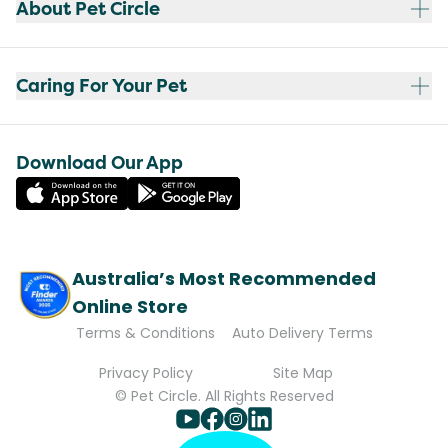
About Pet Circle
Caring For Your Pet
Download Our App
Australia’s Most Recommended
Online Store
Terms & Conditions
Auto Delivery Terms
Privacy Policy
Site Map
© Pet Circle. All Rights Reserved