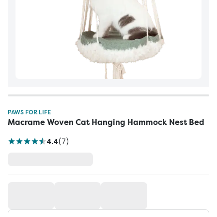
PAWS FOR LIFE
Macrame Woven Cat Hanging Hammock Nest Bed
4.4
(
7
)