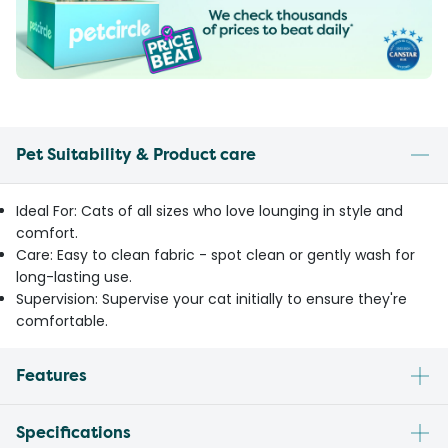
Pet Suitability & Product care
Ideal For: Cats of all sizes who love lounging in style and
comfort.
Care: Easy to clean fabric - spot clean or gently wash for
long-lasting use.
Supervision: Supervise your cat initially to ensure they're
comfortable.
Features
Specifications