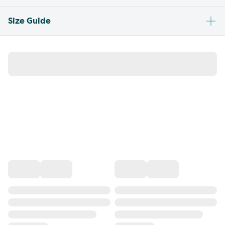
Size Guide