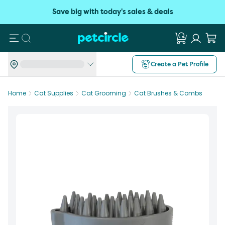
Save big with today's sales & deals
Search
Create a Pet Profile
Home
Cat Supplies
Cat Grooming
Cat Brushes & Combs