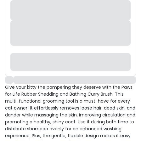
Give your kitty the pampering they deserve with the Paws
for Life Rubber Shedding and Bathing Curry Brush. This
multi-functional grooming tool is a must-have for every
cat owner! It effortlessly removes loose hair, dead skin, and
dander while massaging the skin, improving circulation and
promoting a healthy, shiny coat. Use it during bath time to
distribute shampoo evenly for an enhanced washing
experience. Plus, the gentle, flexible design makes it easy