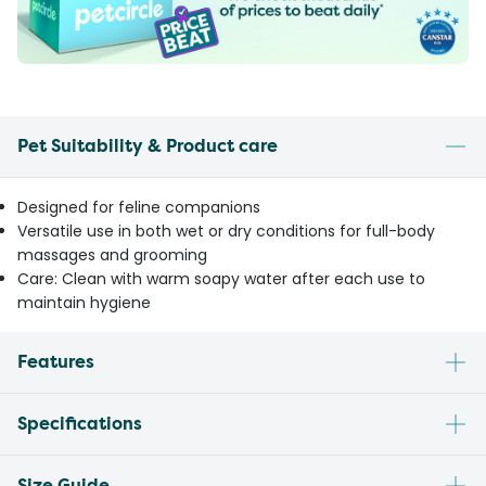
Pet Suitability & Product care
Designed for feline companions
Versatile use in both wet or dry conditions for full-body
massages and grooming
Care: Clean with warm soapy water after each use to
maintain hygiene
Features
Specifications
Size Guide