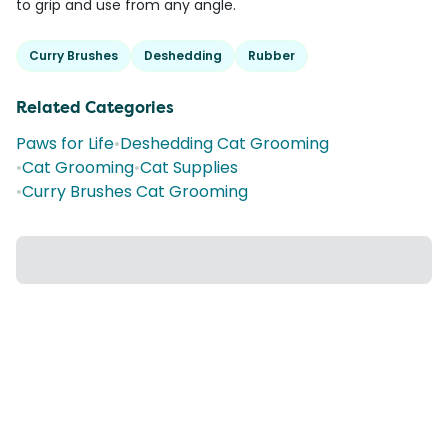
to grip and use from any angle.
Curry Brushes
Deshedding
Rubber
Related Categories
Paws for Life
•
Deshedding Cat Grooming
•
Cat Grooming
•
Cat Supplies
•
Curry Brushes Cat Grooming