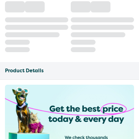
Product Details