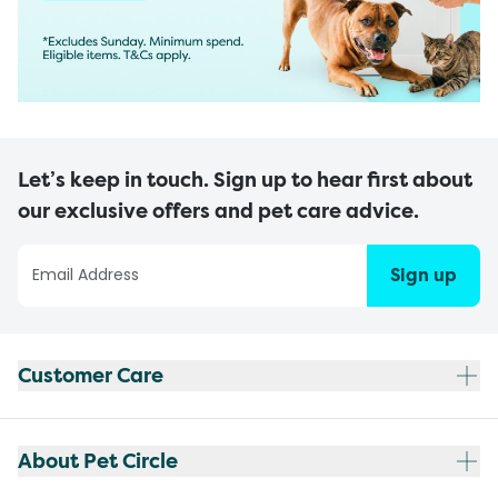
Let’s keep in touch. Sign up to hear first about
our exclusive offers and pet care advice.
Sign up
Customer Care
About Pet Circle