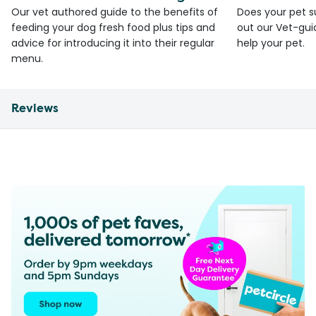
Our vet authored guide to the benefits of
Does your pet s
feeding your dog fresh food plus tips and
out our Vet-gui
advice for introducing it into their regular
help your pet.
menu.
Reviews