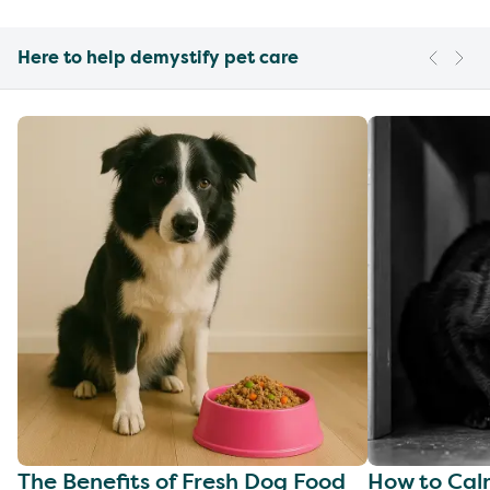
Here to help demystify pet care
The Benefits of Fresh Dog Food
How to Cal