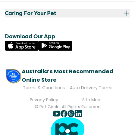
Caring For Your Pet
Download Our App
Australia’s Most Recommended
Online Store
Terms & Conditions
Auto Delivery Terms
Privacy Policy
Site Map
© Pet Circle. All Rights Reserved