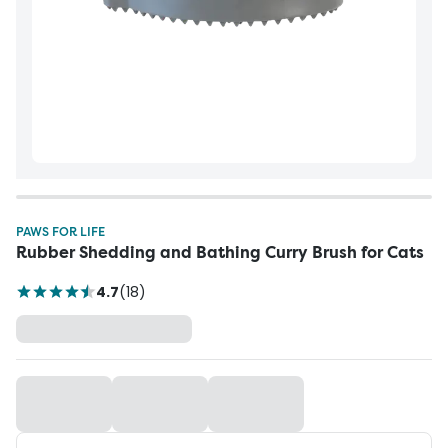
PAWS FOR LIFE
Rubber Shedding and Bathing Curry Brush for Cats
4.7
(
18
)