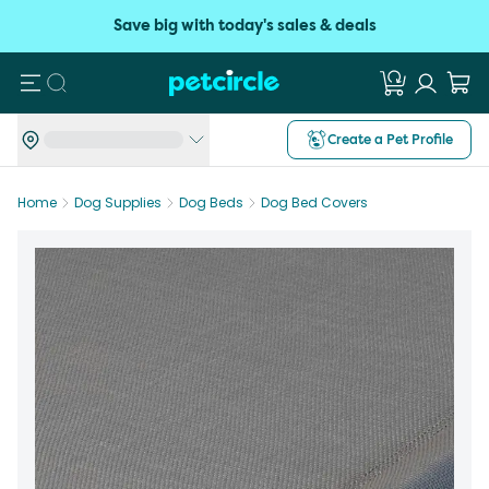
Save big with today's sales & deals
Search
Create a Pet Profile
Home
Dog Supplies
Dog Beds
Dog Bed Covers