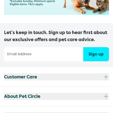
Let’s keep in touch. Sign up to hear first about
our exclusive offers and pet care advice.
Sign up
Customer Care
About Pet Circle