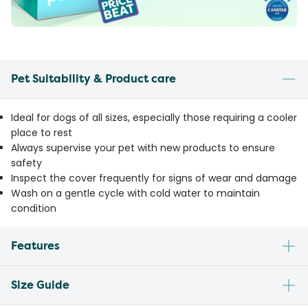
Pet Suitability & Product care
Ideal for dogs of all sizes, especially those requiring a cooler
place to rest
Always supervise your pet with new products to ensure
safety
Inspect the cover frequently for signs of wear and damage
Wash on a gentle cycle with cold water to maintain
condition
Features
Size Guide