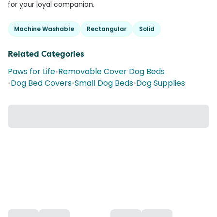
for your loyal companion.
Machine Washable
Rectangular
Solid
Related Categories
Paws for Life
•
Removable Cover Dog Beds
•
Dog Bed Covers
•
Small Dog Beds
•
Dog Supplies