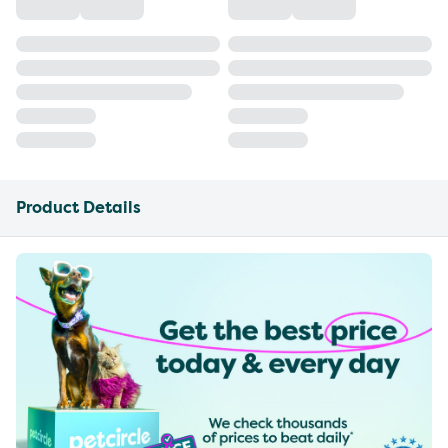
Product Details