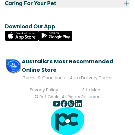
Caring For Your Pet
Download Our App
Australia’s Most Recommended
Online Store
Terms & Conditions
Auto Delivery Terms
Privacy Policy
Site Map
© Pet Circle. All Rights Reserved