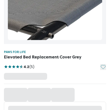
PAWS FOR LIFE
Elevated Bed Replacement Cover Grey
Add t
4.2
(
5
)