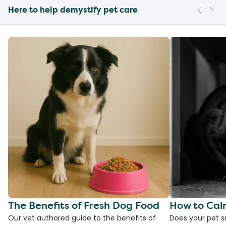
Here to help demystify pet care
The Benefits of Fresh Dog Food
How to Cal
Our vet authored guide to the benefits of
Does your pet s