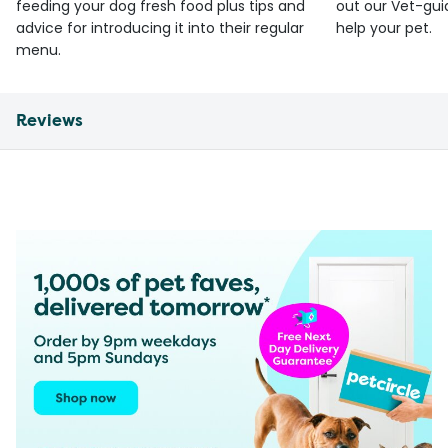
feeding your dog fresh food plus tips and
out our Vet-gui
advice for introducing it into their regular
help your pet.
menu.
Reviews