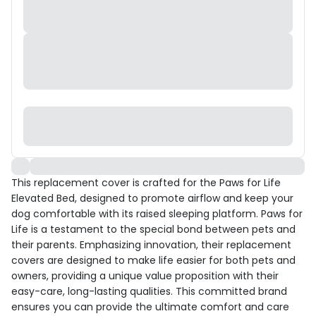
This replacement cover is crafted for the Paws for Life
Elevated Bed, designed to promote airflow and keep your
dog comfortable with its raised sleeping platform. Paws for
Life is a testament to the special bond between pets and
their parents. Emphasizing innovation, their replacement
covers are designed to make life easier for both pets and
owners, providing a unique value proposition with their
easy-care, long-lasting qualities. This committed brand
ensures you can provide the ultimate comfort and care