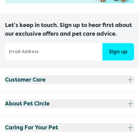
Let’s keep in touch. Sign up to hear first about
our exclusive offers and pet care advice.
Sign up
Customer Care
About Pet Circle
Caring For Your Pet