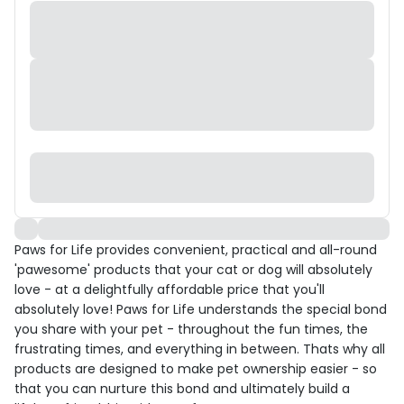
Paws for Life provides convenient, practical and all-round
'pawesome' products that your cat or dog will absolutely
love - at a delightfully affordable price that you'll
absolutely love! Paws for Life understands the special bond
you share with your pet - throughout the fun times, the
frustrating times, and everything in between. Thats why all
products are designed to make pet ownership easier - so
that you can nurture this bond and ultimately build a