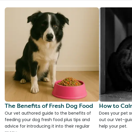
The Benefits of Fresh Dog Food
How to Cal
Our vet authored guide to the benefits of
Does your pet s
feeding your dog fresh food plus tips and
out our Vet-gui
advice for introducing it into their regular
help your pet.