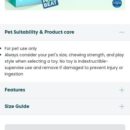
Pet Suitability & Product care
For pet use only
Always consider your pet's size, chewing strength, and play
style when selecting a toy. No toy is indestructible-
supervise use and remove if damaged to prevent injury or
ingestion
Features
Size Guide