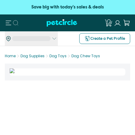
Save big with today's sales & deals
Search
Create a Pet Profile
Home
Dog Supplies
Dog Toys
Dog Chew Toys