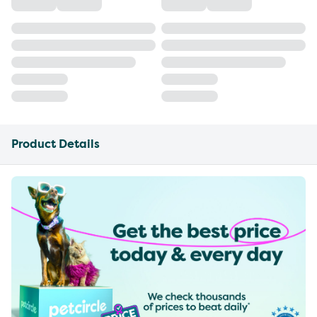
Product Details