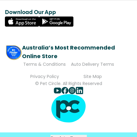
Download Our App
Australia’s Most Recommended
Online Store
Terms & Conditions
Auto Delivery Terms
Privacy Policy
Site Map
© Pet Circle. All Rights Reserved