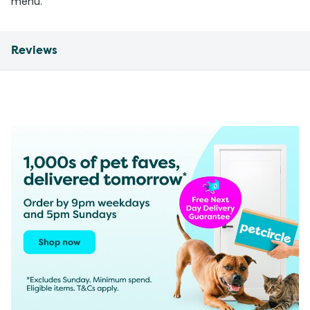
menu.
Reviews