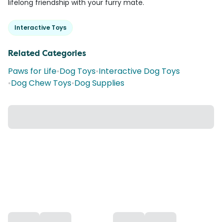
lifelong friendship with your furry mate.
Interactive Toys
Related Categories
Paws for Life
•
Dog Toys
•
Interactive Dog Toys
•
Dog Chew Toys
•
Dog Supplies