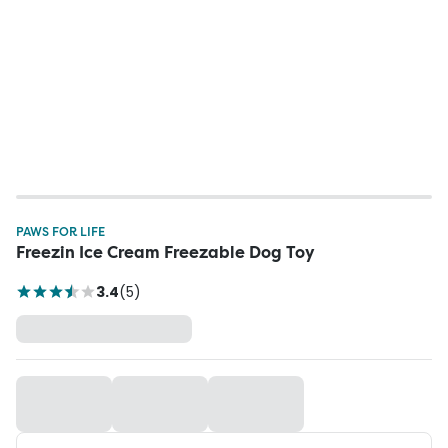
PAWS FOR LIFE
Freezin Ice Cream Freezable Dog Toy
3.4
(
5
)