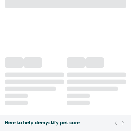
Here to help demystify pet care