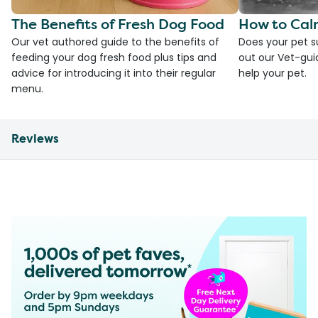
The Benefits of Fresh Dog Food
How to Cal
Our vet authored guide to the benefits of
Does your pet s
feeding your dog fresh food plus tips and
out our Vet-gui
advice for introducing it into their regular
help your pet.
menu.
Reviews