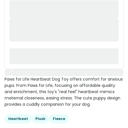
Paws for Life Heartbeat Dog Toy offers comfort for anxious
pups. From Paws for Life, focusing on affordable quality
and enrichment, this toy's "real feel" heartbeat mimics
maternal closeness, easing stress. The cute puppy design
provides a cuddly companion for your dog.
Heartbeat
Plush
Fleece