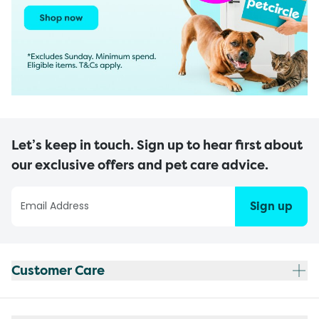
Let’s keep in touch. Sign up to hear first about
our exclusive offers and pet care advice.
Sign up
Customer Care