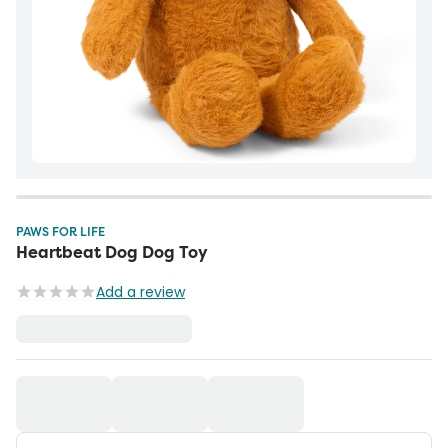
PAWS FOR LIFE
Heartbeat Dog Dog Toy
Add a review