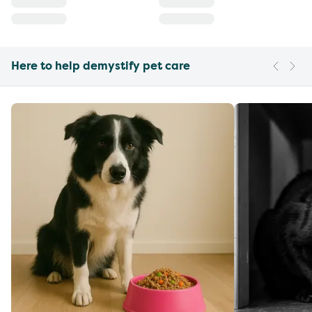
Here to help demystify pet care