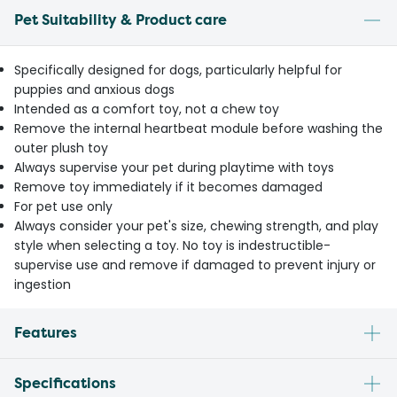
Pet Suitability & Product care
Specifically designed for dogs, particularly helpful for
puppies and anxious dogs
Intended as a comfort toy, not a chew toy
Remove the internal heartbeat module before washing the
outer plush toy
Always supervise your pet during playtime with toys
Remove toy immediately if it becomes damaged
For pet use only
Always consider your pet's size, chewing strength, and play
style when selecting a toy. No toy is indestructible-
supervise use and remove if damaged to prevent injury or
ingestion
Features
Specifications