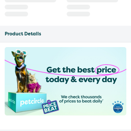
Product Details