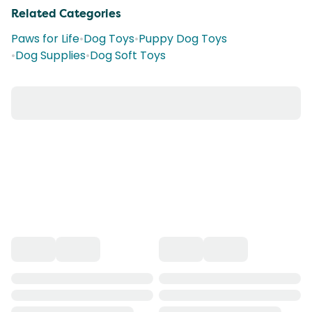
Related Categories
Paws for Life
•
Dog Toys
•
Puppy Dog Toys
•
Dog Supplies
•
Dog Soft Toys