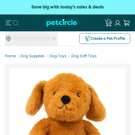
Save big with today's sales & deals
Search
Create a Pet Profile
Home
Dog Supplies
Dog Toys
Dog Soft Toys