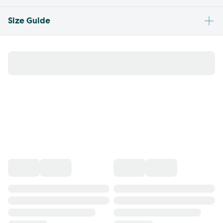
Size Guide