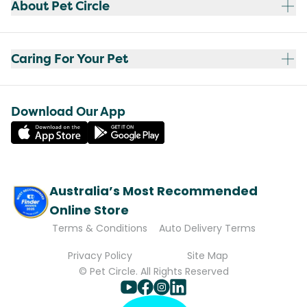
About Pet Circle
Caring For Your Pet
Download Our App
Australia’s Most Recommended
Online Store
Terms & Conditions
Auto Delivery Terms
Privacy Policy
Site Map
© Pet Circle. All Rights Reserved