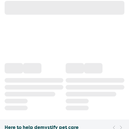
Here to help demystify pet care