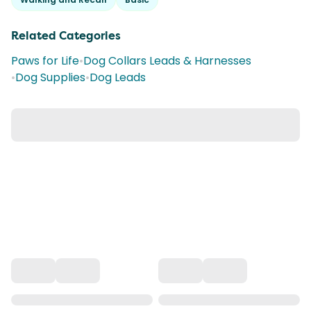
Related Categories
Paws for Life
•
Dog Collars Leads & Harnesses
•
Dog Supplies
•
Dog Leads