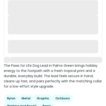
The Paws for Life Dog Lead in Palms Green brings holiday
energy to the footpath with a fresh tropical print and a
durable, everyday build. The lead feels secure in hand,
cleans up fast, and pairs perfectly with the matching collar
for a low-effort style upgrade.
Nylon
Metal
Graphic
Outdoors
Walking and Recall
Basic