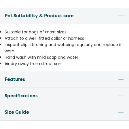
Pet Suitability & Product care
Suitable for dogs of most sizes
Attach to a well-fitted collar or harness
Inspect clip, stitching and webbing regularly and replace if
worn
Hand wash with mild soap and water
Air dry away from direct sun
Features
Specifications
Size Guide