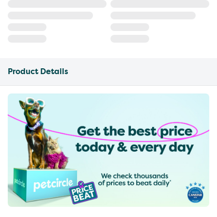
Product Details