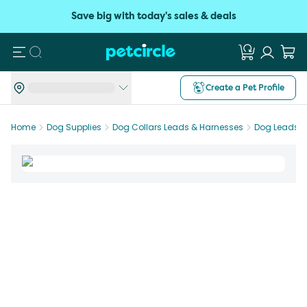
Save big with today's sales & deals
Search
Create a Pet Profile
Home
Dog Supplies
Dog Collars Leads & Harnesses
Dog Leads