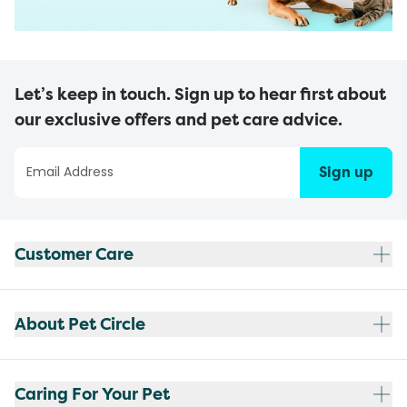
Let’s keep in touch. Sign up to hear first about
our exclusive offers and pet care advice.
Sign up
Customer Care
About Pet Circle
Caring For Your Pet