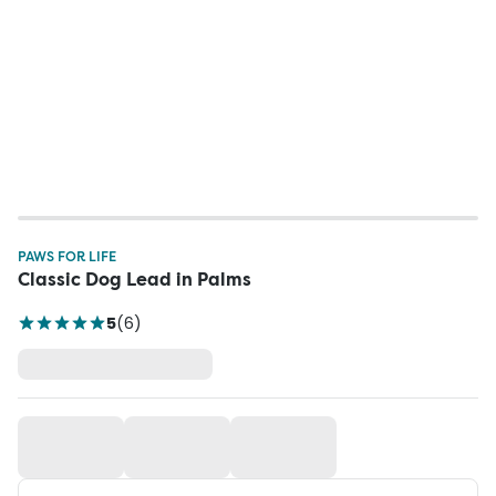
PAWS FOR LIFE
Classic Dog Lead in Palms
5
(
6
)