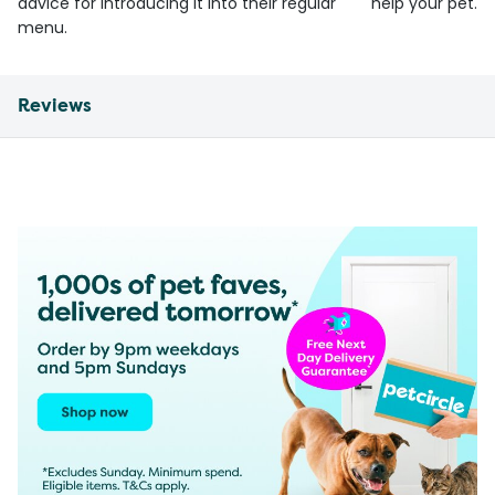
advice for introducing it into their regular
help your pet.
menu.
Reviews