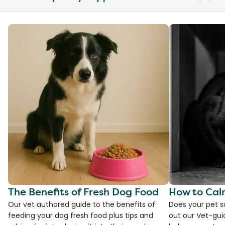
The Benefits of Fresh Dog Food
How to Cal
Our vet authored guide to the benefits of
Does your pet s
feeding your dog fresh food plus tips and
out our Vet-gui