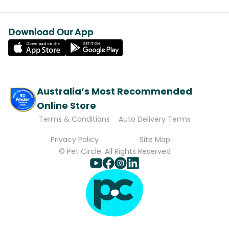
Download Our App
Australia’s Most Recommended
Online Store
Terms & Conditions
Auto Delivery Terms
Privacy Policy
Site Map
© Pet Circle. All Rights Reserved