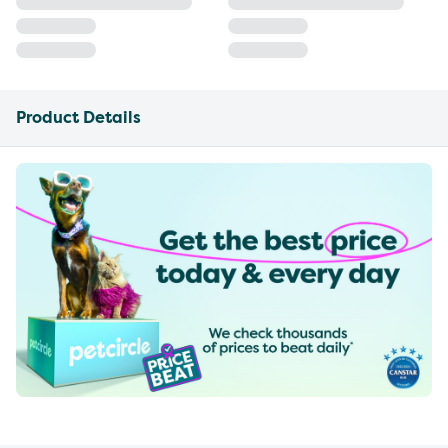
Product Details