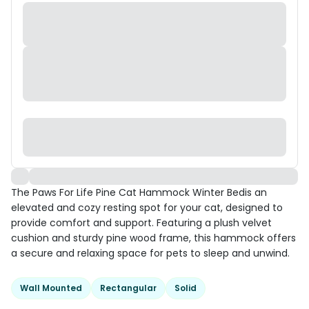
The Paws For Life Pine Cat Hammock Winter Bedis an
elevated and cozy resting spot for your cat, designed to
provide comfort and support. Featuring a plush velvet
cushion and sturdy pine wood frame, this hammock offers
a secure and relaxing space for pets to sleep and unwind.
Wall Mounted
Rectangular
Solid