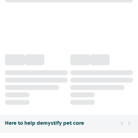
Here to help demystify pet care