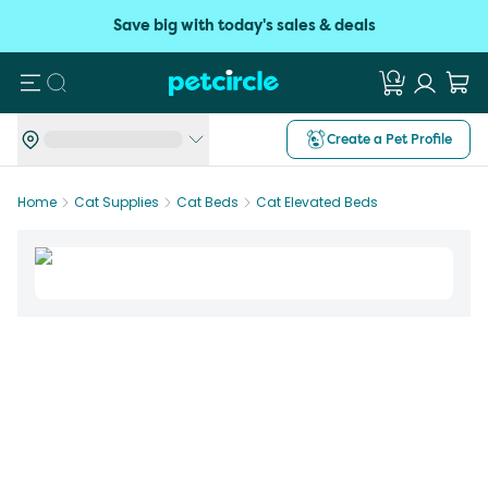
Save big with today's sales & deals
Search
Create a Pet Profile
Home
Cat Supplies
Cat Beds
Cat Elevated Beds