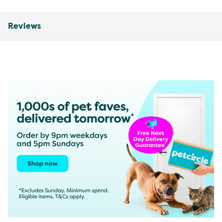
Reviews