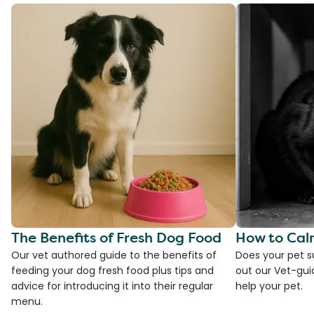
The Benefits of Fresh Dog Food
How to Cal
Our vet authored guide to the benefits of
Does your pet s
feeding your dog fresh food plus tips and
out our Vet-gui
advice for introducing it into their regular
help your pet.
menu.