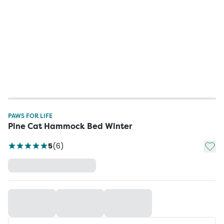
PAWS FOR LIFE
Pine Cat Hammock Bed Winter
Add t
5
(
6
)