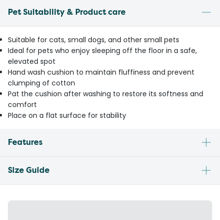
Pet Suitability & Product care
Suitable for cats, small dogs, and other small pets
Ideal for pets who enjoy sleeping off the floor in a safe,
elevated spot
Hand wash cushion to maintain fluffiness and prevent
clumping of cotton
Pat the cushion after washing to restore its softness and
comfort
Place on a flat surface for stability
Features
Size Guide