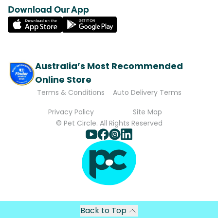
Download Our App
Australia’s Most Recommended
Online Store
Terms & Conditions
Auto Delivery Terms
Privacy Policy
Site Map
© Pet Circle. All Rights Reserved
Back to Top