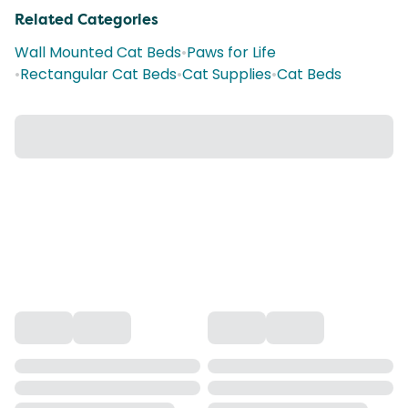
Related Categories
Wall Mounted Cat Beds
•
Paws for Life
•
Rectangular Cat Beds
•
Cat Supplies
•
Cat Beds