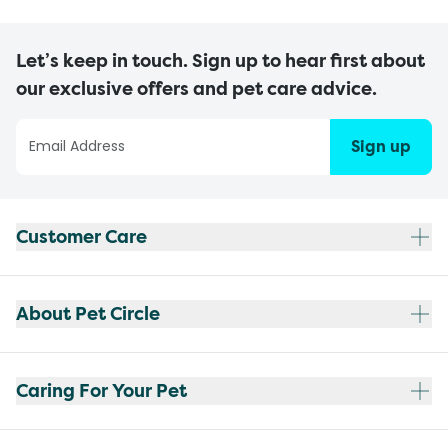
Let’s keep in touch. Sign up to hear first about
our exclusive offers and pet care advice.
Sign up
Customer Care
About Pet Circle
Caring For Your Pet