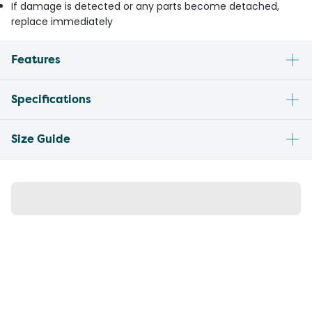
If damage is detected or any parts become detached,
replace immediately
Features
Specifications
Size Guide