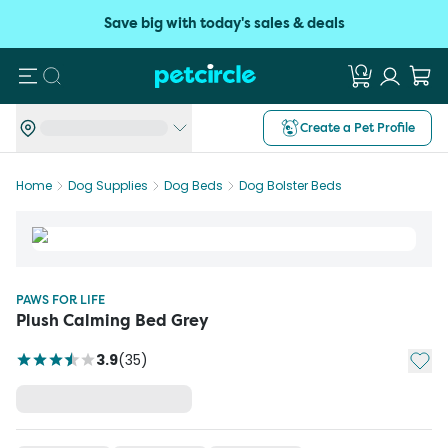
Save big with today's sales & deals
Search
Create a Pet Profile
Home
Dog Supplies
Dog Beds
Dog Bolster Beds
PAWS FOR LIFE
Plush Calming Bed Grey
Add t
3.9
(
35
)