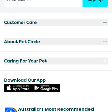
Customer Care
About Pet Circle
Caring For Your Pet
Download Our App
Australia’s Most Recommended