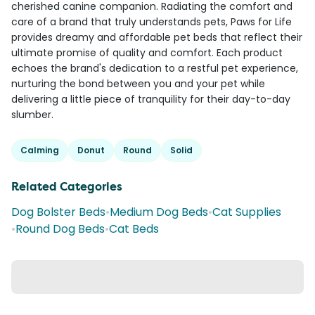
cherished canine companion. Radiating the comfort and
care of a brand that truly understands pets, Paws for Life
provides dreamy and affordable pet beds that reflect their
ultimate promise of quality and comfort. Each product
echoes the brand's dedication to a restful pet experience,
nurturing the bond between you and your pet while
delivering a little piece of tranquility for their day-to-day
slumber.
Calming
Donut
Round
Solid
Related Categories
Dog Bolster Beds
•
Medium Dog Beds
•
Cat Supplies
•
Round Dog Beds
•
Cat Beds