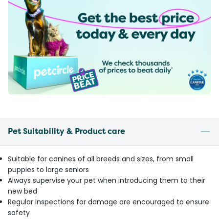
Pet Suitability & Product care
Suitable for canines of all breeds and sizes, from small
puppies to large seniors
Always supervise your pet when introducing them to their
new bed
Regular inspections for damage are encouraged to ensure
safety