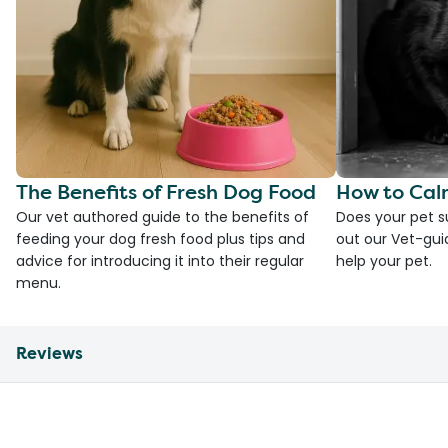
The Benefits of Fresh Dog Food
How to Cal
Our vet authored guide to the benefits of
Does your pet s
feeding your dog fresh food plus tips and
out our Vet-gui
advice for introducing it into their regular
help your pet.
menu.
Reviews