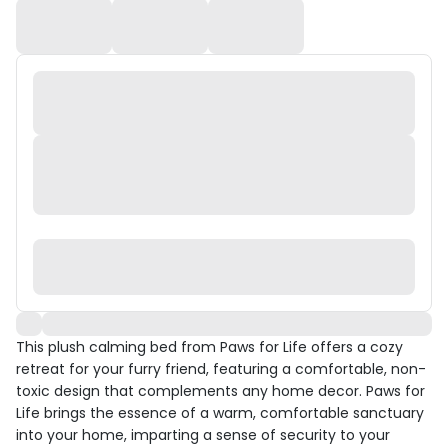
This plush calming bed from Paws for Life offers a cozy
retreat for your furry friend, featuring a comfortable, non-
toxic design that complements any home decor. Paws for
Life brings the essence of a warm, comfortable sanctuary
into your home, imparting a sense of security to your