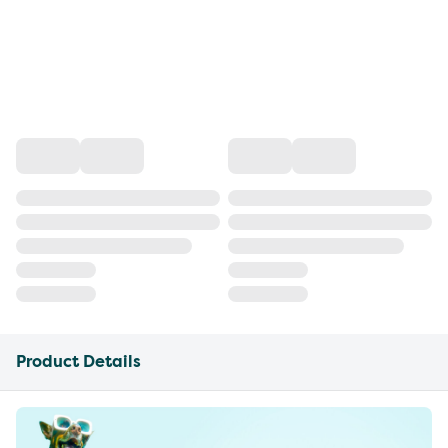
Product Details