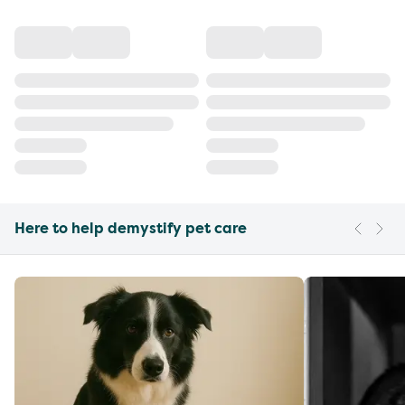
Here to help demystify pet care