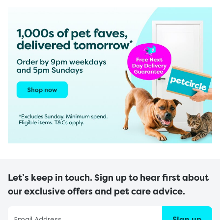
Let’s keep in touch. Sign up to hear first about
our exclusive offers and pet care advice.
Sign up