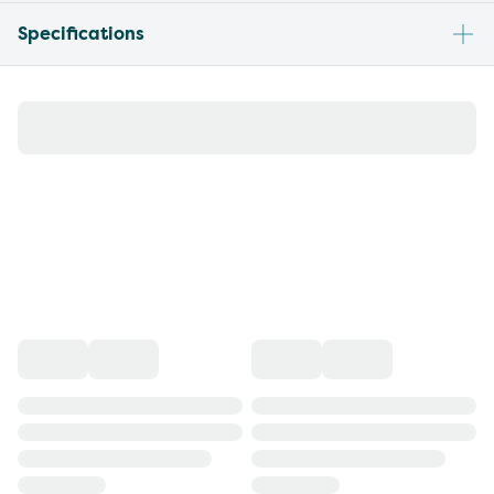
Specifications