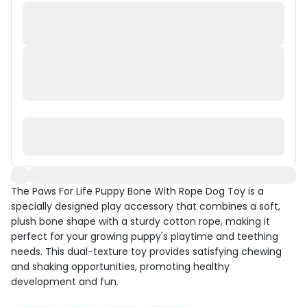
The Paws For Life Puppy Bone With Rope Dog Toy is a
specially designed play accessory that combines a soft,
plush bone shape with a sturdy cotton rope, making it
perfect for your growing puppy's playtime and teething
needs. This dual-texture toy provides satisfying chewing
and shaking opportunities, promoting healthy
development and fun.