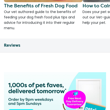
The Benefits of Fresh Dog Food
How to Cal
Our vet authored guide to the benefits of
Does your pet s
feeding your dog fresh food plus tips and
out our Vet-gui
advice for introducing it into their regular
help your pet.
menu.
Reviews