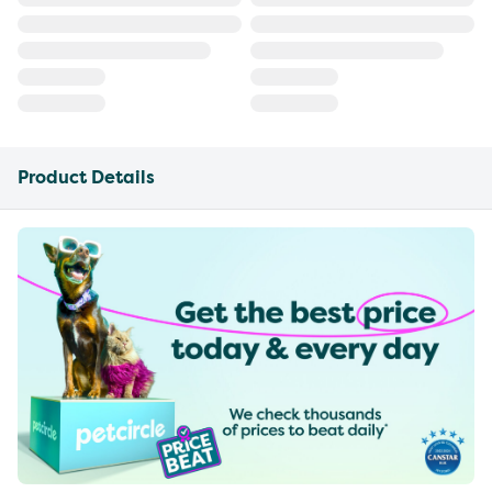
Product Details