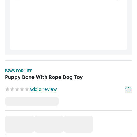
PAWS FOR LIFE
Puppy Bone With Rope Dog Toy
Add t
Add a review