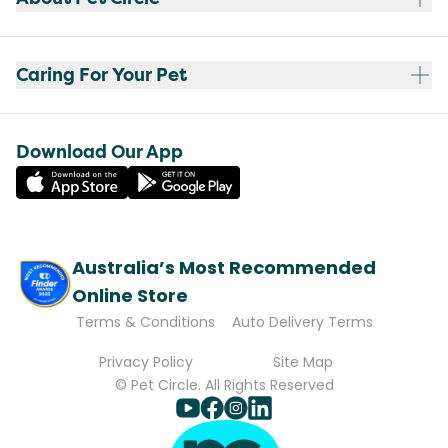
Caring For Your Pet
Download Our App
Australia’s Most Recommended
Online Store
Terms & Conditions
Auto Delivery Terms
Privacy Policy
Site Map
© Pet Circle. All Rights Reserved