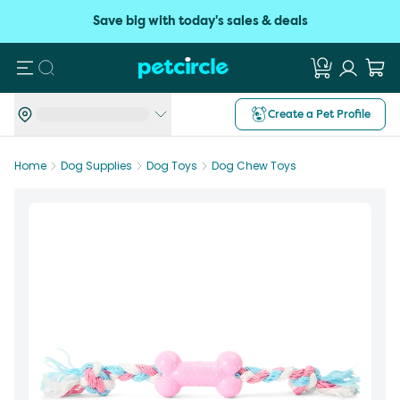
Save big with today's sales & deals
Search
Create a Pet Profile
Home
Dog Supplies
Dog Toys
Dog Chew Toys