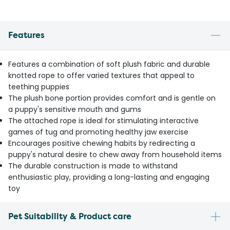
Features
Features a combination of soft plush fabric and durable
knotted rope to offer varied textures that appeal to
teething puppies
The plush bone portion provides comfort and is gentle on
a puppy's sensitive mouth and gums
The attached rope is ideal for stimulating interactive
games of tug and promoting healthy jaw exercise
Encourages positive chewing habits by redirecting a
puppy's natural desire to chew away from household items
The durable construction is made to withstand
enthusiastic play, providing a long-lasting and engaging
toy
Pet Suitability & Product care