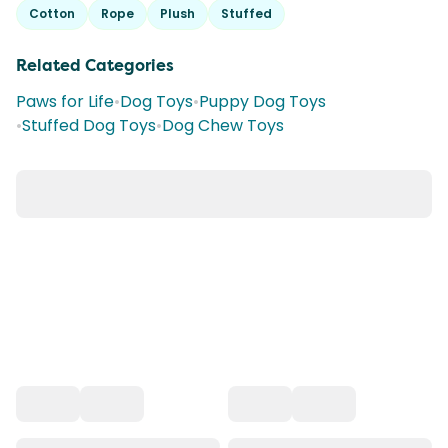
Cotton
Rope
Plush
Stuffed
Related Categories
Paws for Life
•
Dog Toys
•
Puppy Dog Toys
•
Stuffed Dog Toys
•
Dog Chew Toys