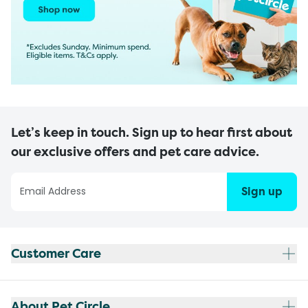
Let’s keep in touch. Sign up to hear first about
our exclusive offers and pet care advice.
Sign up
Customer Care
About Pet Circle