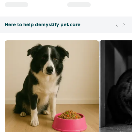
Here to help demystify pet care